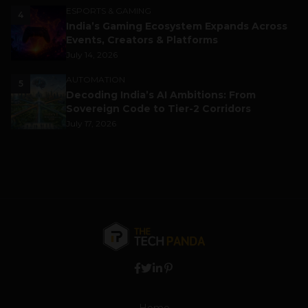
ESPORTS & GAMING
4
India’s Gaming Ecosystem Expands Across
Events, Creators & Platforms
July 14, 2026
AUTOMATION
5
Decoding India’s AI Ambitions: From
Sovereign Code to Tier-2 Corridors
July 17, 2026