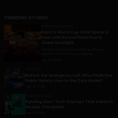
TRENDING STORIES
ESPORTS & GAMING
1
Esports World Cup 2026 Opens in
Paris with Record Prize Pool &
Global Spotlight
The Esports World Cup 2026 has officially
opened in Paris, bringing together...
July 14, 2026
LIFESTYLE
2
Before the Emergency Call: Why Predictive
Public Safety Lives in the Data Model?
July 14, 2026
FUNDING & M&A
3
Funding Alert: Tech Startups That Raked in
Moolah This Month
July 16, 2026