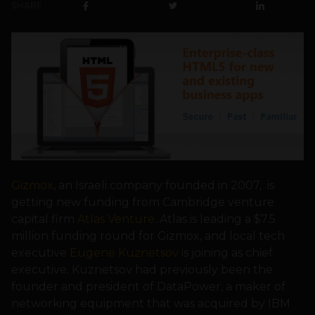
SHARE
Gizmox
, an Israeli company founded in 2007, is
getting new funding from Cambridge venture
capital firm
Atlas Venture
. Atlas is leading a $7.5
million funding round for Gizmox, and local tech
executive
Eugene Kuznetsov
is joining as chief
executive. Kuznetsov had previously been the
founder and president of DataPower, a maker of
networking equipment that was acquired by IBM