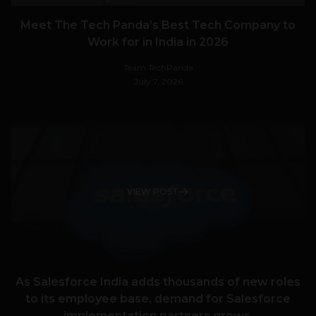
Meet The Tech Panda’s Best Tech Company to
Work for in India in 2026
Team TechPanda
July 7, 2026
VIEW POST
As Salesforce India adds thousands of new roles
to its employee base, demand for Salesforce
implementation partners grows