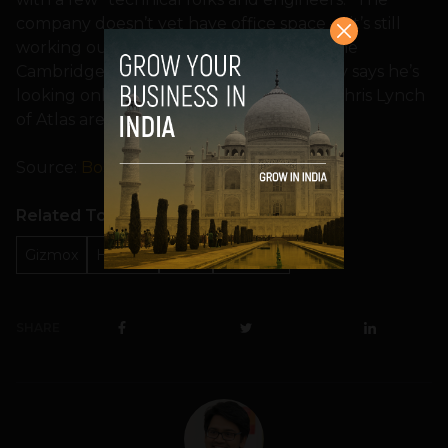
company doesn’t yet have office space — it’s still
working out of Atlas’ office across from the
CambridgeSide Galleria — but Kuznetsov says he’s
looking only in Cambridge. Fagnan and Chris Lynch
of Atlas are joining Gizmox’s board.
Source:
Boston.com
Related Topics
Gizmox
HTML 5
Israel
Startups
SHARE