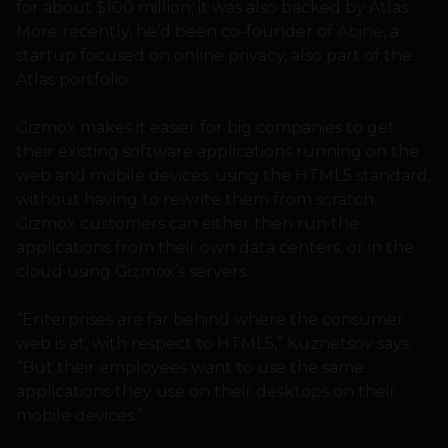
for about $100 million; it was also backed by Atlas.
More recently, he’d been co-founder of
Abine
, a
startup focused on online privacy, also part of the
Atlas portfolio.
Gizmox makes it easier for big companies to get
their existing software applications running on the
web and mobile devices, using the HTML5 standard,
without having to rewrite them from scratch.
Gizmox customers can either then run the
applications from their own data centers, or in the
cloud using Gizmox’s servers.
“Enterprises are far behind where the consumer
web is at, with respect to HTML5,” Kuznetsov says.
“But their employees want to use the same
applications they use on their desktops on their
mobile devices.”