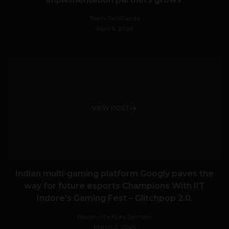
Team TechPanda
April 5, 2026
VIEW POST
Indian multi-gaming platform Googly paves the
way for future esports Champions With IIT
Indore’s Gaming Fest – Glitchpop 2.0.
Navanwita Bora Sachdev
March 3, 2026