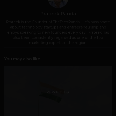
Prateek Panda
Prateek is the Founder of TheTechPanda. He's passionate
about technology startups and entrepreneurship and
enjoys speaking to new founders every day. Prateek has
also been consistently regarded as one of the top
marketing experts in the region.
You may also like
VIEW POST