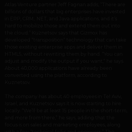
Atlas Venture partner Jeff Fagnan adds, “There are
billions of dollars that big enterprises have invested
in ERP, CRM, .NET, and Java applications, and it’s
hard to mobilize those and extend them out into
the cloud.” Kuznetsov says that Gizmox has
developed “transposition” technology that can take
those existing enterprise apps and deliver them in
HTML5, without rewriting them by hand. “You can
adjust and modify the output if you want,” he says.
About 40,000 applications have already been
converted using the platform, according to
Kuznetsov.
The company has about 40 employees in Tel Aviv,
Israel, and Kuznetsov says it is now starting to hire
locally. “We’ll be at least 15 people in the short-term,
and more from there,” he says, adding that the
focus is on sales and marketing employees, along
with a few “technical folks and engineers.” The