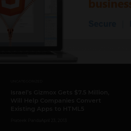
UNCATEGORIZED
Israel’s Gizmox Gets $7.5 Million,
Will Help Companies Convert
Existing Apps to HTML5
Prateek Panda
April 23, 2013