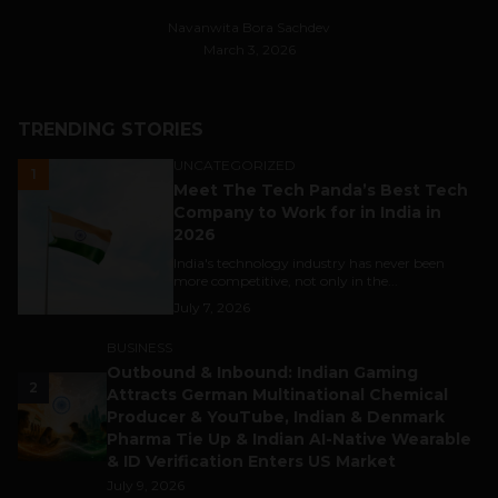
Navanwita Bora Sachdev
March 3, 2026
TRENDING STORIES
UNCATEGORIZED
1
Meet The Tech Panda’s Best Tech
Company to Work for in India in
2026
India's technology industry has never been
more competitive, not only in the...
July 7, 2026
BUSINESS
Outbound & Inbound: Indian Gaming
2
Attracts German Multinational Chemical
Producer & YouTube, Indian & Denmark
Pharma Tie Up & Indian AI-Native Wearable
& ID Verification Enters US Market
July 9, 2026