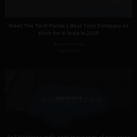
Meet The Tech Panda’s Best Tech Company to
Work for in India in 2026
Team TechPanda
July 7, 2026
VIEW POST