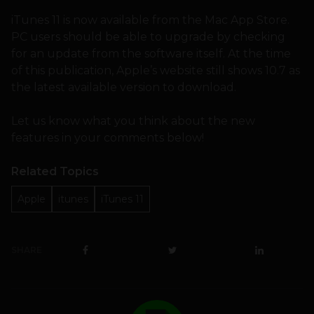
iTunes 11 is now available from the Mac App Store.
PC users should be able to upgrade by checking
for an update from the software itself. At the time
of this publication, Apple’s website still shows 10.7 as
the latest available version to download.
Let us know what you think about the new
features in your comments below!
Related Topics
Apple
itunes
iTunes 11
SHARE