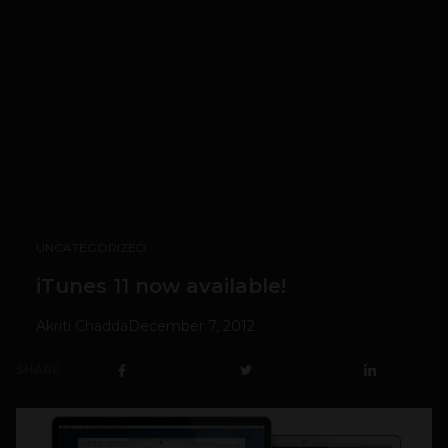
UNCATEGORIZED
iTunes 11 now available!
Akriti Chadda
December 7, 2012
SHARE