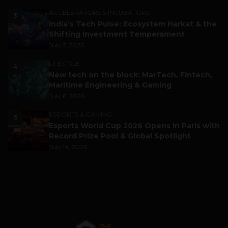
ACCELERATORS & INCUBATORS
3
India’s Tech Pulse: Ecosystem Harkat & the
Shifting Investment Temperament
July 7, 2026
LIFESTYLE
4
New tech on the block: MarTech, Fintech,
Maritime Engineering & Gaming
July 6, 2026
ESPORTS & GAMING
5
Esports World Cup 2026 Opens in Paris with
Record Prize Pool & Global Spotlight
July 14, 2026