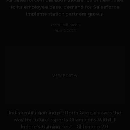
As Salesforce India adds thousands of new roles
to its employee base, demand for Salesforce
implementation partners grows
Team TechPanda
April 5, 2026
VIEW POST
Indian multi-gaming platform Googly paves the
way for future esports Champions With IIT
Indore’s Gaming Fest – Glitchpop 2.0.