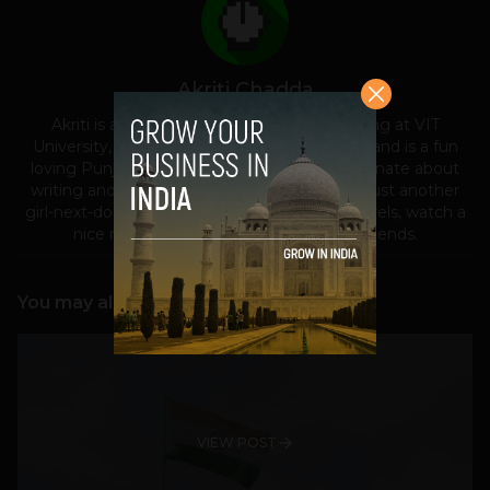
Akriti Chadda
Akriti is a student of Biomedical Engineering at VIT
University, Vellore. She belongs to Jalandhar and is a fun
loving Punjabi in the true sense. She is passionate about
writing and tech-toys. She considers herself just another
girl-next-door, who loves to read romantic novels, watch a
nice movie with family and party with friends.
You may also like
VIEW POST