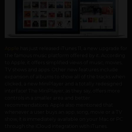
Apple
has just released iTunes 11, a new upgrade for
the famous music platform offered by it. According
to Apple, it offers simplified views of music, movies,
TV shows and apps. Other new features include
expansion of albums to show all of the tracks when
clicked, a new MiniPlayer and a totally redesigned
interface! The MiniPlayer, as they say, offers more
controls in a smaller area and better
recommendations. Apple also mentioned that
whenever a user buys an app, song, movie or a TV
show, it is immediately available on your Mac or PC
through the iCloud integration with iTunes.