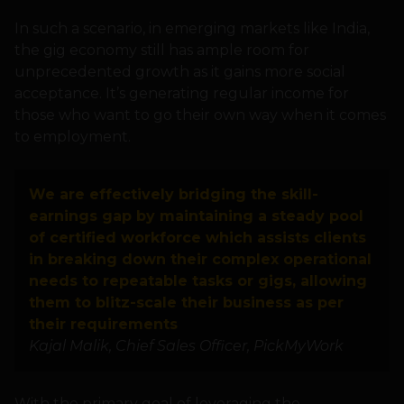
In such a scenario, in emerging markets like India,
the gig economy still has ample room for
unprecedented growth as it gains more social
acceptance. It’s generating regular income for
those who want to go their own way when it comes
to employment.
We are effectively bridging the skill-
earnings gap by maintaining a steady pool
of certified workforce which assists clients
in breaking down their complex operational
needs to repeatable tasks or gigs, allowing
them to blitz-scale their business as per
their requirements
Kajal Malik, Chief Sales Officer, PickMyWork
With the primary goal of leveraging the