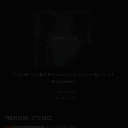
VIEW POST
Can AI Predict Employee Attrition Before It
Happens?
Guest Author
July 28, 2026
TRENDING STORIES
UNCATEGORIZED