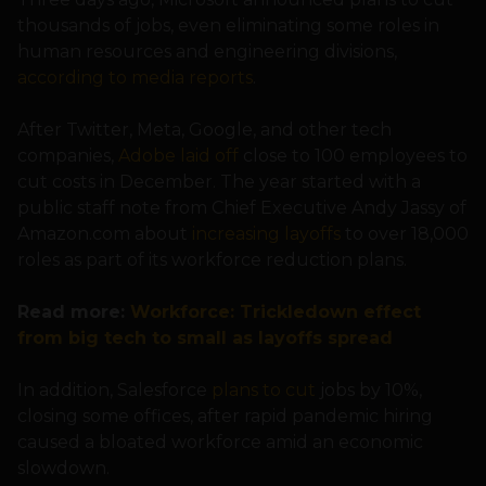
thousands of jobs, even eliminating some roles in
human resources and engineering divisions,
according to media reports
.
After Twitter, Meta, Google, and other tech
companies,
Adobe laid off
close to 100 employees to
cut costs in December. The year started with a
public staff note from Chief Executive Andy Jassy of
Amazon.com about
increasing layoffs
to over 18,000
roles as part of its workforce reduction plans.
Read more:
Workforce: Trickledown effect
from big tech to small as layoffs spread
In addition, Salesforce
plans to cut
jobs by 10%,
closing some offices, after rapid pandemic hiring
caused a bloated workforce amid an economic
slowdown.