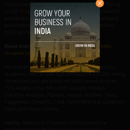
companies and some big tech MNCs are still hiring.
In Q3,
PrepInsta
, an Indian website for placement
preparation, and a rising EdTech, brand displayed
placement of over 18,716 students in November
2022 alone.
Read more:
Indian jobseekers prefer SMBs
despite low salaries & benefits
More than 350 companies have hired PrepInsta
students, with an average package of 6.9 LPA. Hiring
companies include some notable names such as
TCS, Adobe, Intel, Microsoft Google, Infosys,
Deloitte, Amazon, Flipkart, Paytm, McAfee, Tesla,
Capgemini, Dream11, Cred, Tech Mahindra, Goldman
Sach, and many others.
Aashay Mishra, Co-Founder of PrepInsta in a
statement said, “Notably, the unstoppable