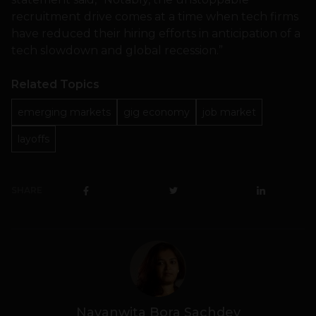
recruitment drive comes at a time when tech firms
have reduced their hiring efforts in anticipation of a
tech slowdown and global recession.”
Related Topics
emerging markets
gig economy
job market
layoffs
SHARE
Navanwita Bora Sachdev