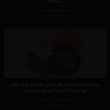
Wuhan
Navanwita Bora Sachdev
July 31, 2026
VIEW POST
Skilling & Upskilling the Workforce: Shipping,
Drones, HealthTech & Trading
Navanwita Bora Sachdev
July 29, 2026