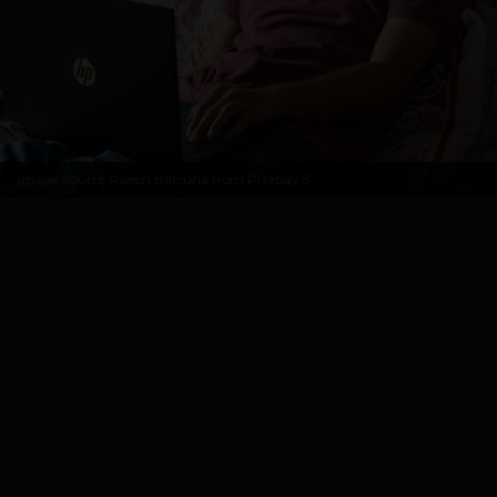
Image Source
Rajesh Balouria from Pixabay
5