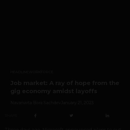
HEADLINE
WORKFORCE
Job market: A ray of hope from the
gig economy amidst layoffs
Navanwita Bora Sachdev
January 21, 2023
SHARE
Three days ago, Microsoft announced plans to cut