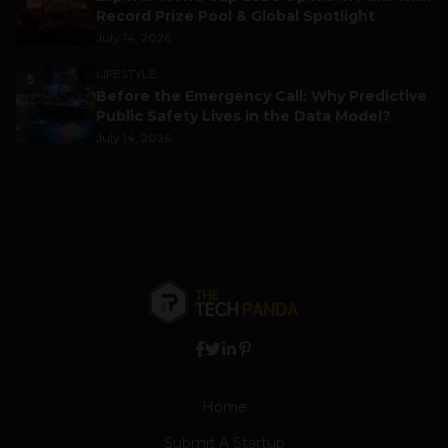
Record Prize Pool & Global Spotlight
July 14, 2026
LIFESTYLE
5
Before the Emergency Call: Why Predictive
Public Safety Lives in the Data Model?
July 14, 2026
Home
Submit A Startup