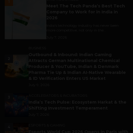
1
Meet The Tech Panda’s Best Tech
Company to Work for in India in
2026
India's technology industry has never been
more competitive, not only in the...
July 7, 2026
BUSINESS
Outbound & Inbound: Indian Gaming
2
Attracts German Multinational Chemical
Producer & YouTube, Indian & Denmark
Pharma Tie Up & Indian AI-Native Wearable
& ID Verification Enters US Market
July 9, 2026
ACCELERATORS & INCUBATORS
3
India’s Tech Pulse: Ecosystem Harkat & the
Shifting Investment Temperament
July 7, 2026
ESPORTS & GAMING
4
Esports World Cup 2026 Opens in Paris with