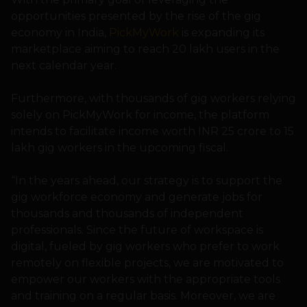
opportunities presented by the rise of the gig
economy in India,
PickMyWork
is expanding its
marketplace aiming to reach 20 lakh users in the
next calendar year.
Furthermore, with thousands of gig workers relying
solely on PickMyWork for income, the platform
intends to facilitate income worth INR 25 crore to 15
lakh gig workers in the upcoming fiscal.
“In the years ahead, our strategy is to support the
gig workforce economy and generate jobs for
thousands and thousands of independent
professionals. Since the future of workspace is
digital, fueled by gig workers who prefer to work
remotely on flexible projects, we are motivated to
empower our workers with the appropriate tools
and training on a regular basis. Moreover, we are