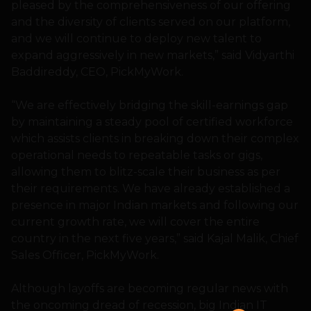
pleased by the comprehensiveness of our offering
and the diversity of clients served on our platform,
and we will continue to deploy new talent to
expand aggressively in new markets,” said Vidyarthi
Baddireddy, CEO, PickMyWork.
“We are effectively bridging the skill-earnings gap
by maintaining a steady pool of certified workforce
which assists clients in breaking down their complex
operational needs to repeatable tasks or gigs,
allowing them to blitz-scale their business as per
their requirements. We have already established a
presence in major Indian markets and following our
current growth rate, we will cover the entire
country in the next five years,” said Kajal Malik, Chief
Sales Officer, PickMyWork.
Although layoffs are becoming regular news with
the oncoming dread of recession, big Indian IT