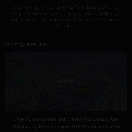
Navanwita is the editor of The Tech Panda who also
frequently publishes stories in news outlets such as The
Indian Express, Entrepreneur India, and The Business
Standard
You may also like
VIEW POST
The Autonomous Shift: Why Robotaxis Are
Outpacing Human Expertise from London to