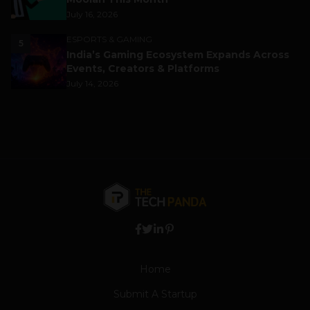
July 16, 2026
ESPORTS & GAMING
5
India’s Gaming Ecosystem Expands Across
Events, Creators & Platforms
July 14, 2026
Home
Submit A Startup