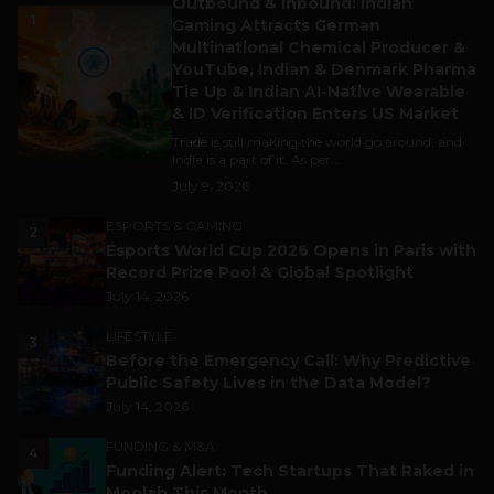
Outbound & Inbound: Indian
1
Gaming Attracts German
Multinational Chemical Producer &
YouTube, Indian & Denmark Pharma
Tie Up & Indian AI-Native Wearable
& ID Verification Enters US Market
Trade is still making the world go around, and
India is a part of it. As per...
July 9, 2026
ESPORTS & GAMING
2
Esports World Cup 2026 Opens in Paris with
Record Prize Pool & Global Spotlight
July 14, 2026
LIFESTYLE
3
Before the Emergency Call: Why Predictive
Public Safety Lives in the Data Model?
July 14, 2026
FUNDING & M&A
4
Funding Alert: Tech Startups That Raked in
Moolah This Month