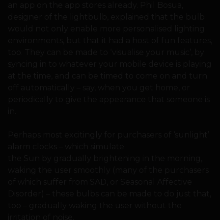
an app on the app stores already. Phil Bosua,
designer of the lightbulb, explained that the bulb
would not only enable more personalised lighting
environments, but that it had a host of fun features,
too. They can be made to ‘visualise your music’, by
syncing in to whatever your mobile device is playing
at the time, and can be timed to come on and turn
off automatically – say, when you get home, or
periodically to give the appearance that someone is
in.
Perhaps most excitingly for purchasers of ‘sunlight’
alarm clocks – which simulate
the Sun by gradually brightening in the morning,
waking the user smoothly (many of the purchasers
of which suffer from SAD, or Seasonal Affective
Disorder) – these bulbs can be made to do just that,
too – gradually waking the user without the
irritation of noise.