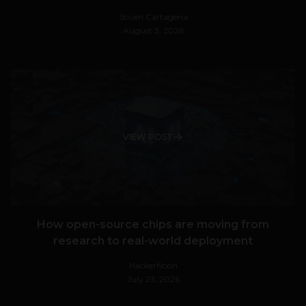
Stiven Cartagena
August 3, 2026
VIEW POST
How open-source chips are moving from
research to real-world deployment
HackerNoon
July 23, 2026