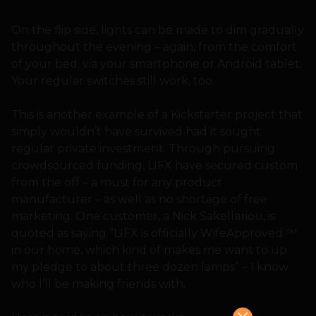
On the flip side, lights can be made to dim gradually
throughout the evening – again, from the comfort
of your bed, via your smartphone or Android tablet.
Your regular switches still work, too.
This is another example of a Kickstarter project that
simply wouldn’t have survived had it sought
regular private investment. Through pursuing
crowdsourced funding, LIFX have secured custom
from the off – a must for any product
manufacturer – as well as no shortage of free
marketing. One customer, a Nick Sakellariou, is
quoted as saying “LIFX is officially WifeApproved ™
in our home, which kind of makes me want to up
my pledge to about three dozen lamps” – I know
who I’ll be making friends with.