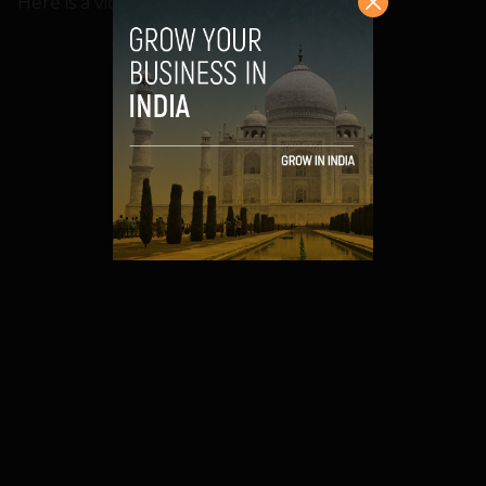
Here is a video on how it works: