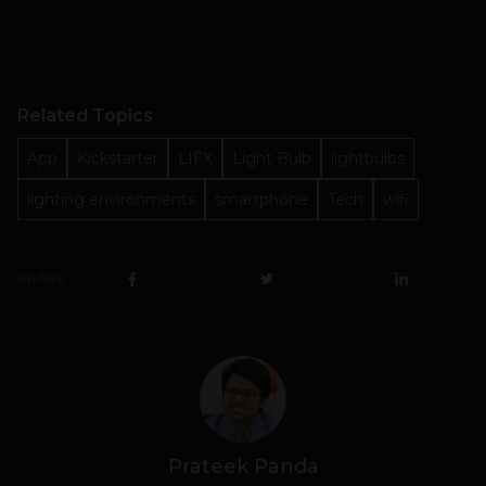
Related Topics
App
Kickstarter
LIFX
Light Bulb
lightbulbs
lighting environments
smartphone
Tech
wifi
SHARE
Prateek Panda