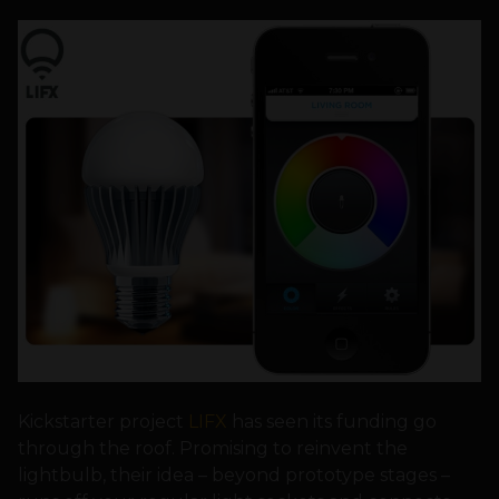
Kickstarter project
LIFX
has seen its funding go
through the roof. Promising to reinvent the
lightbulb, their idea – beyond prototype stages –