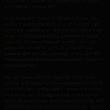
runs off your regular light sockets and connects
automatically to your WiFi.
Once hooked in to your local network, you can
control the dimming and colour of the light right
from your smartphone – and that includes a huge
range encompassing almost any Android-based
tablet PC
. It’s more than just novelty – the LIFX
lightbulbs can last for up to 25 years without
showing signs of strain, and weigh in at under $50.
They’re a sensible long-term investment, and a lot
of potential fun.
The lightbulbs will hook together for all-room
lighting, and changing the environment on-the-fly.
All of this is zero configuration – screw or fix in the
bulb as you would a regular bulb in to a normal
lightbulb socket (they come in screw, bayonet and
downlight flavours), and you’re good to go. There’s