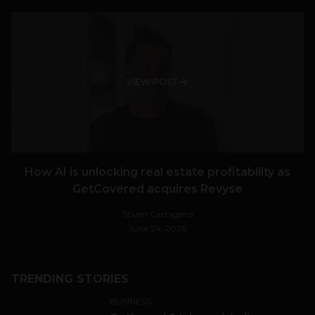
VIEW POST
How AI is unlocking real estate profitability as
GetCovered acquires Revyse
Stiven Cartagena
June 24, 2026
TRENDING STORIES
BUSINESS