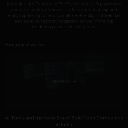
Prateek is the Founder of TheTechPanda. He's passionate
about technology startups and entrepreneurship and
enjoys speaking to new founders every day. Prateek has
also been consistently regarded as one of the top
marketing experts in the region.
You may also like
VIEW POST
AI Tools and the New Era of Solo Tech Companies
in India