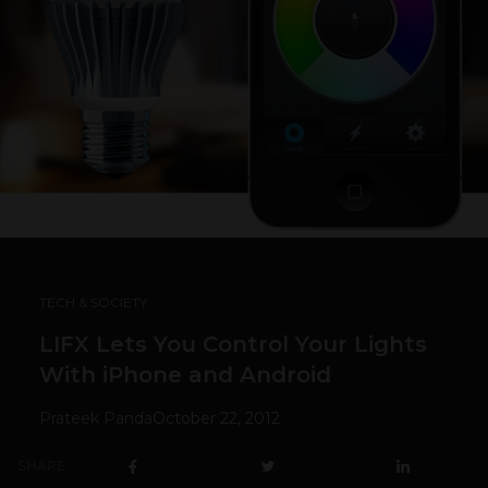
TECH & SOCIETY
LIFX Lets You Control Your Lights
With iPhone and Android
Prateek Panda
October 22, 2012
SHARE