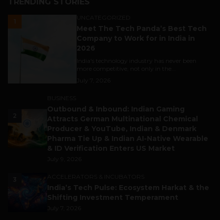
TRENDING STORIES
UNCATEGORIZED
1
Meet The Tech Panda’s Best Tech
Company to Work for in India in
2026
India's technology industry has never been
more competitive, not only in the...
July 7, 2026
BUSINESS
Outbound & Inbound: Indian Gaming
2
Attracts German Multinational Chemical
Producer & YouTube, Indian & Denmark
Pharma Tie Up & Indian AI-Native Wearable
& ID Verification Enters US Market
July 9, 2026
ACCELERATORS & INCUBATORS
3
India’s Tech Pulse: Ecosystem Harkat & the
Shifting Investment Temperament
July 7, 2026