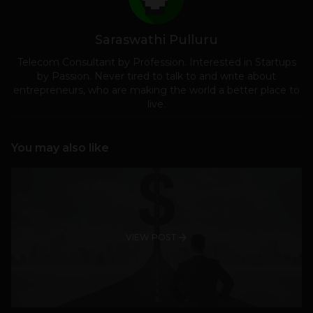
Saraswathi Pulluru
Telecom Consultant by Profession. Interested in Startups
by Passion. Never tired to talk to and write about
entrepreneurs, who are making the world a better place to
live.
You may also like
VIEW POST