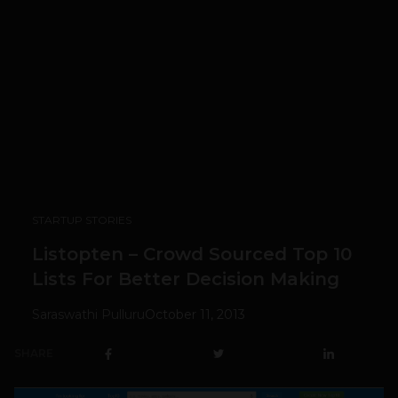
STARTUP STORIES
Listopten – Crowd Sourced Top 10
Lists For Better Decision Making
Saraswathi Pulluru
October 11, 2013
SHARE