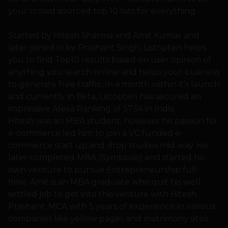
your crowd sourced top 10 lists for everything.
Started by Hitesh Sharma and Amit Kumar and
later joined in by Prashant Singh, Listopten helps
you to find Top10 results based on user opinion of
anything you search online and helps your business
to generate free traffic. In a month within it’s launch
and currently in Beta, Listopten has secured an
impressive Alexa Ranking of 5734 in India.
Hitesh was an MBA student, however his passion for
e-commerce led him to join a VC funded e-
commerce start up and drop studies mid way. He
later completed MBA (Symbiosis) and started his
own venture to pursue Entrepreneurship full
time. Amit is an MBA graduate who quit his well
settled job to get into this venture with Hitesh.
Prashant, MCA with 5 years of experience in various
companies like yellow pages and matrimony sites