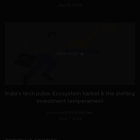
April 8, 2026
VIEW POST
India’s tech pulse: Ecosystem harkat & the shifting
investment temperament
Navanwita Bora Sachdev
April 7, 2026