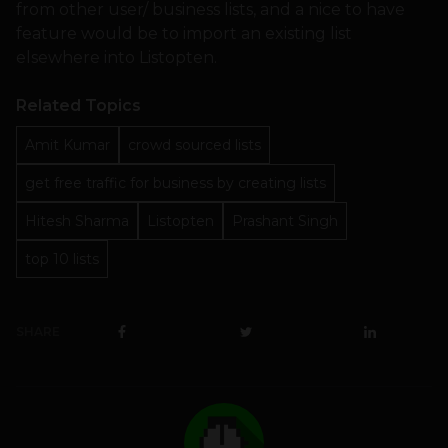
from other user/ business lists, and a nice to have
feature would be to import an existing list
elsewhere into Listopten.
Related Topics
Amit Kumar
crowd sourced lists
get free traffic for business by creating lists
Hitesh Sharma
Listopten
Prashant Singh
top 10 lists
SHARE