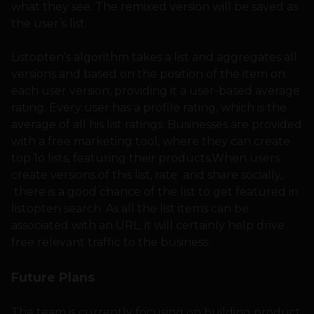
what they see. The remixed version will be saved as
the user’s list.
Listopten’s algorithm takes a list and aggregates all
versions and based on the position of the item on
each user version, providing it a user-based average
rating. Every user has a profile rating, which is the
average of all his list ratings. Businesses are provided
with a free marketing tool, where they can create
top 1o lists, featuring their products.When users
create versions of this list, rate and share socially,
there is a good chance of the list to get featured in
listopten search. As all the list items can be
associated with an URL, it will certainly help drive
free relevant traffic to the business.
Future Plans
The team is currently focusing on building product