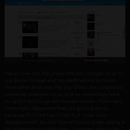
We all love lists. We check the top colleges to go to,
top books to read and top destinations to travel.
More often than not, the top 10 lists are curated by
someone unknown to us and we sometimes have
no option but to go with expert opinion. How many
times has it happened that, we go to a movie
because it’s in the top 10 lists but come back
disappointed? As with Crowd Sourcing disrupting a
lot of areas in our daily lives – Listopten aims to be