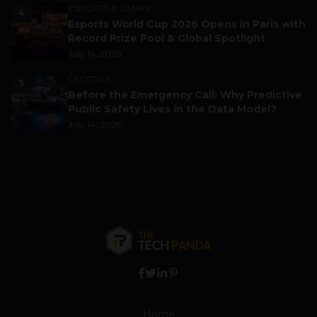
ESPORTS & GAMING
4
Esports World Cup 2026 Opens in Paris with
Record Prize Pool & Global Spotlight
July 14, 2026
LIFESTYLE
5
Before the Emergency Call: Why Predictive
Public Safety Lives in the Data Model?
July 14, 2026
Home