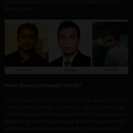
too quit his job to join hands and make Listopten a
strong team.
How does Listopten Work?
For a consumer, Listopten offers the opportunity to
create their own lists. Currently, videos and images
could be added to the list, with URL if applicable. In
addition to this, they can view & rate the lists on the
website and rearrange the order if they don’t like