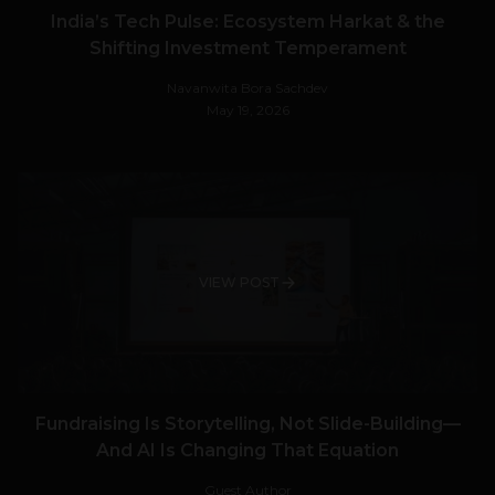
India’s Tech Pulse: Ecosystem Harkat & the
Shifting Investment Temperament
Navanwita Bora Sachdev
May 19, 2026
VIEW POST
Fundraising Is Storytelling, Not Slide-Building—
And AI Is Changing That Equation
Guest Author