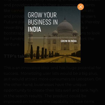
and providing traffic to their e-commerce clients
like
carnation.in
,
snapdeal.com
,
infibeam.com
etc.
and providing an engaging platform to the users.
Future plans include monetizing user lists, thereby
rewarding profiles with good ratings. While a
bootstrapped startup so far, Listopten plans to look
for funding from Angel Investors to support the
venture.
TTP’s take on Listopten
This is an innovative idea and has huge potential for
success. Monetizing user lists would be a big plus,
as it would attract more consumers to Listopten. On
the other hand, businesses have the unique
opportunity to create their lists well and rank high
in the search results. The product could be
improved on to have the capability to take items