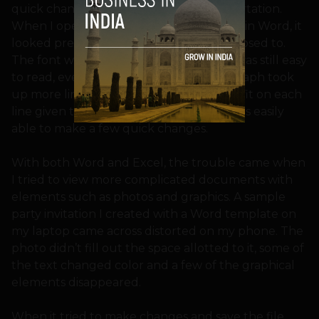
quick changes, not help you type a dissertation.
When I opened up a copy of my resume in Word, it
looked pretty much the way it was supposed to.
The font was the same. The document was still easy
to read, even though text in each paragraph took
up more lines because fewer words can fit on each
line given the screen’s smaller width. I was easily
able to make a few quick changes.
With both Word and Excel, the trouble came when
I tried to view more complicated documents with
elements such as photos and graphics. A sample
party invitation I created with a Word template on
my laptop came across distorted on my phone. The
photo didn’t fill out the space allotted to it, some of
the text changed color and a few of the graphical
elements disappeared.
When it tried to make changes and save the file,