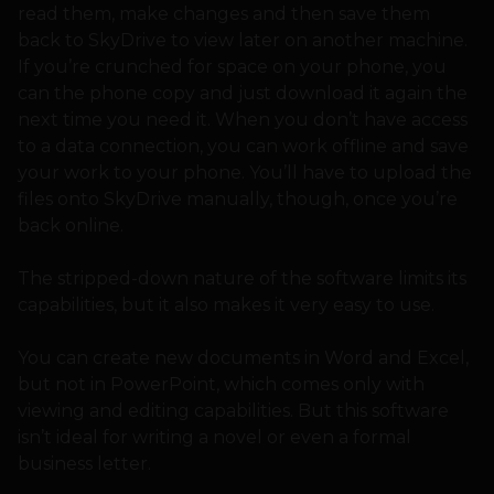
read them, make changes and then save them
back to SkyDrive to view later on another machine.
If you’re crunched for space on your phone, you
can the phone copy and just download it again the
next time you need it. When you don’t have access
to a data connection, you can work offline and save
your work to your phone. You’ll have to upload the
files onto SkyDrive manually, though, once you’re
back online.
The stripped-down nature of the software limits its
capabilities, but it also makes it very easy to use.
You can create new documents in Word and Excel,
but not in PowerPoint, which comes only with
viewing and editing capabilities. But this software
isn’t ideal for writing a novel or even a formal
business letter.