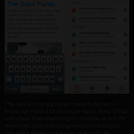
The new iPhone app, which made its debut on
Friday, will make a lot of people happy. Many Office
users have been clamoring for a mobile version for
some time. And while companies such as Google
and Apple make comparable versions of the