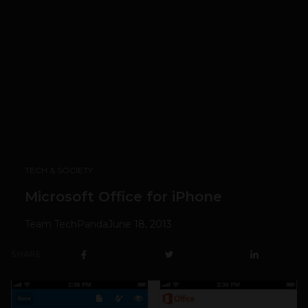
TECH & SOCIETY
Microsoft Office for iPhone
Team TechPanda
June 18, 2013
SHARE