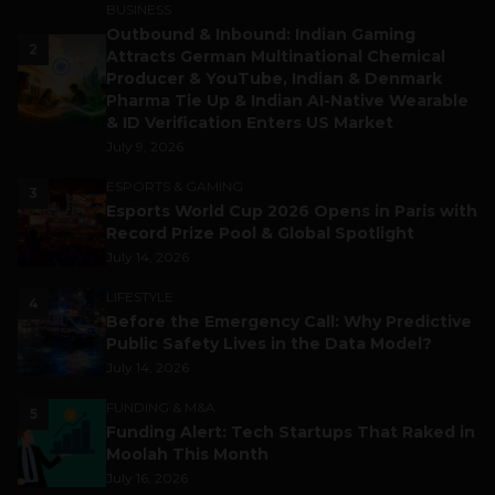
BUSINESS
Outbound & Inbound: Indian Gaming
2
Attracts German Multinational Chemical
Producer & YouTube, Indian & Denmark
Pharma Tie Up & Indian AI-Native Wearable
& ID Verification Enters US Market
July 9, 2026
ESPORTS & GAMING
3
Esports World Cup 2026 Opens in Paris with
Record Prize Pool & Global Spotlight
July 14, 2026
LIFESTYLE
4
Before the Emergency Call: Why Predictive
Public Safety Lives in the Data Model?
July 14, 2026
FUNDING & M&A
5
Funding Alert: Tech Startups That Raked in
Moolah This Month
July 16, 2026