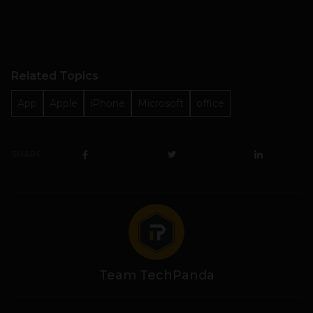
Related Topics
App
Apple
iPhone
Microsoft
office
SHARE
Team TechPanda