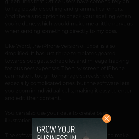
green lines that Office users have come to rely on
to flag possible spelling and grammatical errors.
And there’s no option to check your spelling when
you’re done, which would make me a little nervous
when sending something directly to my boss.
Like Word, the iPhone version of Excel is also
simplified. It has just three templates geared
towards budgets, schedules and mileage tracking
for business expenses. The tiny screen of iPhone
can make it tough to manage spreadsheets,
especially complicated ones, but the software lets
you zoom in individual cells, making it easy to enter
and edit their content.
You can also use your data to create basic
illustrations such as bar graphs and piets.
The software’s real strength is in its ability to make