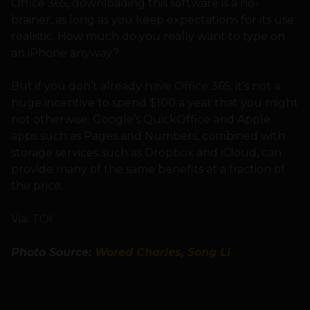
Office 365, downloading this software is a no-
brainer, as long as you keep expectations for its use
realistic. How much do you really want to type on
an iPhone anyway?
But if you don’t already have Office 365, it’s not a
huge incentive to spend $100 a year that you might
not otherwise. Google’s QuickOffice and Apple
apps such as Pages and Numbers, combined with
storage services such as Dropbox and iCloud, can
provide many of the same benefits at a fraction of
the price.
Via: TOI
Photo Source:
Wored Charles
,
Song Li