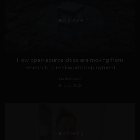
VIEW POST
How open-source chips are moving from
research to real-world deployment
HackerNoon
July 23, 2026
VIEW POST