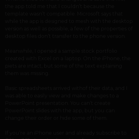
the app told me that I couldn’t because the
template wasn’t compatible. Microsoft says that
while the app is designed to mesh with the desktop
version as well as possible, a few of the properties of
desktop files don’t transfer to the phone version.
Meanwhile, I opened a sample stock portfolio
created with Excel on a laptop. On the iPhone, the
piets are intact, but some of the text explaining
them was missing.
Basic spreadsheets arrived withof their data, and I
was able to easily view and make changes to a
PowerPoint presentation. You can’t create
PowerPoint slides with the app, but you can
change their order or hide some of them.
If you’re an iPhone user and already subscribe to