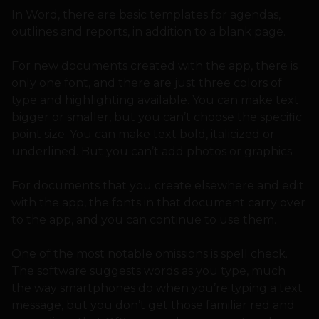
In Word, there are basic templates for agendas,
outlines and reports, in addition to a blank page.
For new documents created with the app, there is
only one font, and there are just three colors of
type and highlighting available. You can make text
bigger or smaller, but you can’t choose the specific
point size. You can make text bold, italicized or
underlined. But you can’t add photos or graphics.
For documents that you create elsewhere and edit
with the app, the fonts in that document carry over
to the app, and you can continue to use them.
One of the most notable omissions is spell check.
The software suggests words as you type, much
the way smartphones do when you’re typing a text
message, but you don’t get those familiar red and