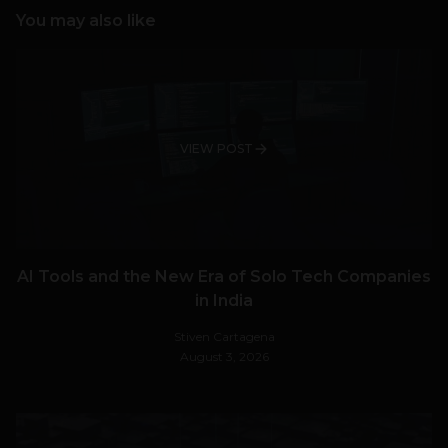
You may also like
VIEW POST
AI Tools and the New Era of Solo Tech Companies
in India
Stiven Cartagena
August 3, 2026