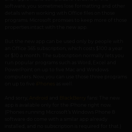
software, you sometimes lose formatting and other
details when working with Office files on those
programs. Microsoft promises to keep more of those
properties intact with the new app.
But the new app can be used only by people with
an Office 365 subscription, which costs $100 a year
or $10 a month. The subscription normally lets you
run popular programs such as Word, Excel and
PowerPoint on up to five Mac and Windows
computers. Now, you can use those three programs
on up to five
iPhones
as well.
And sorry,
Android
and
BlackBerry
fans: The new
app is available only for the iPhone right now.
(Phones running Microsoft’s Windows Phone 8
software do come with a similar app already
installed, and no subscription is required for that.)