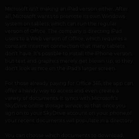
Microsoft isn’t making an iPad version either. After
all, Microsoft wants to promote its own Windows
system on tablets, which can run the regular
version of Office. The company is directing iPad
users to a Web version of Office, which requires a
constant Internet connection that many tablets
don’t have. It’s possible to install the iPhone version,
but text and graphics merely get blown up, so they
don’t look as nice on the iPad’s larger screen.
For those already paying for Office 365, the app can
offer a handy way to access and even create a
variety of documents. It syncs with Microsoft’s
SkyDrive online storage service, so that once you
sign on to your SkyDrive account on your phone,of
your recent documents will populate in a directory.
You can choose which documents to download,