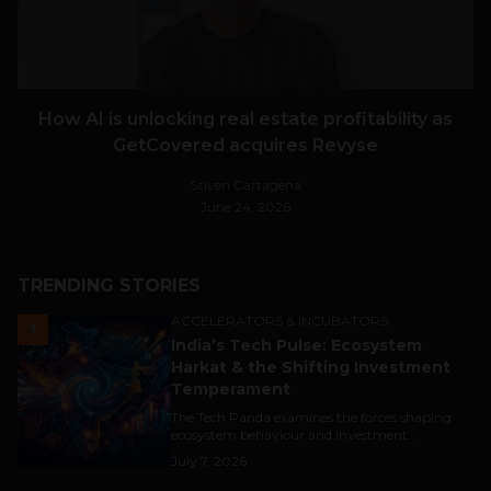
How AI is unlocking real estate profitability as
GetCovered acquires Revyse
Stiven Cartagena
June 24, 2026
TRENDING STORIES
ACCELERATORS & INCUBATORS
1
India’s Tech Pulse: Ecosystem
Harkat & the Shifting Investment
Temperament
The Tech Panda examines the forces shaping
ecosystem behaviour and investment...
July 7, 2026