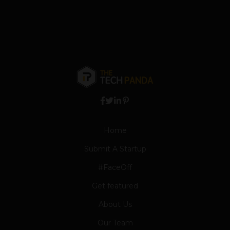
Home
Submit A Startup
#FaceOff
Get featured
About Us
Our Team