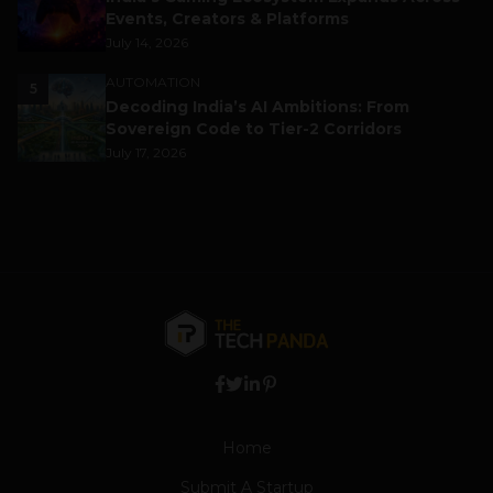
Events, Creators & Platforms
July 14, 2026
AUTOMATION
5
Decoding India’s AI Ambitions: From
Sovereign Code to Tier-2 Corridors
July 17, 2026
Home
Submit A Startup