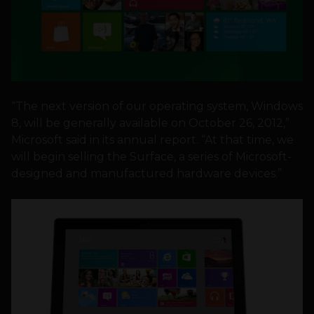
“The next version of our operating system, Windows
8, will be generally available on October 26, 2012,”
Microsoft said in its annual report. “At that time, we
will begin selling the Surface, a series of Microsoft-
designed and manufactured hardware devices.”