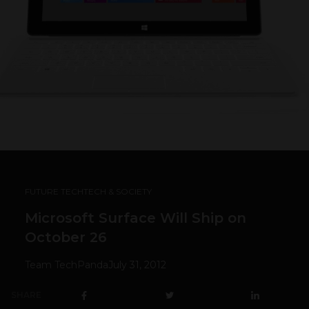
FUTURE TECH
TECH & SOCIETY
Microsoft Surface Will Ship on
October 26
Team TechPanda
July 31, 2012
SHARE