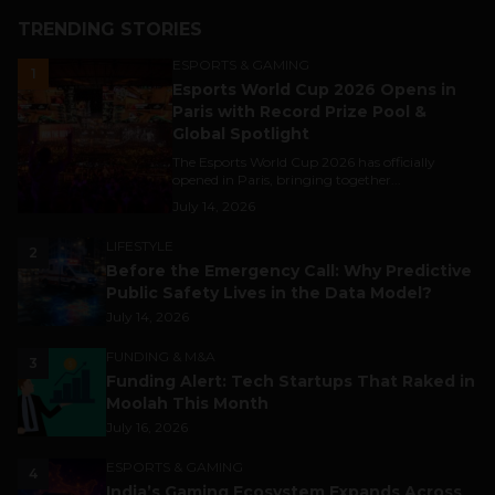
TRENDING STORIES
ESPORTS & GAMING
1
Esports World Cup 2026 Opens in
Paris with Record Prize Pool &
Global Spotlight
The Esports World Cup 2026 has officially
opened in Paris, bringing together...
July 14, 2026
LIFESTYLE
2
Before the Emergency Call: Why Predictive
Public Safety Lives in the Data Model?
July 14, 2026
FUNDING & M&A
3
Funding Alert: Tech Startups That Raked in
Moolah This Month
July 16, 2026
ESPORTS & GAMING
4
India’s Gaming Ecosystem Expands Across