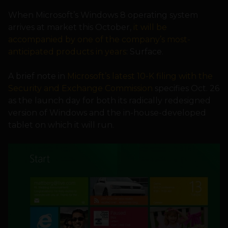
When Microsoft’s Windows 8 operating system
arrives at market this October,
it will be
accompanied by one of the company’s most-
anticipated products in years
: Surface.
A brief note in
Microsoft’s latest 10-K filing with the
Security and Exchange Commission
specifies Oct. 26
as the launch day for both its radically redesigned
version of Windows and the in-house-developed
tablet on which it will run.