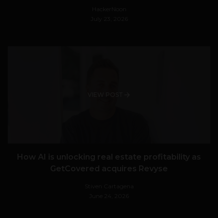
HackerNoon
July 23, 2026
VIEW POST
How AI is unlocking real estate profitability as
GetCovered acquires Revyse
Stiven Cartagena
June 24, 2026