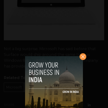
Not a big surprise. Microsoft has said before that
Surface would ship around the same time as
Windows 8. But this is the first time the company
has provided a hard and fast launch date.
Related Topics
Microsoft
Microsoft Surface
october 26
SHARE