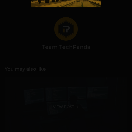
Team TechPanda
You may also like
VIEW POST