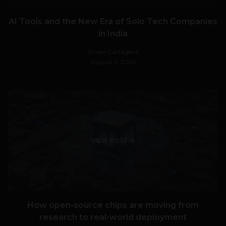
AI Tools and the New Era of Solo Tech Companies
in India
Stiven Cartagena
August 3, 2026
VIEW POST
How open-source chips are moving from
research to real-world deployment