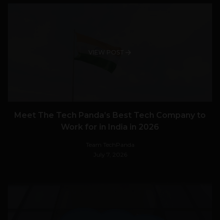
VIEW POST
Meet The Tech Panda’s Best Tech Company to
Work for in India in 2026
Team TechPanda
July 7, 2026