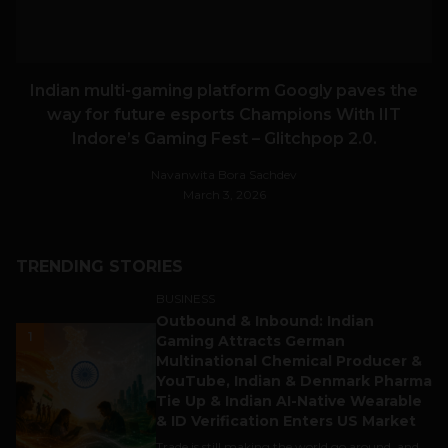
Indian multi-gaming platform Googly paves the
way for future esports Champions With IIT
Indore’s Gaming Fest – Glitchpop 2.0.
Navanwita Bora Sachdev
March 3, 2026
TRENDING STORIES
BUSINESS
Outbound & Inbound: Indian
1
Gaming Attracts German
Multinational Chemical Producer &
YouTube, Indian & Denmark Pharma
Tie Up & Indian AI-Native Wearable
& ID Verification Enters US Market
Trade is still making the world go around, and