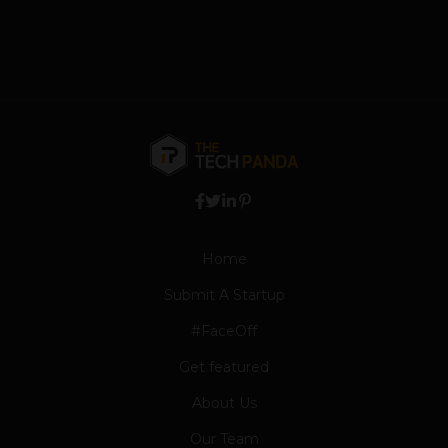
Home
Submit A Startup
#FaceOff
Get featured
About Us
Our Team