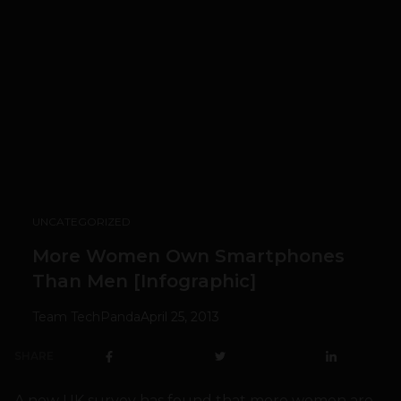
UNCATEGORIZED
More Women Own Smartphones
Than Men [Infographic]
Team TechPanda
April 25, 2013
SHARE
A new UK survey has found that more women are