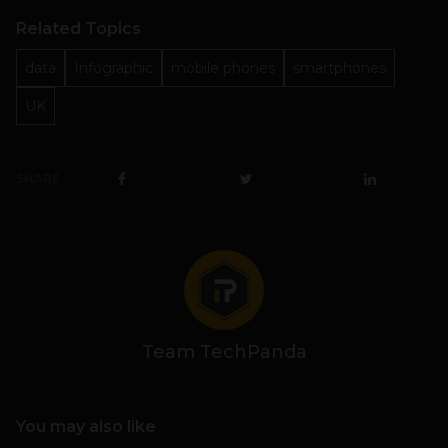
Related Topics
data
Infographic
mobile phones
smartphones
UK
SHARE
Team TechPanda
You may also like