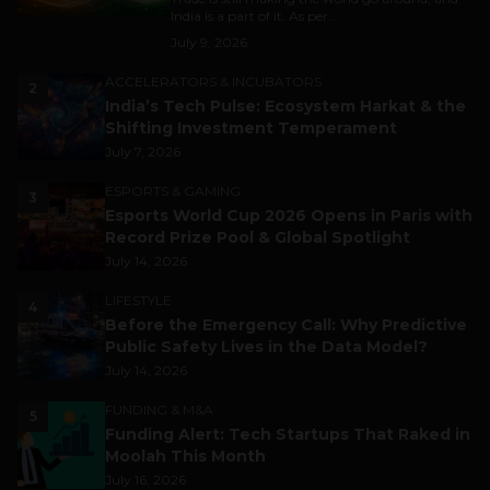
India is a part of it. As per...
July 9, 2026
ACCELERATORS & INCUBATORS
2
India’s Tech Pulse: Ecosystem Harkat & the
Shifting Investment Temperament
July 7, 2026
ESPORTS & GAMING
3
Esports World Cup 2026 Opens in Paris with
Record Prize Pool & Global Spotlight
July 14, 2026
LIFESTYLE
4
Before the Emergency Call: Why Predictive
Public Safety Lives in the Data Model?
July 14, 2026
FUNDING & M&A
5
Funding Alert: Tech Startups That Raked in
Moolah This Month
July 16, 2026