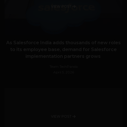
VIEW POST
As Salesforce India adds thousands of new roles
to its employee base, demand for Salesforce
implementation partners grows
Team TechPanda
April 5, 2026
VIEW POST