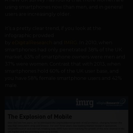
using smartphones now than men, and in general
users are increasingly older.
It’s a pretty clear trend, if you look at the
infographic provided
by
eDigitalResearch
and
IMRG
. In 2010, when
smartphones had only penetrated 38% of the UK
market, 63% of smartphone owners were men and
37% were women. Contrast that with 2013, when
smartphones hold 60% of the UK user base, and
you have 58% female smartphone users and 42%
male.