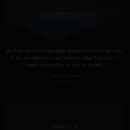
VIEW POST
As Salesforce India adds thousands of new roles
to its employee base, demand for Salesforce
implementation partners grows
Team TechPanda
April 5, 2026
VIEW POST