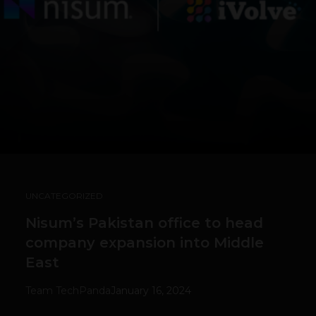
UNCATEGORIZED
Nisum’s Pakistan office to head
company expansion into Middle
East
Team TechPanda
January 16, 2024