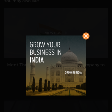
You may also like
VIEW POST
Meet The Tech Panda’s Best Tech Company to
Work for in India in 2026
Team TechPanda
July 7, 2026