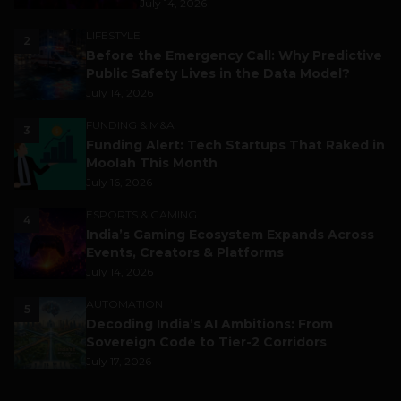
July 14, 2026
LIFESTYLE
2
Before the Emergency Call: Why Predictive
Public Safety Lives in the Data Model?
July 14, 2026
FUNDING & M&A
3
Funding Alert: Tech Startups That Raked in
Moolah This Month
July 16, 2026
ESPORTS & GAMING
4
India’s Gaming Ecosystem Expands Across
Events, Creators & Platforms
July 14, 2026
AUTOMATION
5
Decoding India’s AI Ambitions: From
Sovereign Code to Tier-2 Corridors
July 17, 2026