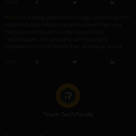
SHARE
Nisum
, a leading global technology consulting firm
based in Silicon Valley, has announced that, via a
new partnership with Dubai-based iVolve
Technologies, the company will expand its
operations into the Middle East and Saudi Arabia.
SHARE
Team TechPanda