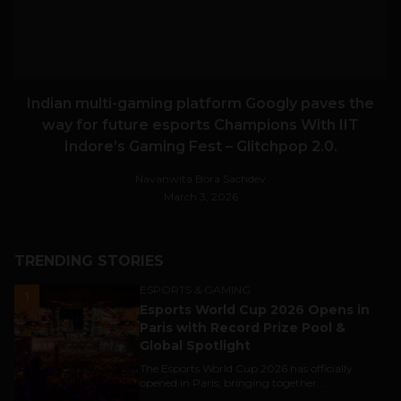
Indian multi-gaming platform Googly paves the
way for future esports Champions With IIT
Indore’s Gaming Fest – Glitchpop 2.0.
Navanwita Bora Sachdev
March 3, 2026
TRENDING STORIES
ESPORTS & GAMING
1
Esports World Cup 2026 Opens in
Paris with Record Prize Pool &
Global Spotlight
The Esports World Cup 2026 has officially
opened in Paris, bringing together...