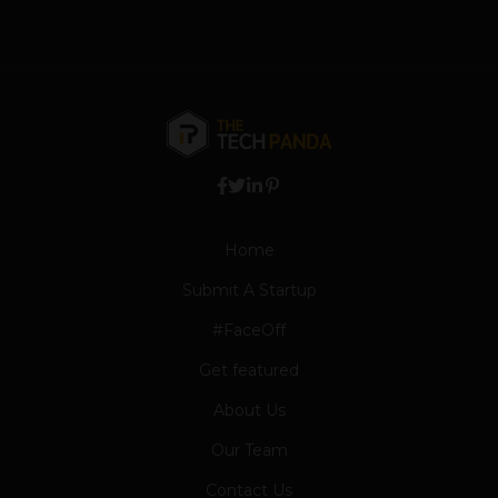
Home
Submit A Startup
#FaceOff
Get featured
About Us
Our Team
Contact Us