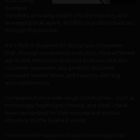
structuring
business
storylines, providing insight into the industry, and
leveraging its AI agent, ASTRID, to guide individuals
through this process.
Inc.’s Best in Business list recognizes companies
that, through exceptional execution, have achieved
significant milestones and core business wins, like
customer expansion, key product launches,
increased market share, and industry-defining
accomplishments.
Companies from a wide range of industries – such as
technology, healthcare, finance, and retail – have
been recognized for their success and positive
influence on the business world.
For more information or to see the complete list,