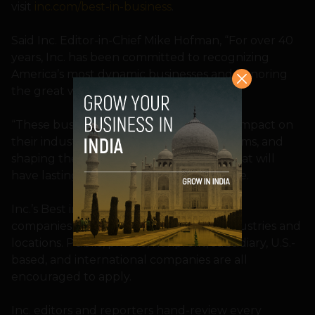
visit
inc.com/best-in-business
.
Said Inc. Editor-in-Chief Mike Hofman, “For over 40
years, Inc. has been committed to recognizing
America’s most dynamic businesses and honoring
the great work they do.”
“These businesses have had a profound impact on
their industries, solving important problems, and
shaping the future of business in ways that will
have lasting effects,” added the executive.
Inc.’s Best in Business Awards are open to
companies of all sizes and types, in all industries and
locations. Public, private, nonprofit, subsidiary, U.S.-
based, and international companies are all
encouraged to apply.
Inc. editors and reporters hand-review every