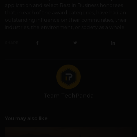
application and select Best in Business honorees
that, in each of the award categories, have had an
outstanding influence on their communities, their
industries, the environment, or society as a whole.
SHARE
Team TechPanda
You may also like