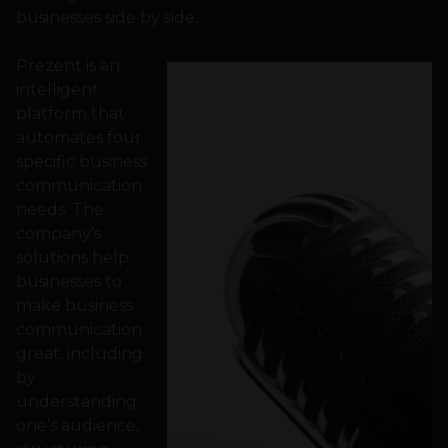
businesses side by side.
Prezent is an
intelligent
platform that
automates four
specific business
communication
needs. The
company’s
solutions help
businesses to
make business
communication
great, including
by
understanding
one’s audience,