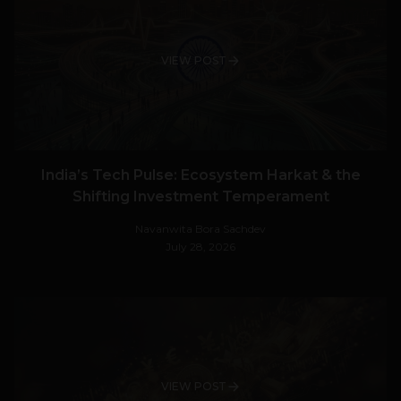
VIEW POST
India’s Tech Pulse: Ecosystem Harkat & the
Shifting Investment Temperament
Navanwita Bora Sachdev
July 28, 2026
VIEW POST