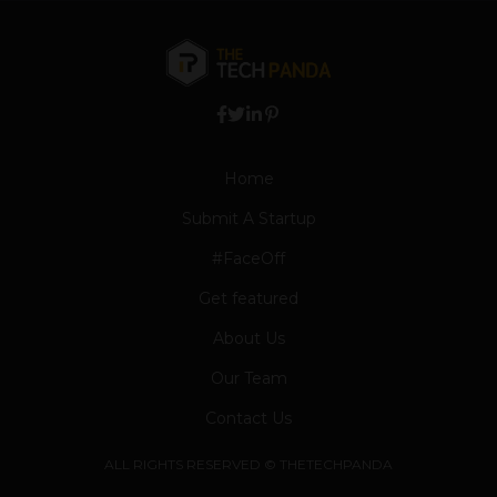
Home
Submit A Startup
#FaceOff
Get featured
About Us
Our Team
Contact Us
ALL RIGHTS RESERVED © THETECHPANDA