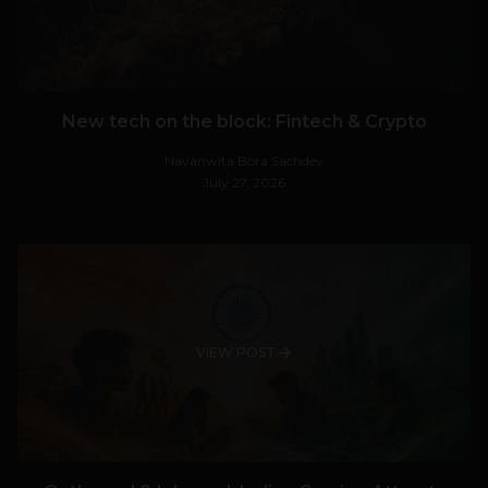
New tech on the block: Fintech & Crypto
Navanwita Bora Sachdev
July 27, 2026
VIEW POST