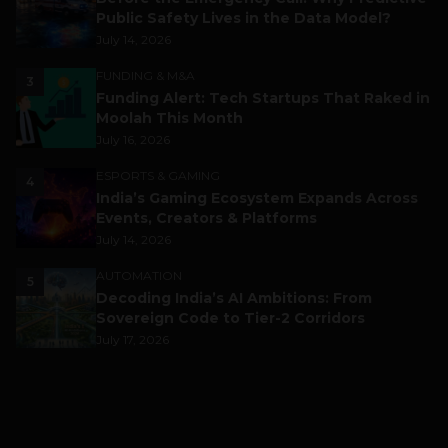
Public Safety Lives in the Data Model?
July 14, 2026
FUNDING & M&A
3
Funding Alert: Tech Startups That Raked in
Moolah This Month
July 16, 2026
ESPORTS & GAMING
4
India’s Gaming Ecosystem Expands Across
Events, Creators & Platforms
July 14, 2026
AUTOMATION
5
Decoding India’s AI Ambitions: From
Sovereign Code to Tier-2 Corridors
July 17, 2026