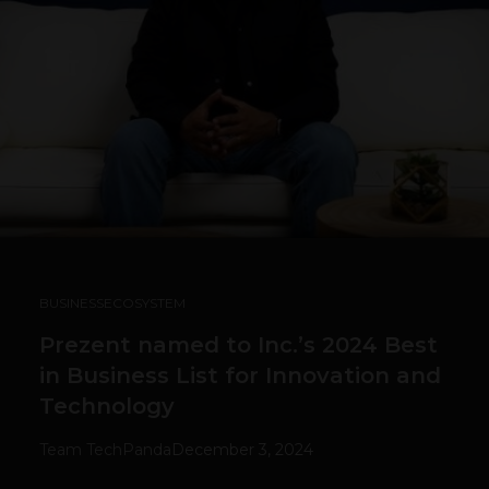
BUSINESS
ECOSYSTEM
Prezent named to Inc.’s 2024 Best
in Business List for Innovation and
Technology
Team TechPanda
December 3, 2024