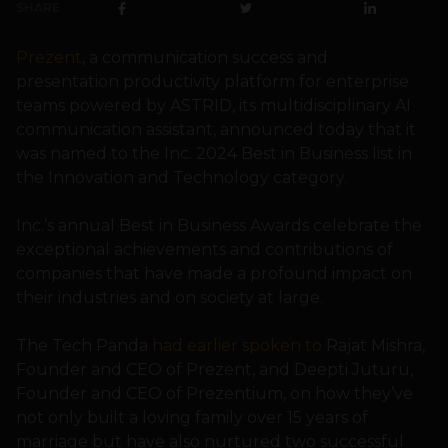
SHARE
Prezent
, a communication success and
presentation productivity platform for enterprise
teams powered by ASTRID, its multidisciplinary AI
communication assistant, announced today that it
was named to the Inc. 2024 Best in Business list in
the Innovation and Technology category.
Inc.’s annual Best in Business Awards celebrate the
exceptional achievements and contributions of
companies that have made a profound impact on
their industries and on society at large.
The Tech Panda
had earlier spoken to
Rajat Mishra,
Founder and CEO of Prezent, and Deepti Juturu,
Founder and CEO of Prezentium, on how they’ve
not only built a loving family over 15 years of
marriage but have also nurtured two successful