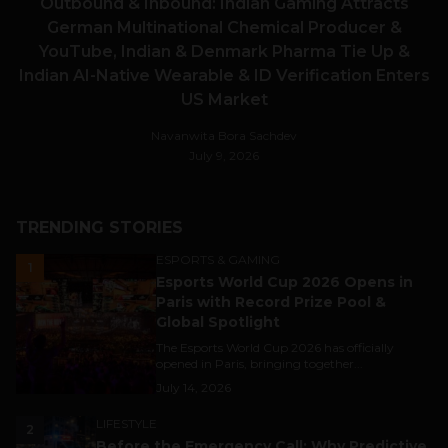
Outbound & Inbound: Indian Gaming Attracts
German Multinational Chemical Producer &
YouTube, Indian & Denmark Pharma Tie Up &
Indian AI-Native Wearable & ID Verification Enters
US Market
Navanwita Bora Sachdev
July 9, 2026
TRENDING STORIES
ESPORTS & GAMING
1
Esports World Cup 2026 Opens in
Paris with Record Prize Pool &
Global Spotlight
The Esports World Cup 2026 has officially
opened in Paris, bringing together...
July 14, 2026
LIFESTYLE
2
Before the Emergency Call: Why Predictive