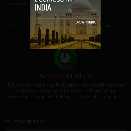
pricebaba bangalore
SHARE
Saraswathi Pulluru
Telecom Consultant by Profession. Interested in Startups
by Passion. Never tired to talk to and write about
entrepreneurs, who are making the world a better place to
live.
You may also like