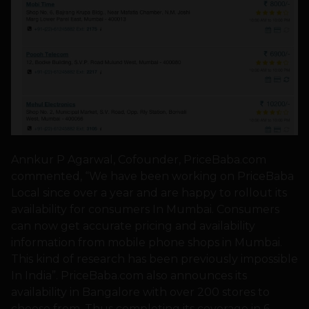
Annkur P Agarwal, Cofounder, PriceBaba.com
commented, “We have been working on PriceBaba
Local since over a year and are happy to rollout its
availability for consumers In Mumbai. Consumers
can now get accurate pricing and availability
information from mobile phone shops in Mumbai.
This kind of research has been previously impossible
In India”. PriceBaba.com also announces its
availability in Bangalore with over 200 stores to
choose from. Thus completing its coverage in 6