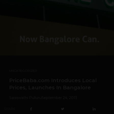
UNCATEGORIZED
PriceBaba.com Introduces Local
Prices, Launches In Bangalore
Saraswathi Pulluru
September 24, 2013
SHARE