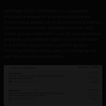
24th Sept, 2013 – PriceBaba.com, a shopping
intelligence engine for buying mobile phones
announces availability of Local prices and availability
from stores in Mumbai. PriceBaba lists over 1000
mobile phone models from over 20 manufacturers
and gives consumers an option to find local shops
to buy them across 6 cities. Local brings data
from local retailers to the web, thus bridging the
gap between online and offline.