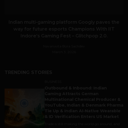
Indian multi-gaming platform Googly paves the
way for future esports Champions With IIT
Indore’s Gaming Fest – Glitchpop 2.0.
Navanwita Bora Sachdev
March 3, 2026
TRENDING STORIES
BUSINESS
Outbound & Inbound: Indian
1
Gaming Attracts German
Multinational Chemical Producer &
YouTube, Indian & Denmark Pharma
Tie Up & Indian AI-Native Wearable
& ID Verification Enters US Market
Trade is still making the world go around, and