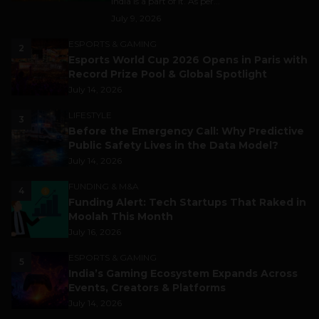
India is a part of it. As per...
July 9, 2026
ESPORTS & GAMING
2
Esports World Cup 2026 Opens in Paris with
Record Prize Pool & Global Spotlight
July 14, 2026
LIFESTYLE
3
Before the Emergency Call: Why Predictive
Public Safety Lives in the Data Model?
July 14, 2026
FUNDING & M&A
4
Funding Alert: Tech Startups That Raked in
Moolah This Month
July 16, 2026
ESPORTS & GAMING
5
India’s Gaming Ecosystem Expands Across
Events, Creators & Platforms
July 14, 2026