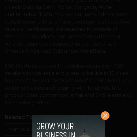
cities including Delhi, Noida, Gurgaon, Pune
and Mumbai. “Each store on our network has been
visited personally and have undergone at least two
levels of verification. We rejected hundreds of
stores across India to ensure that only the most
reliable options are exposed to our users” said
Annkur P Agarwal, Cofounder,PriceBaba.
500 Startups backed PriceBaba covers over 700
retailers across India and plans to be live in 10 cities
by end of the year. With a team of 11, PriceBaba has
rolled out a research engine with local retailers,
product data, comparison, email and SMS alerts and
HD photos / videos.
Related Topics
mumbai local phone prices
pricebaba