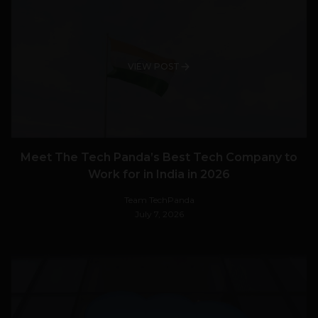
VIEW POST
Meet The Tech Panda’s Best Tech Company to
Work for in India in 2026
Team TechPanda
July 7, 2026