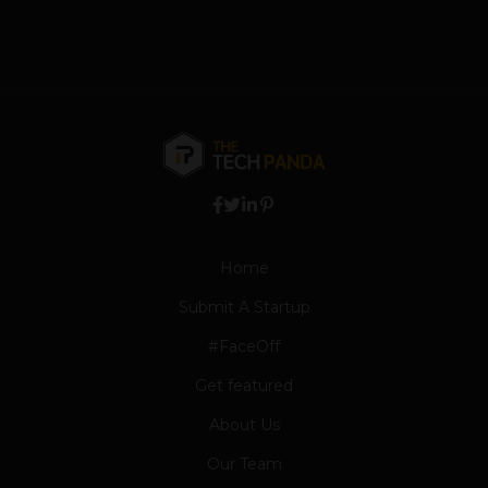
Home
Submit A Startup
#FaceOff
Get featured
About Us
Our Team