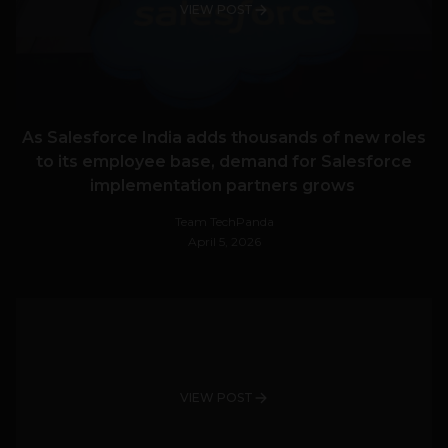
VIEW POST
As Salesforce India adds thousands of new roles
to its employee base, demand for Salesforce
implementation partners grows
Team TechPanda
April 5, 2026
VIEW POST