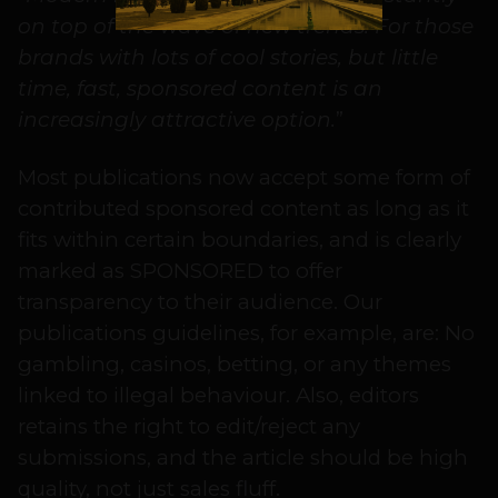
on top of the wave of new trends. For those
brands with lots of cool stories, but little
time, fast, sponsored content is an
increasingly attractive option.
”
Most publications now accept some form of
contributed sponsored content as long as it
fits within certain boundaries, and is clearly
marked as SPONSORED to offer
transparency to their audience. Our
publications guidelines, for example, are: No
gambling, casinos, betting, or any themes
linked to illegal behaviour. Also, editors
retains the right to edit/reject any
submissions, and the article should be high
quality, not just sales fluff.