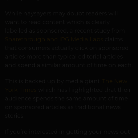
While naysayers may doubt readers will
want to read content which is clearly
labelled as sponsored, a recent study from
Sharethrough and IPG Media Labs
claims
that consumers actually click on sponsored
articles more than typical editorial articles
and spend a similar amount of time on each.
This is backed up by media giant
The New
York Times
which has highlighted that their
audience spends the same amount of time
on sponsored articles as traditional news
stories.
If you’re interested in getting your news out