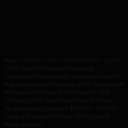
From
The New York Times
to
Forbes’ Brand
Voice
, most of the world’s leading
publications now accept paid submissions.
But convenience comes at a cost. Sponsored
articles on the likes of TechCrunch, Fast
Company, The Wall Street Journal or the
Verge can cost between $20,000 – $50,000,
placing them out of reach of most early
stage startups.