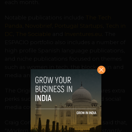
each month.
Notable publications include
The Tech
Panda
,
Novobrief
,
Portugal Startups
,
Tech in
DC
,
The Sociable
and
Inventures.eu
. The
ESPACIO portfolio also includes a number of
high profile Spanish language publications,
and niche publications focused on themes
such as women in tech, the blockchain and
media and entertainment.
The Originals Plus option also features extra
perks such as embedded videos and social
media coverage.
Craig Corbett, Principal at
ESPACIO, said that,
“
Modern marketers have to be constantly