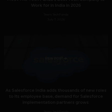
Work for in India in 2026
Team TechPanda
July 7, 2026
VIEW POST
As Salesforce India adds thousands of new roles
to its employee base, demand for Salesforce
implementation partners grows
Team TechPanda