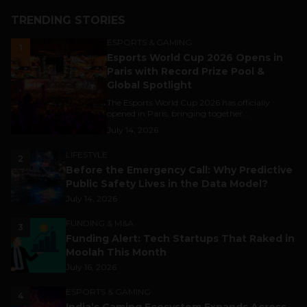
TRENDING STORIES
ESPORTS & GAMING
1
Esports World Cup 2026 Opens in
Paris with Record Prize Pool &
Global Spotlight
The Esports World Cup 2026 has officially
opened in Paris, bringing together...
July 14, 2026
LIFESTYLE
2
Before the Emergency Call: Why Predictive
Public Safety Lives in the Data Model?
July 14, 2026
FUNDING & M&A
3
Funding Alert: Tech Startups That Raked in
Moolah This Month
July 16, 2026
ESPORTS & GAMING
4