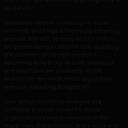
by the day.
Nowadays content marketing on social
channels, and blogs is becoming extremely
popular, but with as many as
2.73 million
blog posts being published daily, grabbing
the attention of the right readers is
becoming extra tricky. As such, marketers
and advertisers are constantly on the
lookout for new mediums to spend their
precious marketing budgets on.
One option, which has emerged as a
profitable business model for media
organizations trying to monetize in the
tough new digital climate, and a quick and