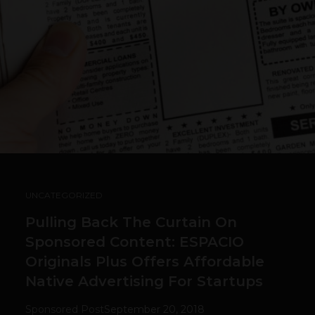
UNCATEGORIZED
Pulling Back The Curtain On
Sponsored Content: ESPACIO
Originals Plus Offers Affordable
Native Advertising For Startups
Sponsored Post
September 20, 2018