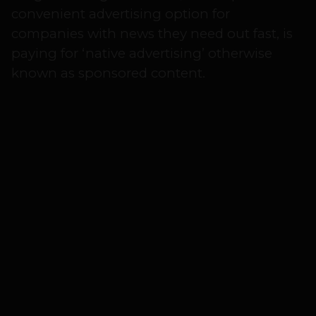
convenient advertising option for
companies with news they need out fast, is
paying for ‘native advertising’ otherwise
known as sponsored content.