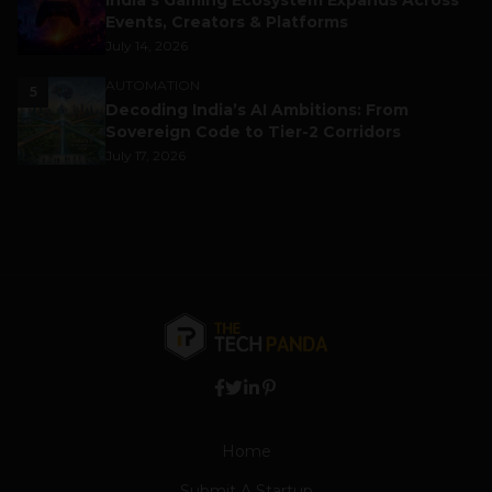
India’s Gaming Ecosystem Expands Across
Events, Creators & Platforms
July 14, 2026
AUTOMATION
5
Decoding India’s AI Ambitions: From
Sovereign Code to Tier-2 Corridors
July 17, 2026
Home
Submit A Startup