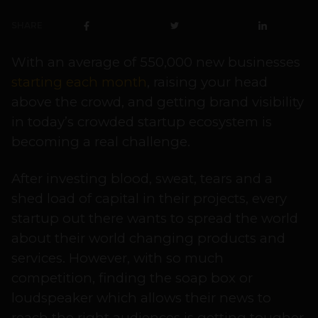
SHARE
With an average of 550,000 new businesses
starting each month
, raising your head
above the crowd, and getting brand visibility
in today’s crowded startup ecosystem is
becoming a real challenge.
After investing blood, sweat, tears and a
shed load of capital in their projects, every
startup out there wants to spread the world
about their world changing products and
services. However, with so much
competition, finding the soap box or
loudspeaker which allows their news to
reach the right audiences is getting tougher