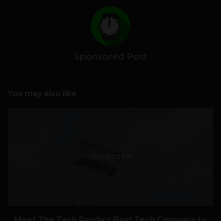
Sponsored Post
You may also like
VIEW POST
Meet The Tech Panda’s Best Tech Company to