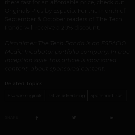
there fast for an affordable price, check out
Originals Plus by Espacio. For the month of
September & October readers of The Tech
Panda will receive a 20% discount.
Disclaimer: The Tech Panda is an ESPACIO
Media Incubator portfolio company. In true
Inception style, this article is sponsored
content, about sponsored content.
Related Topics
Espacio originals
native advertising
Sponsored Post
SHARE