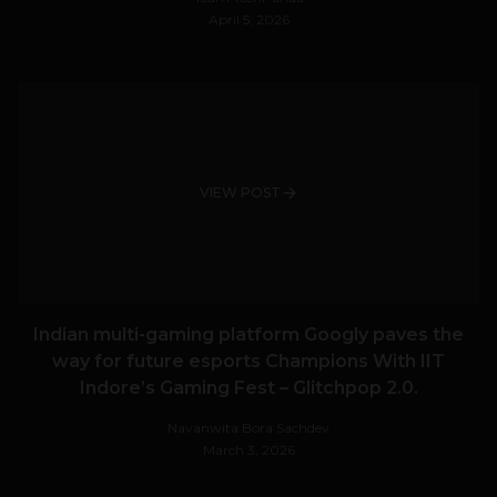
April 5, 2026
VIEW POST
Indian multi-gaming platform Googly paves the
way for future esports Champions With IIT
Indore’s Gaming Fest – Glitchpop 2.0.
Navanwita Bora Sachdev
March 3, 2026