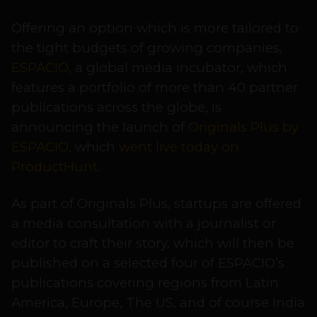
Offering an option which is more tailored to
the tight budgets of growing companies,
ESPACIO
, a global media incubator, which
features a portfolio of more than 40 partner
publications across the globe, is
announcing the launch of
Originals Plus by
ESPACIO
, which
went live today on
ProductHunt.
As part of Originals Plus, startups are offered
a media consultation with a journalist or
editor to craft their story, which will then be
published on a selected four of ESPACIO’s
publications covering regions from Latin
America, Europe, The US, and of course India