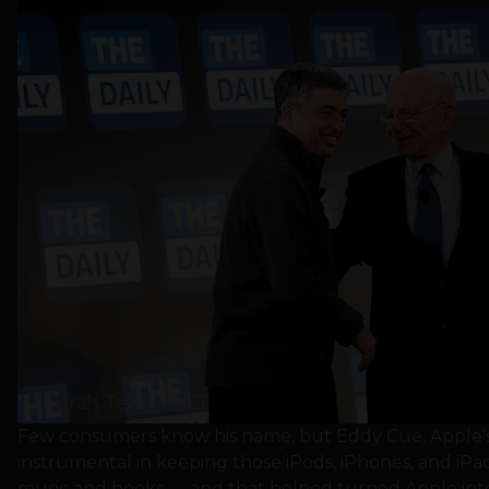
Few consumers know his name, but Eddy Cue, Apple’s 
instrumental in keeping those iPods, iPhones, and iPa
music and books — and that helped turned Apple into 