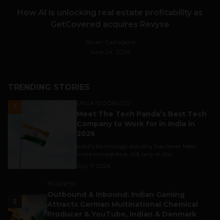
How AI is unlocking real estate profitability as
GetCovered acquires Revyse
Stiven Cartagena
June 24, 2026
TRENDING STORIES
UNCATEGORIZED
1
Meet The Tech Panda’s Best Tech
Company to Work for in India in
2026
India's technology industry has never been
more competitive, not only in the...
July 7, 2026
BUSINESS
Outbound & Inbound: Indian Gaming
2
Attracts German Multinational Chemical
Producer & YouTube, Indian & Denmark