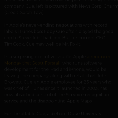
company. Cue, left, is pictured with News Corp. Cha
(Credit: Sarah Tew)
In Apple’s never-ending negotiations with record
labels, iTunes boss Eddy Cue often played the good
cop to Steve Jobs’ bad cop. But for current CEO
Tim Cook, Cue may well be Mr. Fix-It.
In a surprising executive shuffle, Apple
announced
Monday that Scott Forstall
, who runs software
development for the iPad and iPhone, would be
leaving the company, along with retail chief John
Browett. Cue, an Apple employee for 23 years who
was chief of iTunes since it launched in 2003, has
now absorbed control of the Siri voice recognition
service and the disappointing Apple Maps.
For the affable Cue, a diehard Duke University