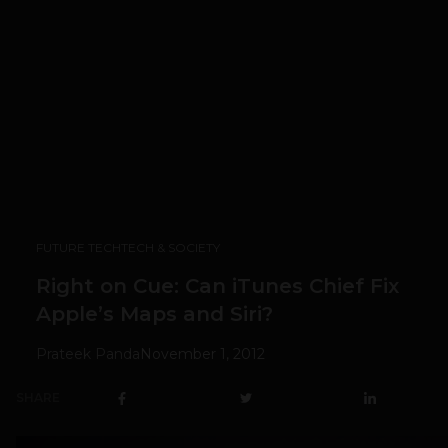
FUTURE TECH
TECH & SOCIETY
Right on Cue: Can iTunes Chief Fix
Apple’s Maps and Siri?
Prateek Panda
November 1, 2012
SHARE