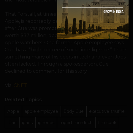
That Forstall, at times a divisive personality inside
Apple, is reportedly being shown the door not long
after Cue was promoted and received a bonus
worth $37 million, doesn’t come as a surprise to
Apple watchers. One former Apple employee says
Cue has a “high degree of social intelligence.” That’s
something many of his peers in tech and even Jobs
often lacked. Through a spokesperson, Cue
declined to comment for this story.
Via:
CNET
Related Topics
Apple
apple employee
Eddy Cue
executive shuffle
iPad
ipads
iphones
rupert murdoch
tim cook