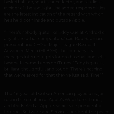
basketball fan, sports car collector, and studious
avoider of the spotlight, the added responsibilities
are the latest indication of the regard with which
he’s held both inside and outside Apple.
“There’s nobody quite like Eddy Cue at Android or
any of the other competitors,” said Bob Bauman,
president and CEO of Major League Baseball
Advanced Media (MLBAM), the company that
manages Internet rights for pro baseball and sells
baseball-themed apps on iTunes. “Eddy is genius,
brilliant, thoughtful, and tough. There’s nothing
that we’ve asked for that they’ve just said, ‘Fine.’ ”
The 48-year-old Cuban-American played a major
role in the creation of Apple’s Web store, iTunes,
and iPods. And as Apple’s senior vice president of
Internet Software and Services, he’s kept the peace