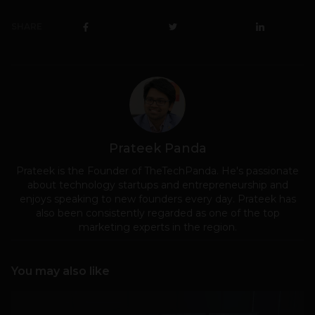
SHARE
Prateek Panda
Prateek is the Founder of TheTechPanda. He's passionate
about technology startups and entrepreneurship and
enjoys speaking to new founders every day. Prateek has
also been consistently regarded as one of the top
marketing experts in the region.
You may also like