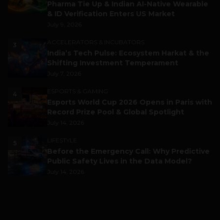
Pharma Tie Up & Indian AI-Native Wearable
& ID Verification Enters US Market
July 9, 2026
ACCELERATORS & INCUBATORS
3
India’s Tech Pulse: Ecosystem Harkat & the
Shifting Investment Temperament
July 7, 2026
ESPORTS & GAMING
4
Esports World Cup 2026 Opens in Paris with
Record Prize Pool & Global Spotlight
July 14, 2026
LIFESTYLE
5
Before the Emergency Call: Why Predictive
Public Safety Lives in the Data Model?
July 14, 2026