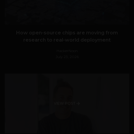
How open-source chips are moving from
research to real-world deployment
HackerNoon
July 23, 2026
VIEW POST