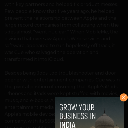
with key partners and helped fix product messes.
Few people know that five years ago, he helped
prevent the relationship between Apple and the
large record companies from collapsing when the
sides almost “went nuclear.” When MobileMe, the
division that oversaw Apple’s Web services and
software, appeared to run hopelessly off track, it
was Cue who salvaged the operation and
transformed it into iCloud.
Besides being Jobs’ top troubleshooter and door
opener with entertainment companies, Cue was in
the pivotal position of ensuring that Apple’s iPods,
iPhones and iPads were kept stuffed with movies,
music, and e-books. And lest we forget, it was such
entertainment media that helped fuel demand for
Apple’s mobile devices — in turn, making the
company, with its $560 billion market cap, one of
the most valuable in the world.