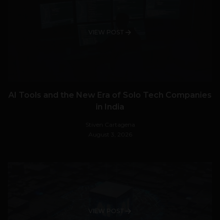
VIEW POST
AI Tools and the New Era of Solo Tech Companies
in India
Stiven Cartagena
August 3, 2026
VIEW POST