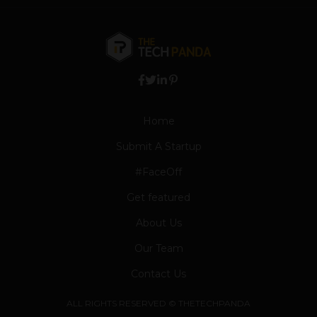
Home
Submit A Startup
#FaceOff
Get featured
About Us
Our Team
Contact Us
ALL RIGHTS RESERVED © THETECHPANDA