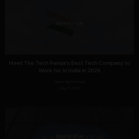
VIEW POST
Meet The Tech Panda’s Best Tech Company to
Work for in India in 2026
Team TechPanda
July 7, 2026
VIEW POST