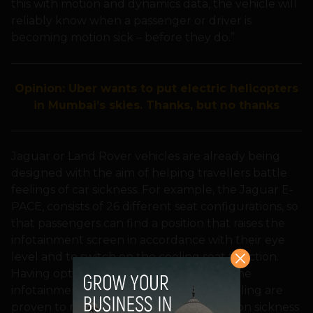
this with motion and dynamics data, the vehicle will
reliably know when a passenger or driver is
becoming motion sick – before they do.”
Opinion: Uber wants to put electric helicopters
in Mumbai’s skies. Thanks, but no thanks
Jaguar or Land Rover vehicles are already being
designed with the aim of helping travellers battle
feelings of car sickness. For example, the Jaguar E-
PACE, consists of 26 different seat configurations, so
that passengers can find a position that raises the
infotainment screen in accordance with their eye
level and to switch on the cooling seat function.
Having optimum eye coordination with the
infotainment screen and access to air cooling are
proven to reduce the probability of motion sickness