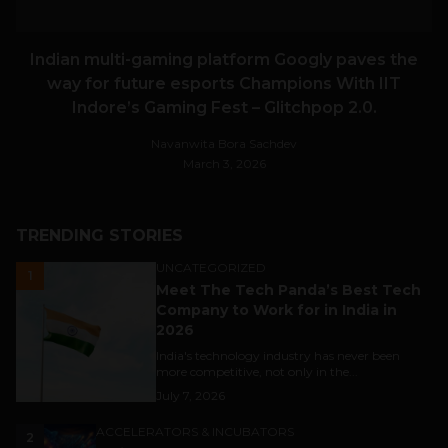
Indian multi-gaming platform Googly paves the
way for future esports Champions With IIT
Indore’s Gaming Fest – Glitchpop 2.0.
Navanwita Bora Sachdev
March 3, 2026
TRENDING STORIES
UNCATEGORIZED
1
Meet The Tech Panda’s Best Tech
Company to Work for in India in
2026
India's technology industry has never been
more competitive, not only in the...
July 7, 2026
ACCELERATORS & INCUBATORS
2