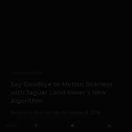
UNCATEGORIZED
Say Goodbye to Motion Sickness
with Jaguar Land Rover’s New
Algorithm
Navanwita Bora Sachdev
November 8, 2018
SHARE