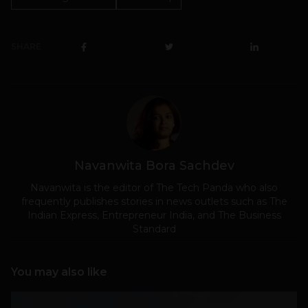
SHARE
Navanwita Bora Sachdev
Navanwita is the editor of The Tech Panda who also
frequently publishes stories in news outlets such as The
Indian Express, Entrepreneur India, and The Business
Standard
You may also like