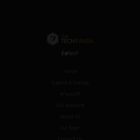
Home
Submit A Startup
#FaceOff
Get featured
About Us
Our Team
Contact Us