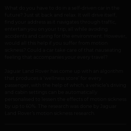
What do you have to do in a self-driven car in the
future? Just sit back and relax. It will drive itself,
find your address as it navigates through traffic,
entertain you on your trip, all while avoiding
accidents and caring for the environment. However,
would all this help if you suffer from motion
sickness? Could a car take care of that nauseating
feeling that accompanies your every travel?
Jaguar Land Rover has come up with an algorithm
that produces a ‘wellness score’ for every
passenger, with the help of which, a vehicle’s driving
and cabin settings can be automatically
personalised to lessen the effects of motion sickness
by up to 60%. The research was done by Jaguar
Land Rover’s motion sickness research.