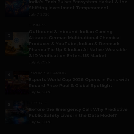
India’s Tech Pulse: Ecosystem Harkat & the
Shifting Investment Temperament
July 7, 2026
BUSINESS
Outbound & Inbound: Indian Gaming
3
Attracts German Multinational Chemical
Producer & YouTube, Indian & Denmark
Pharma Tie Up & Indian AI-Native Wearable
& ID Verification Enters US Market
July 9, 2026
ESPORTS & GAMING
4
Esports World Cup 2026 Opens in Paris with
Record Prize Pool & Global Spotlight
July 14, 2026
LIFESTYLE
5
Before the Emergency Call: Why Predictive
Public Safety Lives in the Data Model?
July 14, 2026