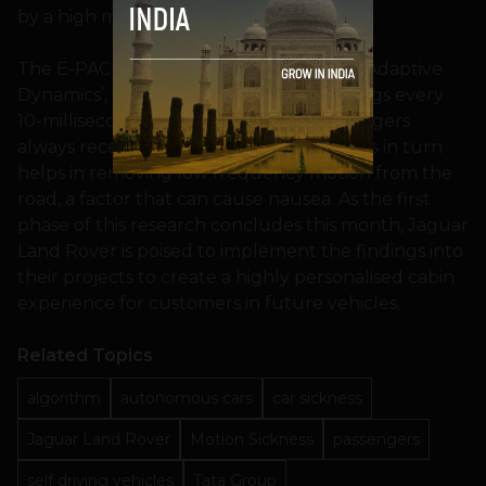
by a high margin.
The E-PACE also contains what is called ‘Adaptive
Dynamics’, which can alter the ride settings every
10-milliseconds to make sure that passengers
always receive high levels of comfort. This in turn
helps in removing low frequency motion from the
road, a factor that can cause nausea. As the first
phase of this research concludes this month, Jaguar
Land Rover is poised to implement the findings into
their projects to create a highly personalised cabin
experience for customers in future vehicles.
Related Topics
algorithm
autonomous cars
car sickness
Jaguar Land Rover
Motion Sickness
passengers
self driving vehicles
Tata Group