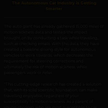
The Autonomous Car Industry is Getting
Smarter
The auto giant has already gathered 15,000 miles of
motion sickness data and tested the impact
brought on by conducting a task while traveling,
such as checking emails. With this data, they have
created a baseline driving style for autonomous
vehicles to work towards, which decreases the
requirement for steering corrections and
ultimately the risk of motion sickness, while
passengers work or relax.
“This cutting-edge research has created a solution
that, with its solid scientific foundation, can make
travelling enjoyable, regardless of your
susceptibility to motion sickness. As a parent of
young children, who are most susceptible to car