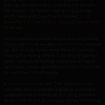
sickness, I am particularly excited by the benefits
this research can have in making long journeys
comfortable and stress-free for families,”
Dr. R.
Steve Iley, the Chief Medical Officer of Jaguar Land
Rover said
.
Motion sickness is a result of eyes observing pieces
of information that are different from how the inner
ear, skin, or body forces, sense them, for example
reading in a moving vehicle. According to Spencer
Salter, wellness technology researcher at Jaguar
Land Rover, motion sickness is a condition that is felt
by more than 70% of people.
A Tata Group release said
, “The ‘wellness score’
calculates how susceptible individual drivers and
passengers are to feeling car sick, using biometric
sensors that record physiological signals. Combining