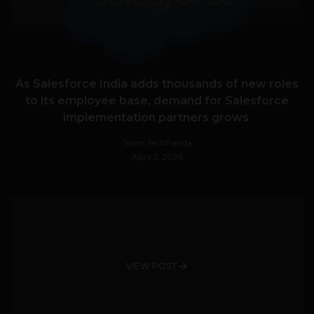
As Salesforce India adds thousands of new roles
to its employee base, demand for Salesforce
implementation partners grows
Team TechPanda
April 5, 2026
VIEW POST