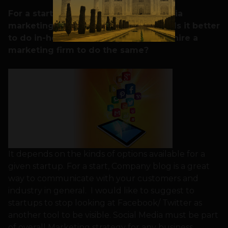
For a startup, what kind of social media
marketing would you suggest to do? Is it better
to do in-house marketing or good to hire a
marketing firm to do the same?
It depends on the kinds of options available for a
given startup. For a start, Company blog is a great
way to communicate with your customers and
industry in general. I would like to suggest to
startups to stop looking at Facebook/ Twitter as
another tool to be visible. Social Media must be part
of overall Marketing strategy for any business.