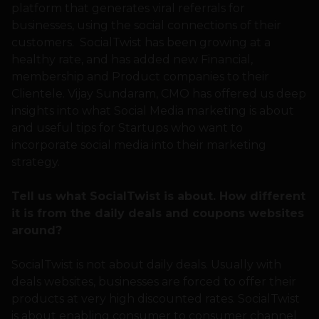
platform that generates viral referrals for
businesses, using the social connections of their
customers. SocialTwist has been growing at a
healthy rate, and has added new Financial,
membership and Product companies to their
Clientele. Vijay Sundaram, CMO has offered us deep
insights into what Social Media marketing is about
and useful tips for Startups who want to
incorporate social media into their marketing
strategy.
Tell us what SocialTwist is about. How different
it is from the daily deals and coupons websites
around?
SocialTwist is not about daily deals. Usually with
deals websites, businesses are forced to offer their
products at very high discounted rates. SocialTwist
is about enabling consumer to consumer channel