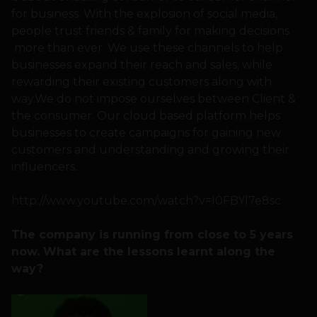
for business. With the explosion of social media,
people trust friends & family for making decisions
more than ever. We use these channels to help
businesses expand their reach and sales, while
rewarding their existing customers along with
way.We do not impose ourselves between Client &
the consumer. Our cloud based platform helps
businesses to create campaigns for gaining new
customers and understanding and growing their
influencers.
http://www.youtube.com/watch?v=I0FBYl7e8sc
The company is running from close to 5 years
now. What are the lessons learnt along the
way?