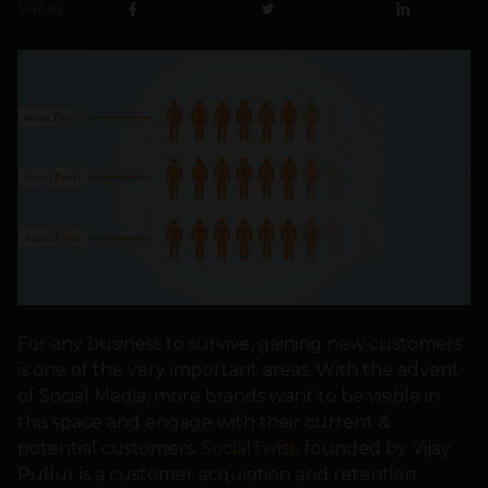
SHARE
For any business to survive, gaining new customers
is one of the very important areas. With the advent
of Social Media, more brands want to be visible in
this space and engage with their current &
potential customers.
SocialTwist
, founded by Vijay
Pullur is a customer acquisition and retention