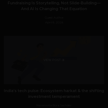
Fundraising Is Storytelling, Not Slide-Building—
And AI Is Changing That Equation
Guest Author
April 8, 2026
VIEW POST
India’s tech pulse: Ecosystem harkat & the shifting
investment temperament
Navanwita Bora Sachdev