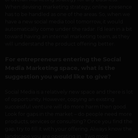
When devising marketing strategy, online presence
has to be handled as one of the areas. So, when we
have a new social media tool tomorrow, it would
automatically come under the radar. I’d lean in a bit
toward having an internal marketing team, as they
will understand the product offering better.
For entrepreneurs entering the Social
Media Marketing space, what is the
suggestion you would like to give?
Social Media is a relatively new space and there is lot
of opportunity. However, copying an existing
successful venture will do more harm then good.
Look for gaps in the market – do people need more
products, services or consulting? Once you find the
gap, try to fill it with your offering. Always know the
landscape you are operating in. Two most