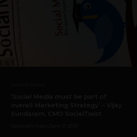
STARTUP STORIES
‘Social Media must be part of
overall Marketing Strategy’ – Vijay
Sundaram, CMO SocialTwist
Saraswathi Pulluru
June 21, 2013