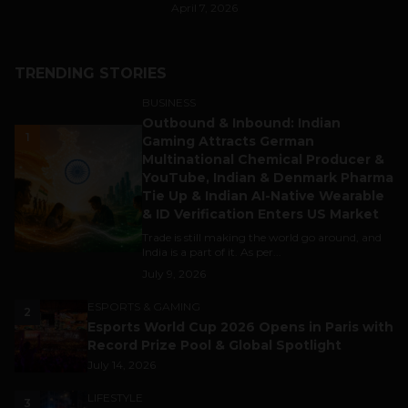
April 7, 2026
TRENDING STORIES
BUSINESS
Outbound & Inbound: Indian
1
Gaming Attracts German
Multinational Chemical Producer &
YouTube, Indian & Denmark Pharma
Tie Up & Indian AI-Native Wearable
& ID Verification Enters US Market
Trade is still making the world go around, and
India is a part of it. As per...
July 9, 2026
ESPORTS & GAMING
2
Esports World Cup 2026 Opens in Paris with
Record Prize Pool & Global Spotlight
July 14, 2026
LIFESTYLE
3