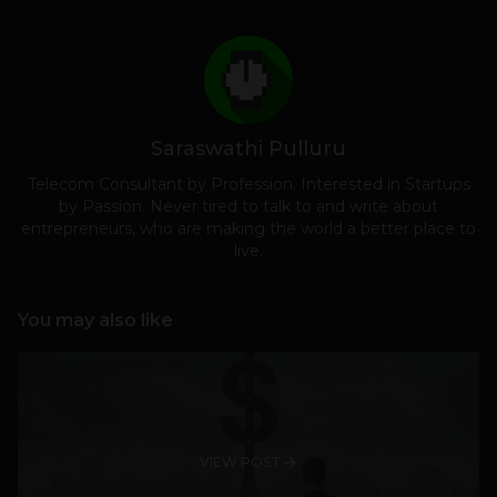
Saraswathi Pulluru
Telecom Consultant by Profession. Interested in Startups
by Passion. Never tired to talk to and write about
entrepreneurs, who are making the world a better place to
live.
You may also like
VIEW POST