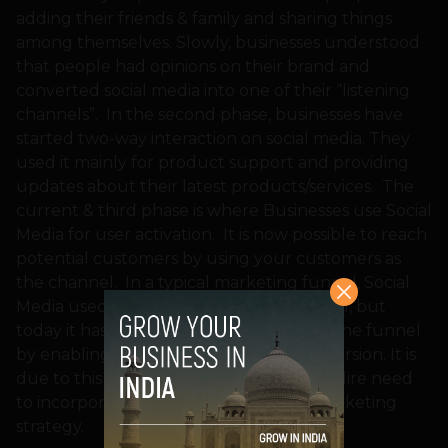
adding their friends & family and sharing things
among themselves. Slowly, businesses understood
that people had opinions on their brand and
converted social media into one of their “listening
channels”. In the second phase, businesses have
started two-way interaction on social media. They
used it mainly for product support and providing
updates about their latest products/services. The
current & third phase is where Businesses use Social
Media for user activation. It is now possible to reach
potential customers by using your customers as
the channel. In a typical marketing funnel, Social
Media used to be at the top of the funnel, but
today it has also reached the bottom of the funnel
by enabling purchases and driving conversion. It is
due to this reason that brands have the dire need
to incorporate Social Media into their marketing
strategy.