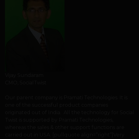
Vijay Sundaram
CMO, SocialTwist
Our parent company is Pramati Technologies. It is
one of the successful product companies
originated out of India. All the technology for Social
Twist is supported by Pramati Technologies,
whereas the sales & other support functions are
carried out in USA. [pullquote align=”right”]Very