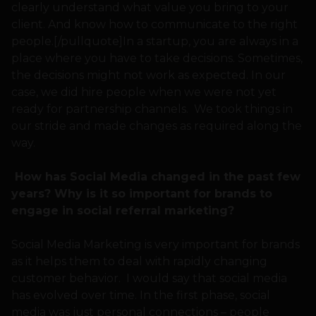
clearly understand what value you bring to your
client. And know how to communicate to the right
people.[/pullquote]In a startup, you are always in a
place where you have to take decisions. Sometimes,
the decisions might not work as expected. In our
case, we did hire people when we were not yet
ready for partnership channels. We took things in
our stride and made changes as required along the
way.
How has Social Media changed in the past few
years? Why is it so important for brands to
engage in social referral marketing?
Social Media Marketing is very important for brands
as it helps them to deal with rapidly changing
customer behavior. I would say that social media
has evolved over time. In the first phase, social
media was just personal connections – people