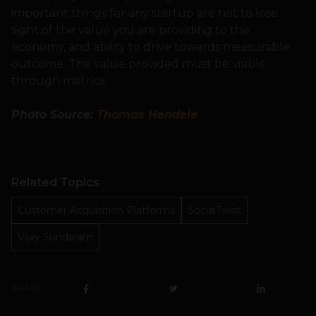
important things for any startup are not to lose
sight of the value you are providing to the
economy, and ability to drive towards measurable
outcome. The value provided must be visible
through metrics.
Photo Source:
Thomas Hendele
Related Topics
Customer Acquisition Platforms
SocialTwist
Vijay Sundaram
SHARE