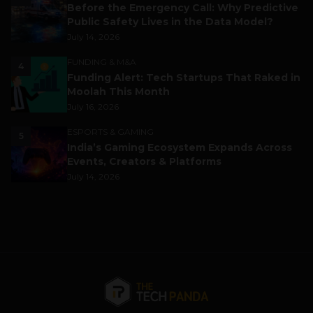
Before the Emergency Call: Why Predictive
Public Safety Lives in the Data Model?
July 14, 2026
FUNDING & M&A
4
Funding Alert: Tech Startups That Raked in
Moolah This Month
July 16, 2026
ESPORTS & GAMING
5
India’s Gaming Ecosystem Expands Across
Events, Creators & Platforms
July 14, 2026