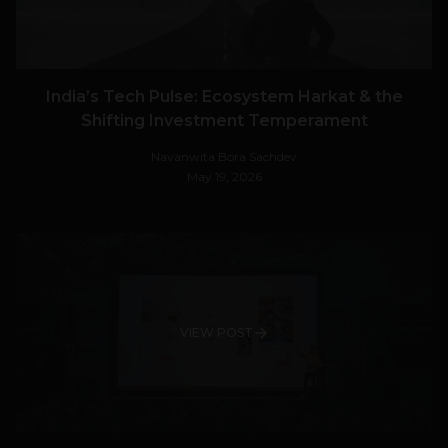
India’s Tech Pulse: Ecosystem Harkat & the
Shifting Investment Temperament
Navanwita Bora Sachdev
May 19, 2026
VIEW POST