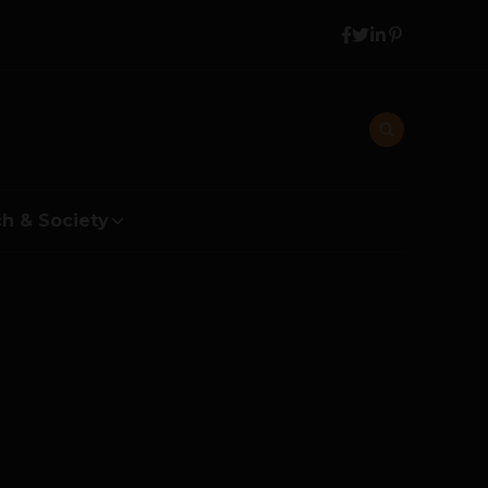
h & Society