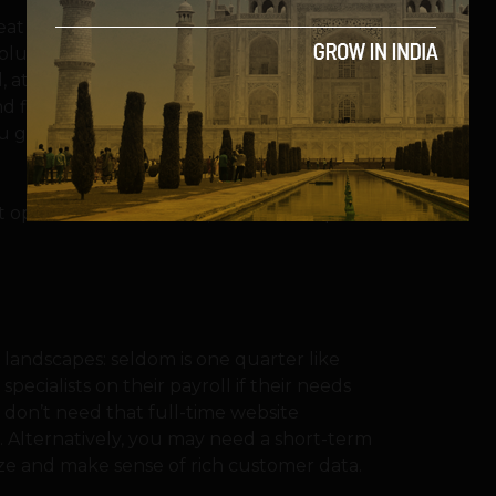
eat hires and matching their financial
tion to this problem: for several skills,
, at relatively no overheads. They have
d financial negotiations are relatively
you get, and you ask only when you need
operatives themselves, also tend to price
 and landscapes: seldom is one quarter like
pecialists on their payroll if their needs
u don’t need that full-time website
t. Alternatively, you may need a short-term
ize and make sense of rich customer data.