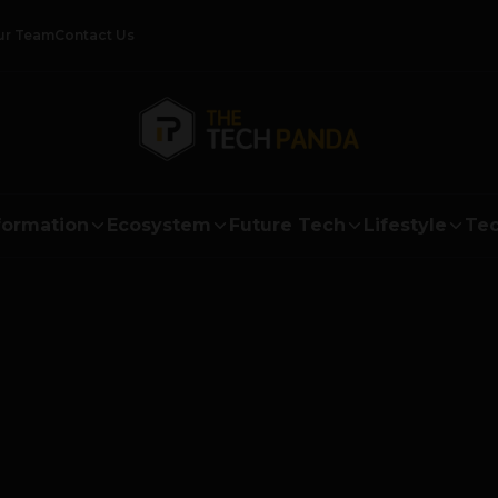
ur Team
Contact Us
formation
Ecosystem
Future Tech
Lifestyle
Tec