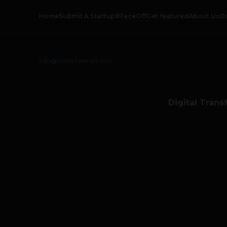
Home
Submit A Startup
#FaceOff
Get featured
About Us
O
info@thetechpanda.com
Digital Trans