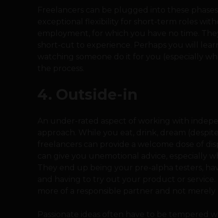
Freelancers can be plugged into these phases
exceptional flexibility for short-term roles wi
employment, for which you have no time. They 
short-cut to experience. Perhaps you will lear
watching someone do it for you (especially whe
the process.
4. Outside-in
An under-rated aspect of working with indepen
approach. While you eat, drink, dream (despite 
freelancers can provide a welcome dose of dis
can give you unemotional advice, especially 
They end up being your pre-alpha testers, ha
and having to try out your product or service.
more of a responsible partner and not merely 
Passionate ideas often have to be tempered wh