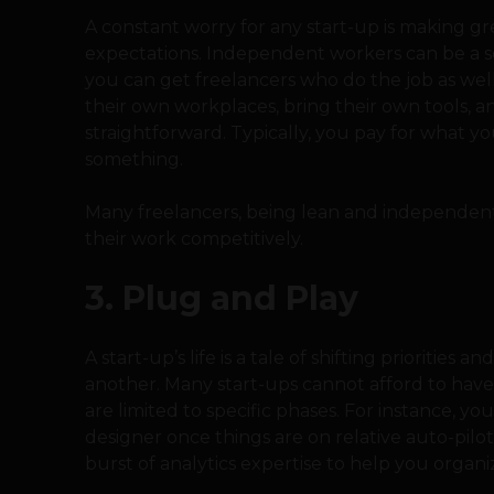
A constant worry for any start-up is making gr
expectations. Independent workers can be a solu
you can get freelancers who do the job as well
their own workplaces, bring their own tools, an
straightforward. Typically, you pay for what 
something.
Many freelancers, being lean and independent 
their work competitively.
3. Plug and Play
A start-up’s life is a tale of shifting priorities
another. Many start-ups cannot afford to have s
are limited to specific phases. For instance, yo
designer once things are on relative auto-pilo
burst of analytics expertise to help you organ