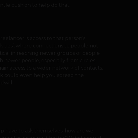
ntle cushion to help do that.
reelancer is access to that person’s
ak ties’, where connections to people not
ritical in reaching newer groups of people
h newer people, especially from circles
ain access to a wider network of contacts.
rk could even help you spread the
dwill.
-up have to ask themselves: how are we