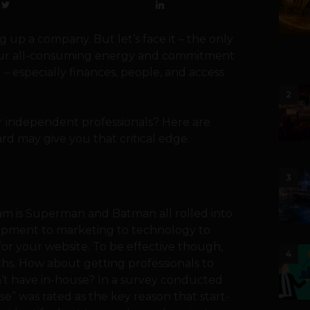
g up a company. But let’s face it – the only
s your all-consuming energy and commitment
 – especially finances, people, and access
2
r independent professionals? Here are
d may give you that critical edge.
3
am is Superman and Batman all rolled into
lopment to marketing to technology to
for your website. To be effective though,
4
ths. How about getting professionals to
n’t have in-house? In a survey conducted
e” was rated as the key reason that start-