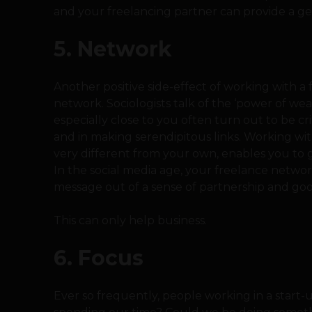
and your freelancing partner can provide a ge
5. Network
Another positive side-effect of working with a f
network. Sociologists talk of the ‘power of we
especially close to you often turn out to be c
and in making serendipitous links. Working wit
very different from your own, enables you to g
In the social media age, your freelance netwo
message out of a sense of partnership and goo
This can only help business.
6. Focus
Ever so frequently, people working in a start