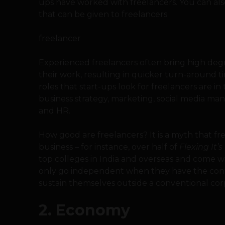
ups have worked with freelancers. You can also
that can be given to freelancers.
freelancer
Experienced freelancers often bring high degr
their work, resulting in quicker turn-around t
roles that start-ups look for freelancers are
business strategy, marketing, social media man
and HR.
How good are freelancers? It is a myth that fr
business – for instance, over half of
Flexing It’s
top colleges in India and overseas and come wi
only go independent when they have the conf
sustain themselves outside a conventional co
2. Economy