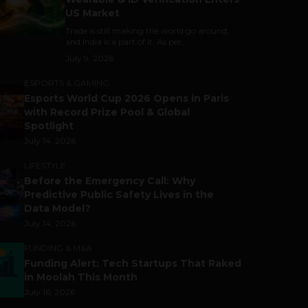
US Market
Trade is still making the world go around,
and India is a part of it. As per...
July 9, 2026
ESPORTS & GAMING
Esports World Cup 2026 Opens in Paris
with Record Prize Pool & Global
Spotlight
July 14, 2026
LIFESTYLE
Before the Emergency Call: Why
Predictive Public Safety Lives in the
Data Model?
July 14, 2026
FUNDING & M&A
Funding Alert: Tech Startups That Raked
in Moolah This Month
July 16, 2026