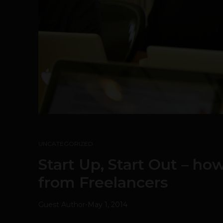
UNCATEGORIZED
Start Up, Start Out – ho
from Freelancers
Guest Author
-
May 1, 2014