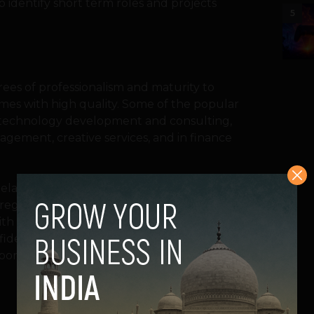
 identify short term roles and projects
5
ees of professionalism and maturity to
imes with high quality. Some of the popular
 in technology development and consulting,
agement, creative services, and in finance
eelancers aren’t among the best in the
registered pool of freelancers are from the
th deep expertise. Several freelancers
idence that their work is good enough to
rporate framework.