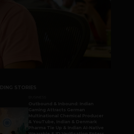
DING STORIES
BUSINESS
Outbound & Inbound: Indian
Gaming Attracts German
Multinational Chemical Producer
& YouTube, Indian & Denmark
Pharma Tie Up & Indian AI-Native
Wearable & ID Verification Enters