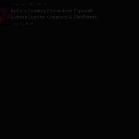
ESPORTS & GAMING
India’s Gaming Ecosystem Expands
Across Events, Creators & Platforms
July 14, 2026