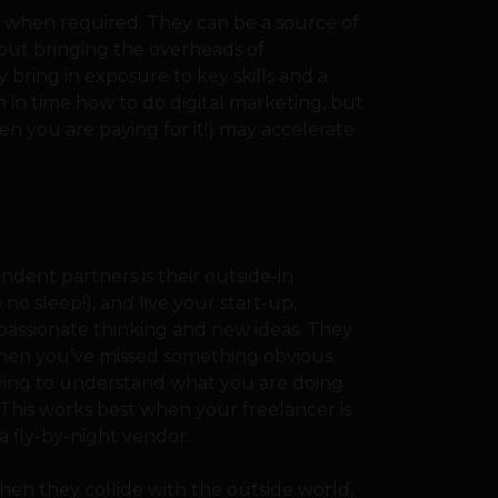
 when required. They can be a source of
thout bringing the overheads of
bring in exposure to key skills and a
n in time how to do digital marketing, but
n you are paying for it!) may accelerate
dent partners is their outside-in
no sleep!), and live your start-up,
passionate thinking and new ideas. They
when you’ve missed something obvious.
ving to understand what you are doing
 This works best when your freelancer is
a fly-by-night vendor.
en they collide with the outside world,