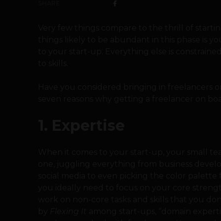
SHARE
Very few things compare to the thrill of startin
things likely to be abundant in this phase i
to your start-up. Everything else is constrained
to skills.
Have you considered bringing in freelancers o
seven reasons why getting a freelancer on boar
1. Expertise
When it comes to your start-up, your small te
one, juggling everything from business deve
social media to even picking the color palette 
you ideally need to focus on your core streng
work on non-core tasks and skills that you do
by
Flexing It
among start-ups, “domain expertis