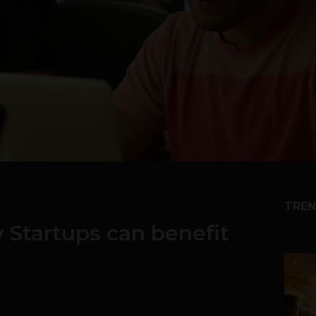
TREN
w Startups can benefit
1