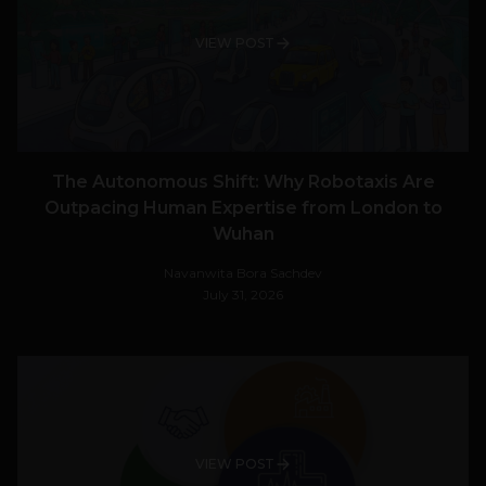
VIEW POST
The Autonomous Shift: Why Robotaxis Are
Outpacing Human Expertise from London to
Wuhan
Navanwita Bora Sachdev
July 31, 2026
VIEW POST