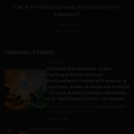
Can AI Predict Employee Attrition Before It
Happens?
Guest Author
July 28, 2026
TRENDING STORIES
BUSINESS
Outbound & Inbound: Indian
1
Gaming Attracts German
Multinational Chemical Producer &
YouTube, Indian & Denmark Pharma
Tie Up & Indian AI-Native Wearable
& ID Verification Enters US Market
Trade is still making the world go around, and
India is a part of it. As per...
July 9, 2026
ESPORTS & GAMING
2