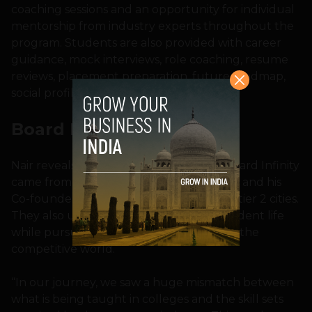
coaching sessions and an opportunity for individual
mentorship from industry experts throughout the
program. Students are also provided with career
guidance, mock interviews, role coaching, resume
reviews, placement preparation, future roadmap,
social profiling, and linked reviews, etc.
Board Infinity Origin
Nair reveals that the intention to start Board Infinity
came from a personal space for both him and his
Co-founder Abhay Gupta, who hail from tier 2 cities.
They also understood the journey of student life
while pursuing a career and coming into the
competitive world.
“In our journey, we saw a huge mismatch between
what is being taught in colleges and the skill sets