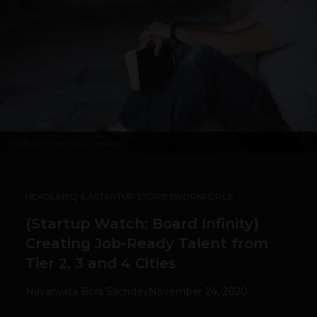
Bild von
Pexels
auf
Pixabay
5
HEADLINE
Q & A
STARTUP STORIES
WORKFORCE
{Startup Watch: Board Infinity}
Creating Job-Ready Talent from
Tier 2, 3 and 4 Cities
Navanwita Bora Sachdev
November 24, 2020