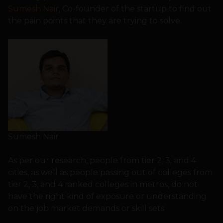
Sumesh Nair
, Co-founder of the startup to find out
the pain points that they are trying to solve.
Sumesh Nair
As per our research, people from tier 2, 3, and 4
cities, as well as people passing out of colleges from
tier 2, 3, and 4 ranked colleges in metros, do not
have the right kind of exposure or understanding
on the job market demands or skill sets