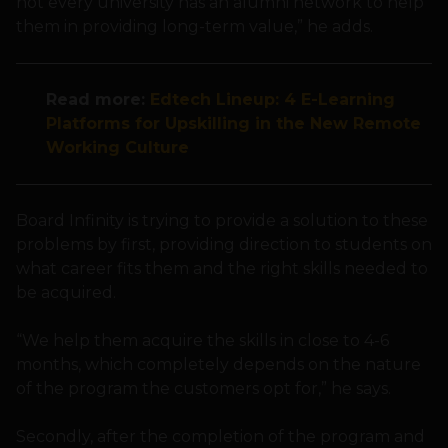
not every university has an alumni network to help
them in providing long-term value,” he adds.
Read more:
Edtech Lineup: 4 E-Learning
Platforms for Upskilling in the New Remote
Working Culture
Board Infinity is trying to provide a solution to these
problems by first, providing direction to students on
what career fits them and the right skills needed to
be acquired.
“We help them acquire the skills in close to 4-6
months, which completely depends on the nature
of the program the customers opt for,” he says.
Secondly, after the completion of the program and