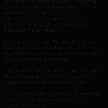
required by the corporate industry. This gap has
been in existence for a long time without solving
this problem at a large scale. Thus, as
entrepreneurs, we recognized the gaps that exist
both from the perspective of students and
enterprises,” he reminisces.
In our journey, we saw a huge mismatch between
what is being taught in colleges and the skill sets
required by the corporate industry. This gap has
been in existence for a long time
They also learnt from previous organizations where
they worked about how interesting bootcamp
models can be for training hired resources.
“We both were involved in training and mentoring
new recruits for a long period of time in our
organizations,” he says.