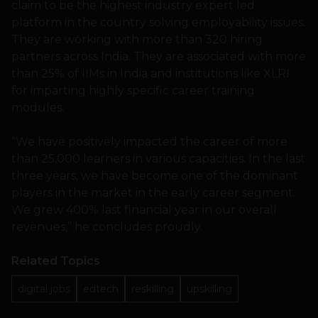
claim to be the highest industry expert led
platform in the country solving employability issues.
They are working with more than 320 hiring
partners across India. They are associated with more
than 25% of IIMs in India and institutions like XLRI
for imparting highly specific career training
modules.
“We have positively impacted the career of more
than 25,000 learners in various capacities. In the last
three years, we have become one of the dominant
players in the market in the early career segment.
We grew 400% last financial year in our overall
revenues,” he concludes proudly.
Related Topics
digital jobs
edtech
reskilling
upskilling