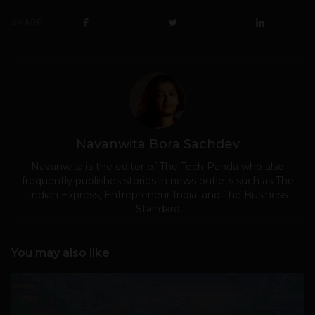
SHARE
Navanwita Bora Sachdev
Navanwita is the editor of The Tech Panda who also
frequently publishes stories in news outlets such as The
Indian Express, Entrepreneur India, and The Business
Standard
You may also like