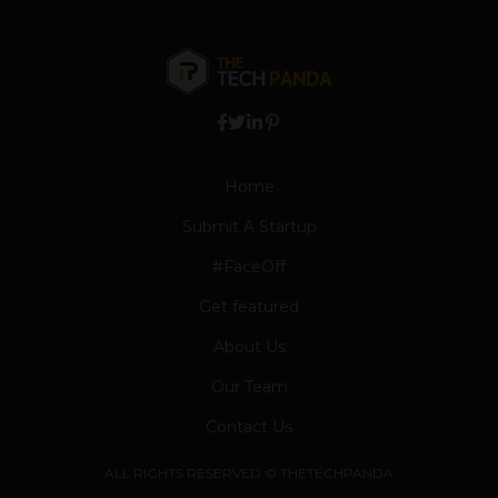
Home
Submit A Startup
#FaceOff
Get featured
About Us
Our Team
Contact Us
ALL RIGHTS RESERVED © THETECHPANDA