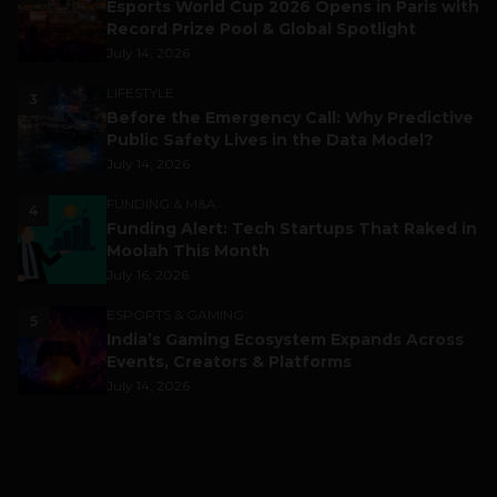
Esports World Cup 2026 Opens in Paris with
Record Prize Pool & Global Spotlight
July 14, 2026
LIFESTYLE
3
Before the Emergency Call: Why Predictive
Public Safety Lives in the Data Model?
July 14, 2026
FUNDING & M&A
4
Funding Alert: Tech Startups That Raked in
Moolah This Month
July 16, 2026
ESPORTS & GAMING
5
India’s Gaming Ecosystem Expands Across
Events, Creators & Platforms
July 14, 2026