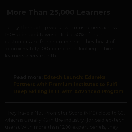
More Than 25,000 Learners
Today, the startup works with customers across
180+ cities and towns in India. 50% of their
customers are from non-metros. They boast of
approximately 100+ companies looking to hire
learners every month.
Read more:
Edtech Launch: Edureka
Partners with Premium Institutes to Fulfil
Deep Skilling in IT with Advanced Program
They have a Net Promoter Score (NPS) close to 60,
which is usually 45 in the industry (for paid ed-tech
users). With more than 1200 expert panels, they