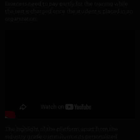
Learners need to pay partly for the training while
the rest is charged once the student is placed in an
organization.
The highlight of the platform, apart from the
industry grade curriculum, is its personalized