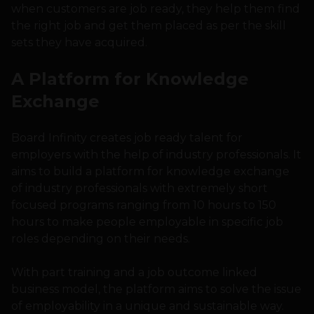
when customers are job ready, they help them find
the right job and get them placed as per the skill
sets they have acquired.
A Platform for Knowledge
Exchange
Board Infinity creates job ready talent for
employers with the help of industry professionals. It
aims to build a platform for knowledge exchange
of industry professionals with extremely short
focused programs ranging from 10 hours to 150
hours to make people employable in specific job
roles depending on their needs.
With part training and a job outcome linked
business model, the platform aims to solve the issue
of employability in a unique and sustainable way.