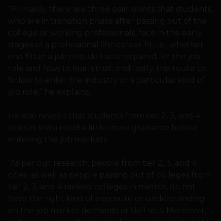
“Primarily, there are three pain points that students,
who are in transition phase after passing out of the
college or working professionals, face in the early
stages of a professional life; career-fit, i.e., whether
one fits in a job role, skill sets required for the job
role and how to learn that, and lastly, the route to
follow to enter the industry or a particular kind of
job role,” he explains.
He also reveals that students from tier 2, 3, and 4
cities in India need a little more guidance before
entering the job markets.
“As per our research, people from tier 2, 3, and 4
cities, as well as people passing out of colleges from
tier 2, 3, and 4 ranked colleges in metros, do not
have the right kind of exposure or understanding
on the job market demands or skill sets. Moreover,