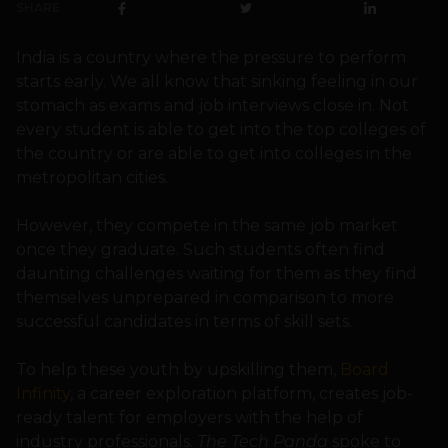
SHARE
India is a country where the pressure to perform
starts early. We all know that sinking feeling in our
stomach as exams and job interviews close in. Not
every student is able to get into the top colleges of
the country or are able to get into colleges in the
metropolitan cities.
However, they compete in the same job market
once they graduate. Such students often find
daunting challenges waiting for them as they find
themselves unprepared in comparison to more
successful candidates in terms of skill sets.
To help these youth by upskilling them,
Board
Infinity
, a career exploration platform, creates job-
ready talent for employers with the help of
industry professionals.
The Tech Panda
spoke to