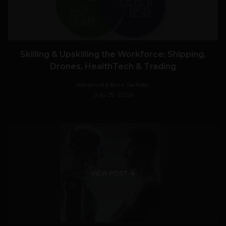
Skilling & Upskilling the Workforce: Shipping,
Drones, HealthTech & Trading
Navanwita Bora Sachdev
July 29, 2026
VIEW POST