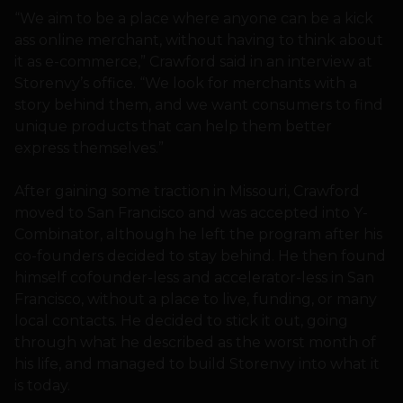
“We aim to be a place where anyone can be a kick
ass online merchant, without having to think about
it as e-commerce,” Crawford said in an interview at
Storenvy’s office. “We look for merchants with a
story behind them, and we want consumers to find
unique products that can help them better
express themselves.”
After gaining some traction in Missouri, Crawford
moved to San Francisco and was accepted into Y-
Combinator, although he left the program after his
co-founders decided to stay behind. He then found
himself cofounder-less and accelerator-less in San
Francisco, without a place to live, funding, or many
local contacts. He decided to stick it out, going
through what he described as the worst month of
his life, and managed to build Storenvy into what it
is today.