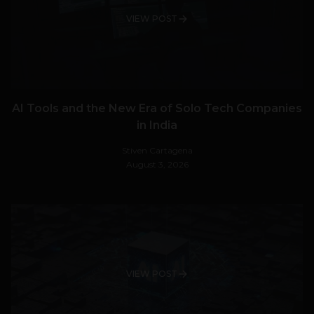
VIEW POST
AI Tools and the New Era of Solo Tech Companies
in India
Stiven Cartagena
August 3, 2026
VIEW POST