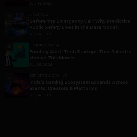
July 14, 2026
LIFESTYLE
3
Before the Emergency Call: Why Predictive
Public Safety Lives in the Data Model?
July 14, 2026
FUNDING & M&A
4
Funding Alert: Tech Startups That Raked in
Moolah This Month
July 16, 2026
ESPORTS & GAMING
5
India’s Gaming Ecosystem Expands Across
Events, Creators & Platforms
July 14, 2026