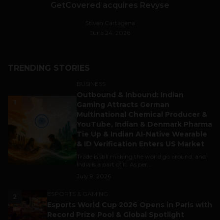
GetCovered acquires Revyse
Stiven Cartagena
June 24, 2026
TRENDING STORIES
BUSINESS
Outbound & Inbound: Indian
1
Gaming Attracts German
Multinational Chemical Producer &
YouTube, Indian & Denmark Pharma
Tie Up & Indian AI-Native Wearable
& ID Verification Enters US Market
Trade is still making the world go around, and
India is a part of it. As per...
July 9, 2026
ESPORTS & GAMING
2
Esports World Cup 2026 Opens in Paris with
Record Prize Pool & Global Spotlight