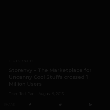
TECH & SOCIETY
Storenvy – The Marketplace for
Uncanny Cool Stuffs crossed 1
Million Users
Team TechPanda
August 9, 2013
SHARE