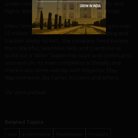
unisex onesies and angry unicorn tee-shirts. And
highly distracted by all the other wacky things.
Users “envy” items they like and Storenvy gets over
1.5 million “envies” a month. Now with funding and
traction under its belt, the company hired people
from Wantful, Seamless, Yelp, and Evenbrite to
build out a “killer” leadership team and continue its
momentum. Its main competitor is Shopify, and
there is also some overlap with Magento, Etsy,
Bigcommerce, Big Cartel, Volusion, and others.
Via: VentureBeat
Related Topics
cool
e-commerce
Marketplace
Products