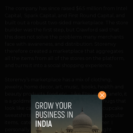
The company has since raised $6.5 million from Intel
Capital, Spark Capital, and First Round Capital, and
built out a robust two-sided marketplace. The store
builder was the first step, but Crawford said that
this does not solve the problems many merchants
face with awareness, and distribution. Storenvy
therefore created a marketplace that aggregates
all the items from all of the stores on the platform,
and turns it into a social shopping experience.
Storenvy’s marketplace has a mix of clothing,
jewelry, home decor, art, music, books, health and
beauty products, food etc… Like Etsy and Wanelo, it
is a goldmine for quirky items like coffee mugs that
look like camera lenses, shark bikinis, and cupcake
sweatshirts. You can browse by staff picks, popular
items, category, keyword, or by store owner. I
personally found myself struck by the bright