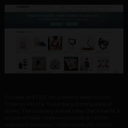
Founder and CEO Jon Crawford wants to turn
Storenvy into the “Gutenberg printing press of
stores.” The company shared today that it has hit a
couple of major milestones including 1 million
registered members, 1 million products, 50,000