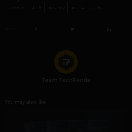
storenvy
stuffs
uncanny
unusual
users
SHARE
Team TechPanda
You may also like