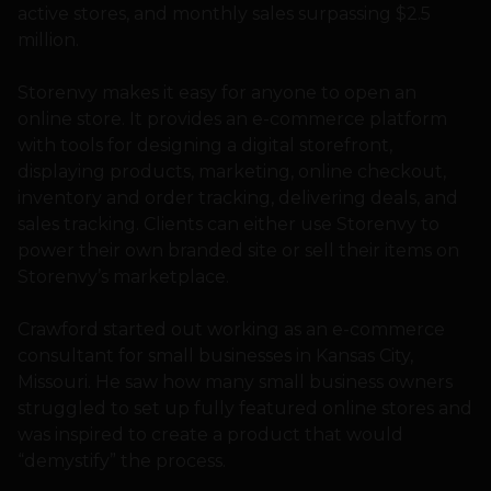
active stores, and monthly sales surpassing $2.5
million.
Storenvy makes it easy for anyone to open an
online store. It provides an e-commerce platform
with tools for designing a digital storefront,
displaying products, marketing, online checkout,
inventory and order tracking, delivering deals, and
sales tracking. Clients can either use Storenvy to
power their own branded site or sell their items on
Storenvy’s marketplace.
Crawford started out working as an e-commerce
consultant for small businesses in Kansas City,
Missouri. He saw how many small business owners
struggled to set up fully featured online stores and
was inspired to create a product that would
“demystify” the process.