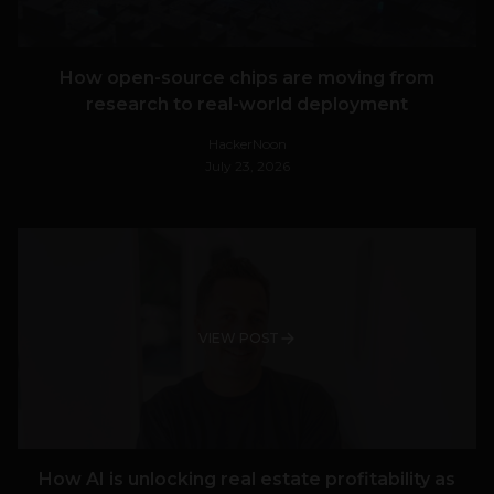
How open-source chips are moving from
research to real-world deployment
HackerNoon
July 23, 2026
VIEW POST
How AI is unlocking real estate profitability as