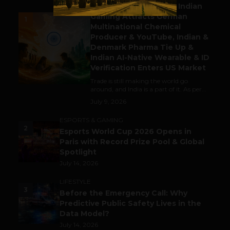
Outbound & Inbound: Indian
Gaming Attracts German
1
Multinational Chemical
Producer & YouTube, Indian &
Denmark Pharma Tie Up &
Indian AI-Native Wearable & ID
Verification Enters US Market
Trade is still making the world go
around, and India is a part of it. As per...
July 9, 2026
ESPORTS & GAMING
2
Esports World Cup 2026 Opens in
Paris with Record Prize Pool & Global
Spotlight
July 14, 2026
LIFESTYLE
3
Before the Emergency Call: Why
Predictive Public Safety Lives in the
Data Model?
July 14, 2026