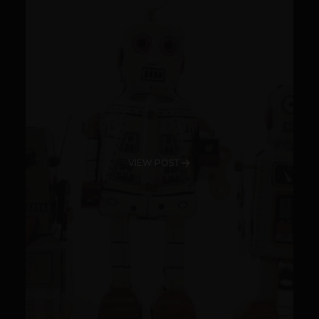
VIEW POST