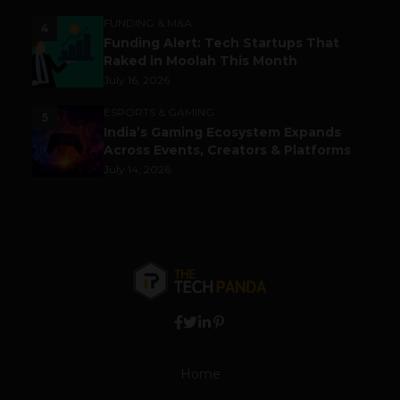
FUNDING & M&A
4
Funding Alert: Tech Startups That
Raked in Moolah This Month
July 16, 2026
ESPORTS & GAMING
5
India’s Gaming Ecosystem Expands
Across Events, Creators & Platforms
July 14, 2026
Home