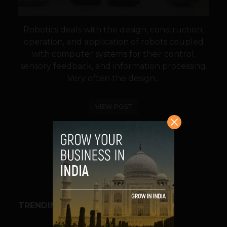
Robotics deals with the design, construction,
operation, and application of robots coupled
with computer systems for their control,
sensory feedback, and information processing.
Very often the design...
VIEW POST
SHARE
TRENDING STORIES
BUSINESS