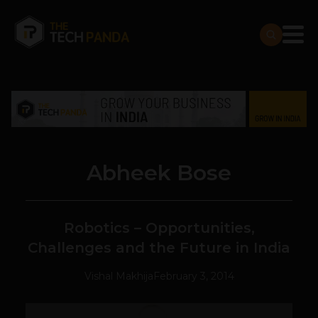
Abheek Bose
Robotics – Opportunities,
Challenges and the Future in India
Vishal Makhija
February 3, 2014