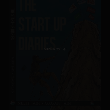
VIEW POST