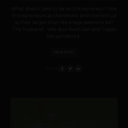
What does it take to be an Entrepreneur? Are
Entrepreneurs as charismatic and intellectual
as their larger-than-life image seems to be?
The husband - wife duo Neeti Jain and Gagan
Jain pondered...
VIEW POST
SHARE