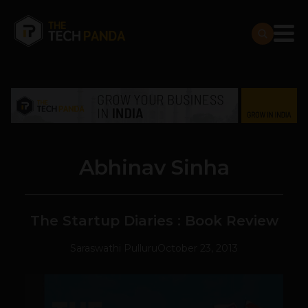
Abhinav Sinha
The Startup Diaries : Book Review
Saraswathi Pulluru
October 23, 2013