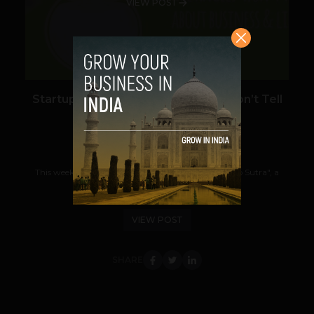
VIEW POST
Startup Sutra – What The Angels Won’t Tell
You About Business and Life
Prateek Panda
March 4, 2013
This weekend, I got my hands on a copy of "Startup Sutra", a
newly released book written by Prof....
VIEW POST
SHARE