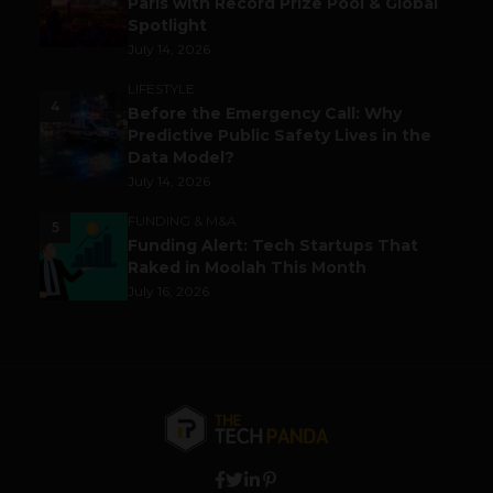
Paris with Record Prize Pool & Global
Spotlight
July 14, 2026
LIFESTYLE
4
Before the Emergency Call: Why
Predictive Public Safety Lives in the
Data Model?
July 14, 2026
FUNDING & M&A
5
Funding Alert: Tech Startups That
Raked in Moolah This Month
July 16, 2026