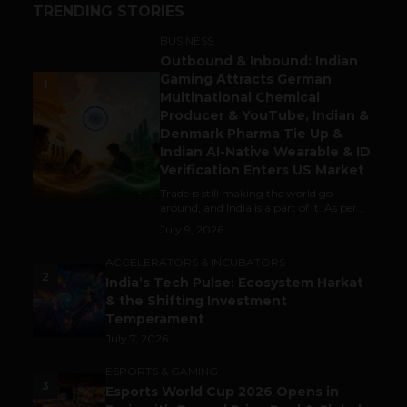
TRENDING STORIES
BUSINESS
Outbound & Inbound: Indian
Gaming Attracts German
1
Multinational Chemical
Producer & YouTube, Indian &
Denmark Pharma Tie Up &
Indian AI-Native Wearable & ID
Verification Enters US Market
Trade is still making the world go
around, and India is a part of it. As per...
July 9, 2026
ACCELERATORS & INCUBATORS
2
India’s Tech Pulse: Ecosystem Harkat
& the Shifting Investment
Temperament
July 7, 2026
ESPORTS & GAMING
3
Esports World Cup 2026 Opens in