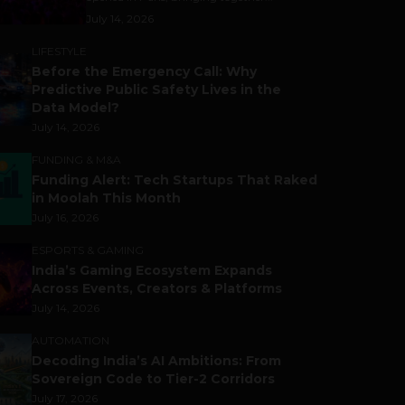
July 14, 2026
LIFESTYLE
Before the Emergency Call: Why
Predictive Public Safety Lives in the
Data Model?
July 14, 2026
FUNDING & M&A
Funding Alert: Tech Startups That Raked
in Moolah This Month
July 16, 2026
ESPORTS & GAMING
India’s Gaming Ecosystem Expands
Across Events, Creators & Platforms
July 14, 2026
AUTOMATION
Decoding India’s AI Ambitions: From
Sovereign Code to Tier-2 Corridors
July 17, 2026