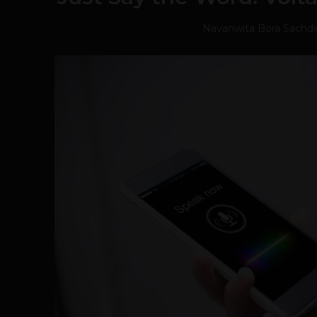
Navanwita Bora Sachd