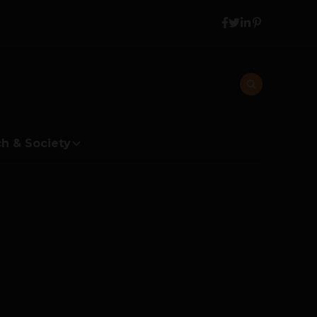
h & Society