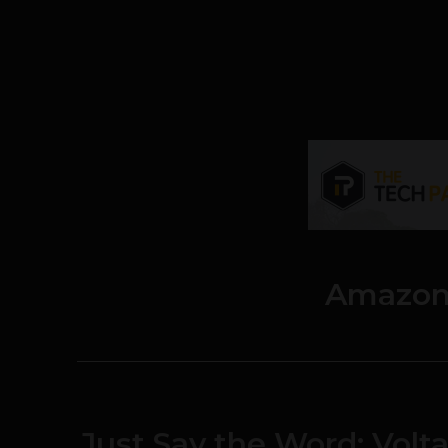
Amazon
Just Say the Word: Vol