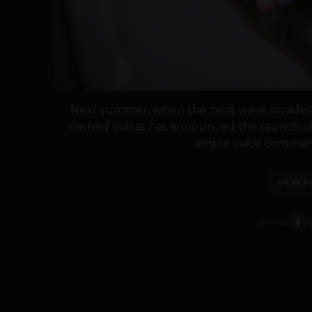
Next summer, when the heat wave invades, j
owned Voltas has announced the launch of 
simple voice comman
VIEW P
SHARE