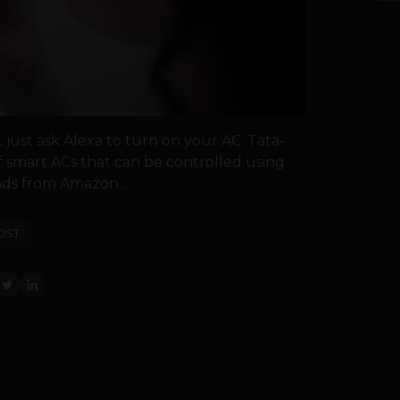
ust ask Alexa to turn on your AC. Tata-
smart ACs that can be controlled using
ds from Amazon...
OST