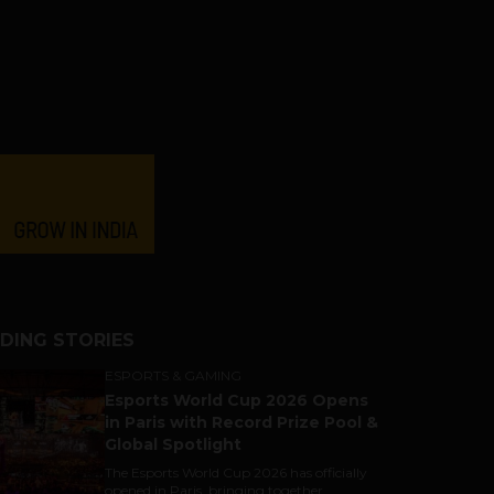
DING STORIES
ESPORTS & GAMING
Esports World Cup 2026 Opens
in Paris with Record Prize Pool &
Global Spotlight
The Esports World Cup 2026 has officially
opened in Paris, bringing together...