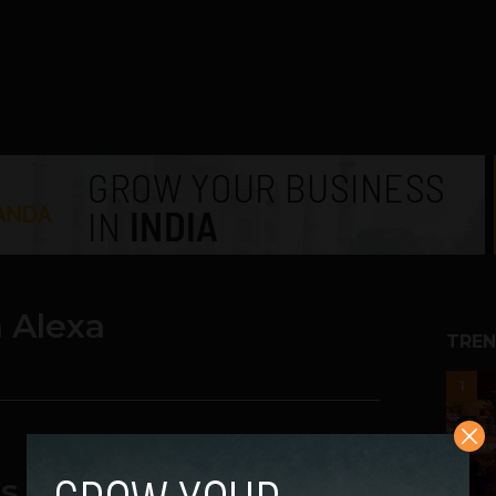
 Alexa
TREN
1
tas Launches Smart ACs