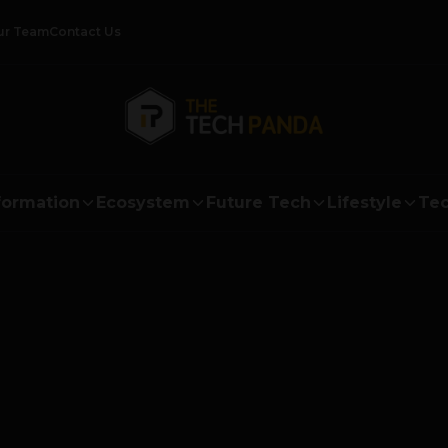
ur Team
Contact Us
formation
Ecosystem
Future Tech
Lifestyle
Tec