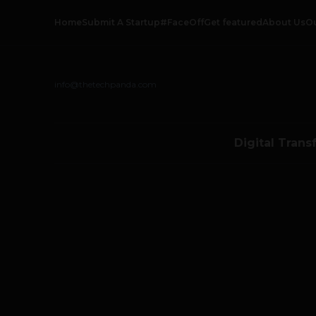
Home
Submit A Startup
#FaceOff
Get featured
About Us
O
info@thetechpanda.com
Digital Trans