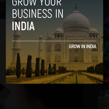
ev
-
October 17, 2018
2
3
4
5