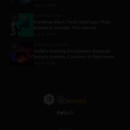
July 14, 2026
FUNDING & M&A
4
Funding Alert: Tech Startups That
Raked in Moolah This Month
July 16, 2026
ESPORTS & GAMING
5
India’s Gaming Ecosystem Expands
Across Events, Creators & Platforms
July 14, 2026
Home