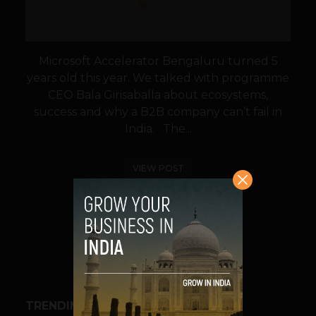
Microsoft Accelerator Bengaluru turned 5
years old this year. We talked with programme
CEO Bala Girisaballa about ecosystems,
success and why a B2B company can’t fail in
India. The...
VIEW POST
SHARE
TRENDING STORIES