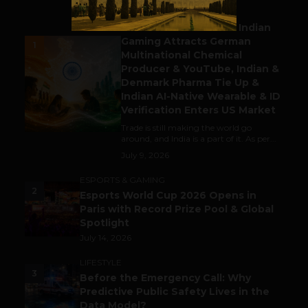
BUSINESS
Outbound & Inbound: Indian
Gaming Attracts German
1
Multinational Chemical
Producer & YouTube, Indian &
Denmark Pharma Tie Up &
Indian AI-Native Wearable & ID
Verification Enters US Market
Trade is still making the world go
around, and India is a part of it. As per...
July 9, 2026
ESPORTS & GAMING
2
Esports World Cup 2026 Opens in
Paris with Record Prize Pool & Global
Spotlight
July 14, 2026
LIFESTYLE
3
Before the Emergency Call: Why
Predictive Public Safety Lives in the
Data Model?