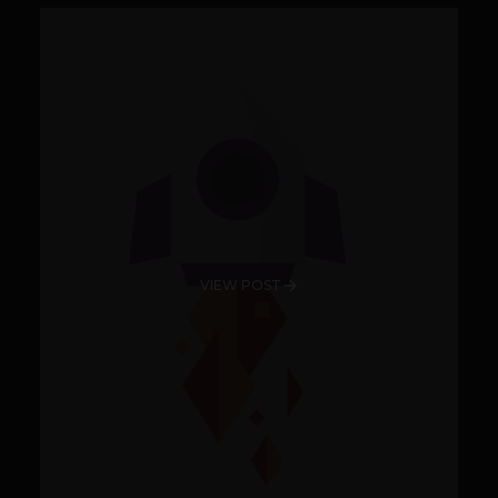
VIEW POST