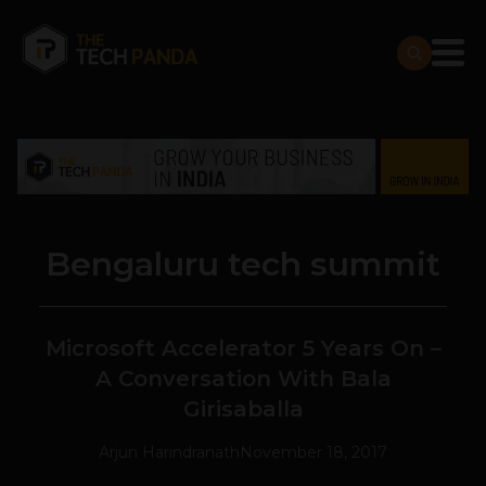
Bengaluru tech summit
Microsoft Accelerator 5 Years On –
A Conversation With Bala
Girisaballa
Arjun Harindranath
November 18, 2017