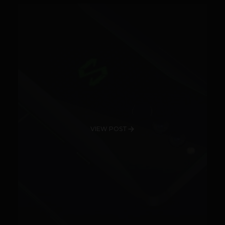
VIEW POST