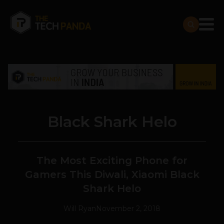
Black Shark Helo
The Most Exciting Phone for
Gamers This Diwali, Xiaomi Black
Shark Helo
Will Ryan
November 2, 2018