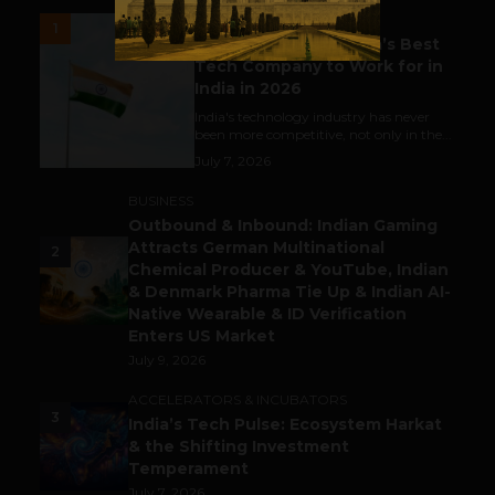
UNCATEGORIZED
1
Meet The Tech Panda’s Best
Tech Company to Work for in
India in 2026
India's technology industry has never
been more competitive, not only in the...
July 7, 2026
BUSINESS
Outbound & Inbound: Indian Gaming
Attracts German Multinational
2
Chemical Producer & YouTube, Indian
& Denmark Pharma Tie Up & Indian AI-
Native Wearable & ID Verification
Enters US Market
July 9, 2026
ACCELERATORS & INCUBATORS
3
India’s Tech Pulse: Ecosystem Harkat
& the Shifting Investment
Temperament
July 7, 2026