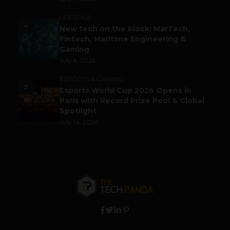
LIFESTYLE
4
New tech on the block: MarTech,
Fintech, Maritime Engineering &
Gaming
July 6, 2026
ESPORTS & GAMING
5
Esports World Cup 2026 Opens in
Paris with Record Prize Pool & Global
Spotlight
July 14, 2026