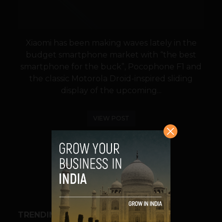
Xiaomi has been making waves lately in the
budget smartphone market with “the best
smartphone for the buck”, Pocophone F1 and
the classic Motorola Droid-inspired sliding
display of the upcoming...
VIEW POST
SHARE
TRENDING STORIES