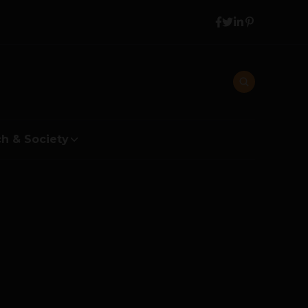
h & Society