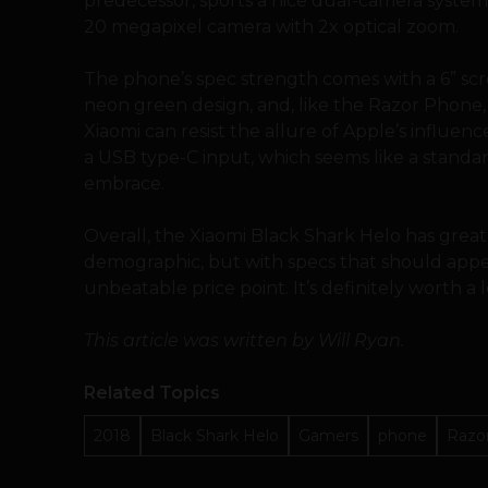
predecessor, sports a nice dual-camera syste
20 megapixel camera with 2x optical zoom.
The phone’s spec strength comes with a 6” scre
neon green design, and, like the Razor Phone, 
Xiaomi can resist the allure of Apple’s influenc
a USB type-C input, which seems like a standa
embrace.
Overall, the Xiaomi Black Shark Helo has great
demographic, but with specs that should appea
unbeatable price point. It’s definitely worth a l
This article was written by Will Ryan.
Related Topics
2018
Black Shark Helo
Gamers
phone
Razo