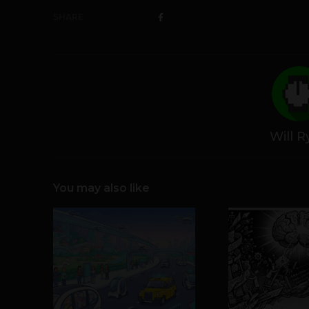
SHARE
Will 
You may also like