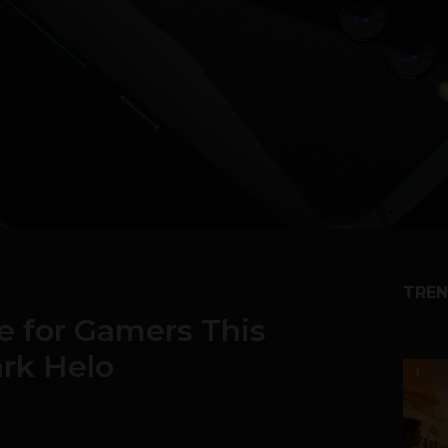
TREN
e for Gamers This
ark Helo
1