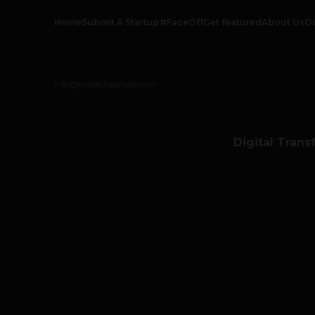
Home
Submit A Startup
#FaceOff
Get featured
About Us
O
info@thetechpanda.com
Digital Trans