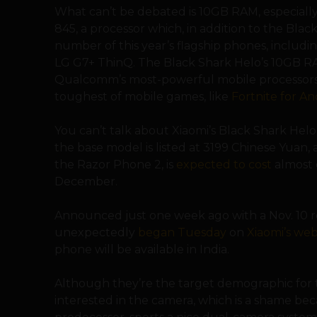
What can’t be debated is 10GB RAM, especially
845, a processor which, in addition to the Blac
number of this year’s flagship phones, inclu
LG G7+ ThinQ. The Black Shark Helo’s 10GB R
Qualcomm’s most-powerful mobile processors,
toughest of mobile games, like
Fortnite for An
You can’t talk about Xiaomi’s Black Shark Helo
the base model is listed at 3199 Chinese Yuan, a
the Razor Phone 2, is
expected to cost
almost d
December.
Announced just one week ago with a Nov. 10 re
unexpectedly
began Tuesday
on
Xiaomi’s web
phone will be available in India.
Although they’re the target demographic for 
interested in the camera, which is a shame beca