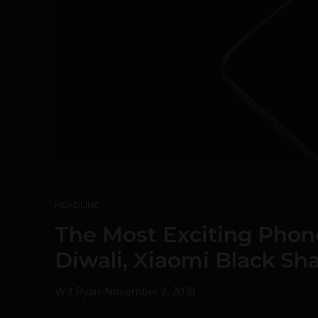
HEADLINE
The Most Exciting Phon
Diwali, Xiaomi Black Sh
Will Ryan
-
November 2, 2018