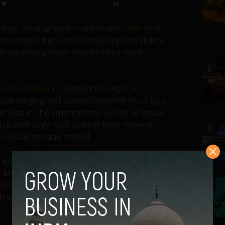
budget smartphone market with
“the best
he classic Motorola Droid-inspired sliding
ost exciting phone may be their most-
2
he
Black Shark
released this April, is
 just edging out Xiaomi’s own Mi Mix 3 by a
ld leap in the smartphone world; whereas
stick with only 4GB RAM in their newest
3
e 128GB storage model
.
 the emerging “gaming smartphone” market,
2
and Sony’s
Xperia XZ2
. The Black Shark
opposition to the Razor Phone’s impressive
4
gh screen refresh rate has always been