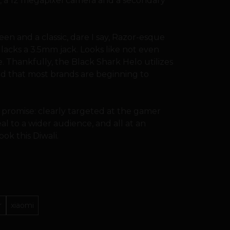
m, a 12 megapixel camera and a secondary
en and a classic, dare I say, Razor-esque
lacks a 3.5mm jack. Looks like not even
e. Thankfully, the Black Shark Helo utilizes
rd that most brands are beginning to
 promise: clearly targeted at the gamer
l to a wider audience, and all at an
ook this Diwali.
r
xiaomi