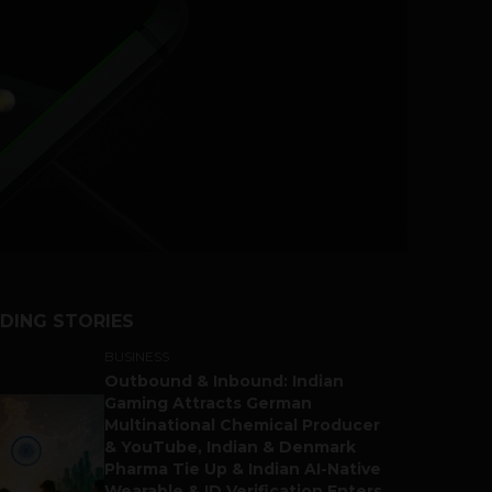
DING STORIES
BUSINESS
Outbound & Inbound: Indian
Gaming Attracts German
Multinational Chemical Producer
& YouTube, Indian & Denmark
Pharma Tie Up & Indian AI-Native
Wearable & ID Verification Enters