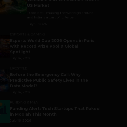
US Market
Trade is still making the world go around,
and India is a part of it. As per...
July 9, 2026
ESPORTS & GAMING
Esports World Cup 2026 Opens in Paris
with Record Prize Pool & Global
Spotlight
July 14, 2026
LIFESTYLE
Before the Emergency Call: Why
Predictive Public Safety Lives in the
Data Model?
July 14, 2026
FUNDING & M&A
Funding Alert: Tech Startups That Raked
in Moolah This Month
July 16, 2026