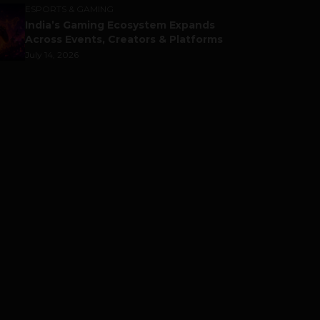
ESPORTS & GAMING
India’s Gaming Ecosystem Expands
Across Events, Creators & Platforms
July 14, 2026