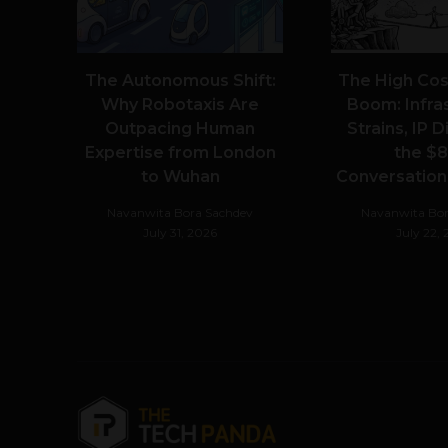
The Autonomous Shift:
The High Cost
Why Robotaxis Are
Boom: Infra
Outpacing Human
Strains, IP 
Expertise from London
the $8
to Wuhan
Conversationa
Navanwita Bora Sachdev
Navanwita Bor
July 31, 2026
July 22,