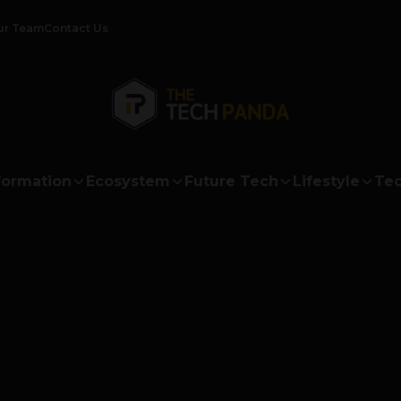
ur Team
Contact Us
formation
Ecosystem
Future Tech
Lifestyle
Tec