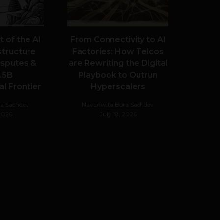
 of the AI
From Connectivity to AI
structure
Factories: How Telcos
Disputes &
are Rewriting the Digital
.5B
Playbook to Outrun
l Frontier
Hyperscalers
a Sachdev
Navanwita Bora Sachdev
 2026
July 18, 2026