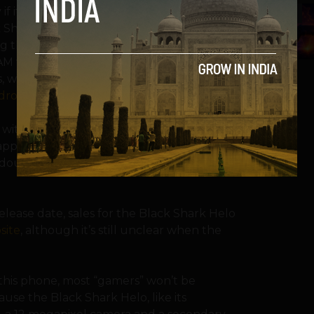
 if it sits on top of Qualcomm’s Snapdragon
5
k Shark Helo, has been featured in a
ding the OnePlus 6 and the curiously-named
AM with the Snapdragon 845, one of
 will have no problem tackling even the
droid
or
PUBG mobile
.
 without mentioning its incredible price;
pprox. INR 33,791. It’s closest competitor,
ouble, INR 60,000, for its Indian release in
lease date, sales for the Black Shark Helo
site
, although it’s still unclear when the
this phone, most “gamers” won’t be
use the Black Shark Helo, like its