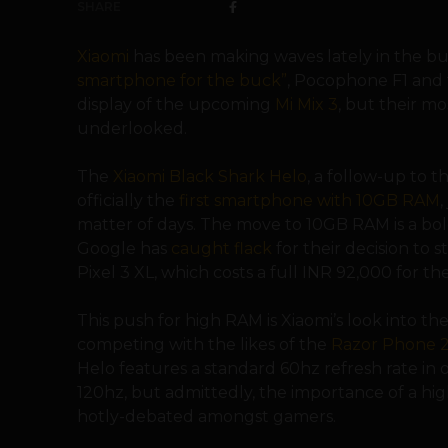
SHARE
Xiaomi
has been making waves lately in the 
smartphone for the buck”
, Pocophone F1 and t
display of the upcoming
Mi Mix 3
, but their m
underlooked.
The
Xiaomi Black Shark Helo
, a follow-up to t
officially the
first smartphone with 10GB RAM
,
matter of days. The move to 10GB RAM is a bo
Google has
caught flack
for their decision to 
Pixel 3 XL, which costs a full
INR 92,000 for th
This push for high RAM is Xiaomi’s look into
competing with the likes of the
Razor Phone 
Helo features a standard 60hz refresh rate in 
120hz, but admittedly, the importance of a hi
hotly-debated amongst gamers.