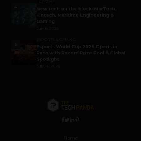
LIFESTYLE
4
New tech on the block: MarTech,
Fintech, Maritime Engineering &
Gaming
July 6, 2026
ESPORTS & GAMING
5
Esports World Cup 2026 Opens in
Paris with Record Prize Pool & Global
Spotlight
July 14, 2026
Home