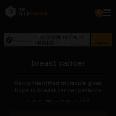
breast cancer
Newly-identified molecule gives
hope to breast cancer patients
Arjun Harindranath
August 31, 2018