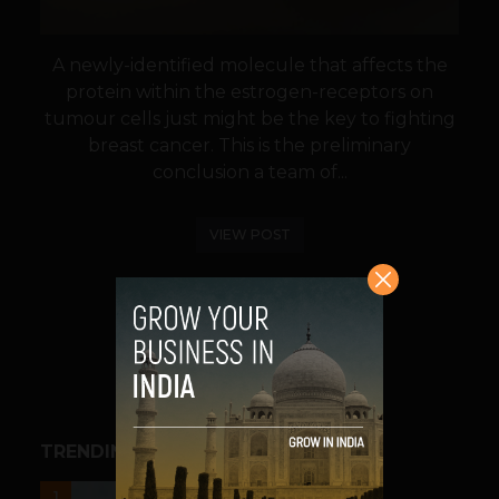
A newly-identified molecule that affects the
protein within the estrogen-receptors on
tumour cells just might be the key to fighting
breast cancer. This is the preliminary
conclusion a team of...
VIEW POST
SHARE
TRENDING STORIES
UNCATEGORIZED
1