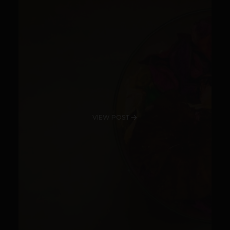
VIEW POST