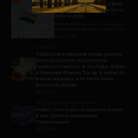
Meet The Tech Panda’s Best
Tech Company to Work for in
India in 2026
India's technology industry has never
been more competitive, not only in the...
July 7, 2026
BUSINESS
Outbound & Inbound: Indian Gaming
Attracts German Multinational
2
Chemical Producer & YouTube, Indian
& Denmark Pharma Tie Up & Indian AI-
Native Wearable & ID Verification
Enters US Market
July 9, 2026
ACCELERATORS & INCUBATORS
3
India’s Tech Pulse: Ecosystem Harkat
& the Shifting Investment
Temperament
July 7, 2026