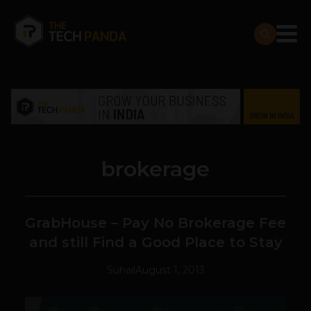
brokerage
GrabHouse – Pay No Brokerage Fee
and still Find a Good Place to Stay
Suhail
August 1, 2013