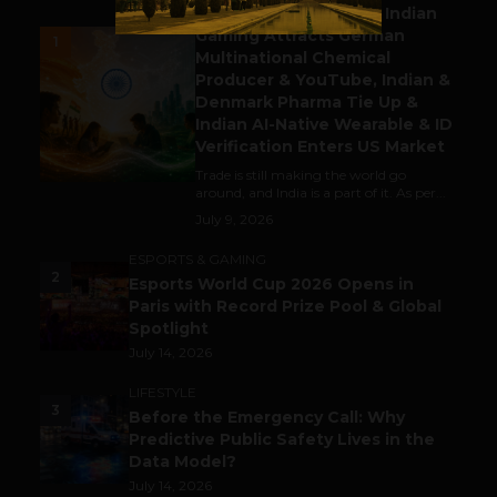
Outbound & Inbound: Indian
Gaming Attracts German
1
Multinational Chemical
Producer & YouTube, Indian &
Denmark Pharma Tie Up &
Indian AI-Native Wearable & ID
Verification Enters US Market
Trade is still making the world go
around, and India is a part of it. As per...
July 9, 2026
ESPORTS & GAMING
2
Esports World Cup 2026 Opens in
Paris with Record Prize Pool & Global
Spotlight
July 14, 2026
LIFESTYLE
3
Before the Emergency Call: Why
Predictive Public Safety Lives in the
Data Model?
July 14, 2026