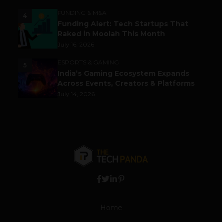
FUNDING & M&A
4
Funding Alert: Tech Startups That
Raked in Moolah This Month
July 16, 2026
ESPORTS & GAMING
5
India’s Gaming Ecosystem Expands
Across Events, Creators & Platforms
July 14, 2026
Home