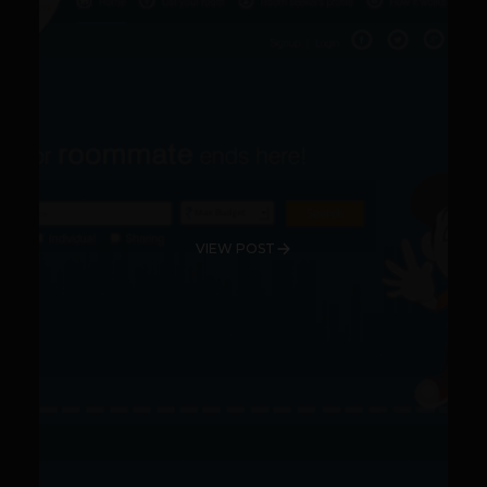
VIEW POST