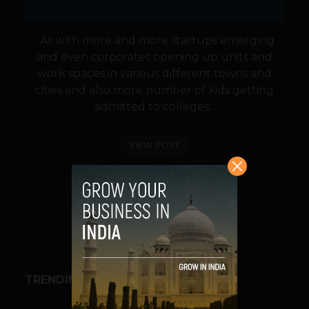
As with more and more startups emerging
and even corporates opening up units and
work spaces in various different towns and
cities and also more number of kids getting
admitted to colleges...
VIEW POST
SHARE
TRENDING STORIES
BUSINESS