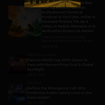
Outbound & Inbound: Indian
Gaming Attracts German
1
Multinational Chemical
Producer & YouTube, Indian &
Denmark Pharma Tie Up &
Indian AI-Native Wearable & ID
Verification Enters US Market
Trade is still making the world go
around, and India is a part of it. As per...
July 9, 2026
ESPORTS & GAMING
2
Esports World Cup 2026 Opens in
Paris with Record Prize Pool & Global
Spotlight
July 14, 2026
LIFESTYLE
3
Before the Emergency Call: Why
Predictive Public Safety Lives in the
Data Model?
July 14, 2026