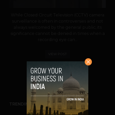
While Closed Circuit Television (CCTV) camera
surveillance is often in controversies and not
always welcomed by the general public, its
significance cannot be denied in times when a
recording eye can...
VIEW POST
SHARE
TRENDING STORIES
BUSINESS