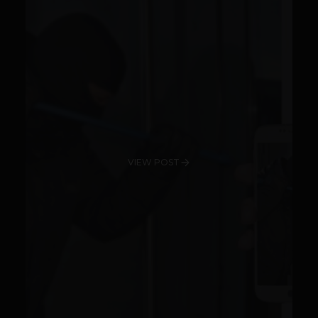
VIEW POST