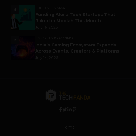
FUNDING & M&A
4
Funding Alert: Tech Startups That
Raked in Moolah This Month
July 16, 2026
ESPORTS & GAMING
5
India’s Gaming Ecosystem Expands
Across Events, Creators & Platforms
July 14, 2026
Home