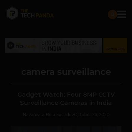
camera surveillance
Gadget Watch: Four 8MP CCTV
Surveillance Cameras in India
Navanwita Bora Sachdev
October 26, 2020