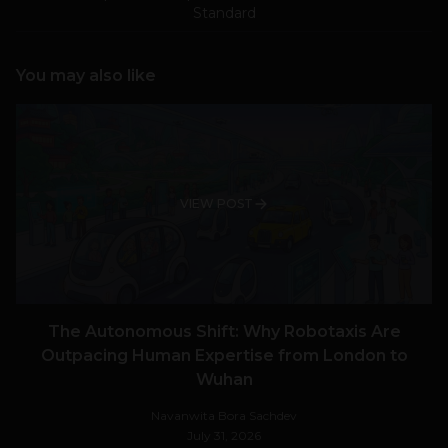
Standard
You may also like
VIEW POST
The Autonomous Shift: Why Robotaxis Are
Outpacing Human Expertise from London to
Wuhan
Navanwita Bora Sachdev
July 31, 2026