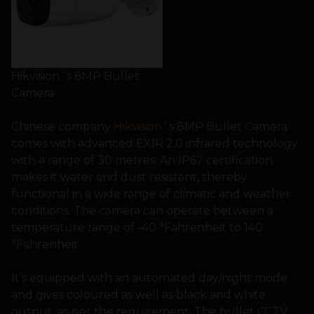
Hikvision´s 8MP Bullet
Camera
Chinese company
Hikvision
´s 8MP Bullet Camera
comes with advanced EXIR 2.0 infrared technology
with a range of 30 metres. An IP67 certification
makes it water and dust resistant, thereby
functional in a wide range of climatic and weather
conditions. The camera can operate between a
temperature range of -40 °Fahrenheit to 140
°Fahrenheit.
It’s equipped with an automated day/night mode
and gives coloured as well as black and white
output, as per the requirement. The bullet CCTV