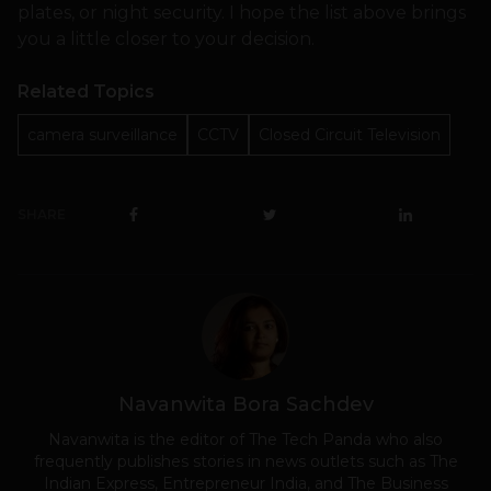
plates, or night security. I hope the list above brings
you a little closer to your decision.
Related Topics
camera surveillance
CCTV
Closed Circuit Television
SHARE
Navanwita Bora Sachdev
Navanwita is the editor of The Tech Panda who also
frequently publishes stories in news outlets such as The
Indian Express, Entrepreneur India, and The Business