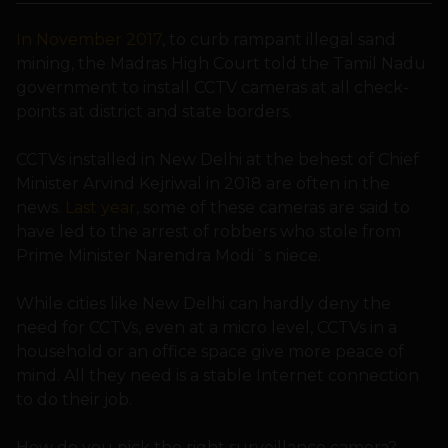
In November 2017
, to curb rampant illegal sand
mining, the Madras High Court told the Tamil Nadu
government to install CCTV cameras at all check-
points at district and state borders.
CCTVs installed in New Delhi at the behest of Chief
Minister Arvind Kejriwal in 2018 are often in the
news.
Last year
, some of these cameras are said to
have led to the arrest of robbers who stole from
Prime Minister Narendra Modi´s niece.
While cities like New Delhi can hardly deny the
need for CCTVs, even at a micro level, CCTVs in a
household or an office space give more peace of
mind. All they need is a stable Internet connection
to do their job.
How do you pick the right surveillance camera?