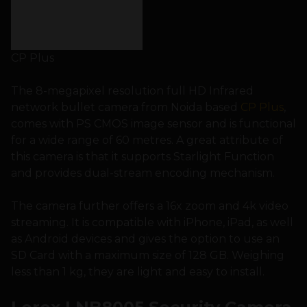
CP Plus
The 8-megapixel resolution full HD Infrared
network bullet camera from Noida based
CP Plus
,
comes with PS CMOS image sensor and is functional
for a wide range of 60 metres. A great attribute of
this camera is that it supports Starlight Function
and provides dual-stream encoding mechanism.
The camera further offers a 16x zoom and 4k video
streaming. It is compatible with iPhone, iPad, as well
as Android devices and gives the option to use an
SD Card with a maximum size of 128 GB. Weighing
less than 1 kg, they are light and easy to install.