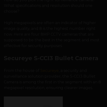
What specifications and resolution should one
choose?
High megapixels are often an indicator of higher
image quality, and 8 is the highest number right
now. Here are four 8MP CCTV cameras that are
supposed to be the best in the segment and most
effective for security purposes.
Secureye S-CCI3 Bullet Camera
From the house of
Secureye
, a security and
surveillance solution provider, the S-CCI3 Bullet
Camera is among the first in the segment with an 8
megapixel resolution, ensuring clearer images.