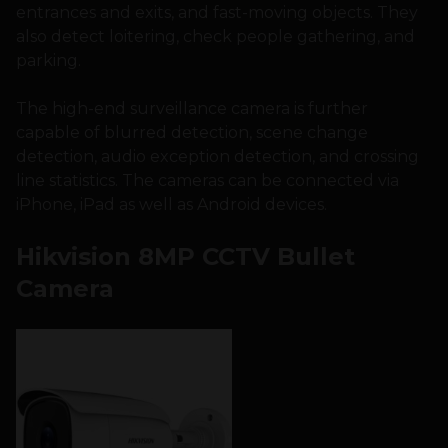
entrances and exits, and fast-moving objects. They
also detect loitering, check people gathering, and
parking.
The high-end surveillance camera is further
capable of blurred detection, scene change
detection, audio exception detection, and crossing
line statistics. The cameras can be connected via
iPhone, iPad as well as Android devices.
Hikvision 8MP CCTV Bullet
Camera