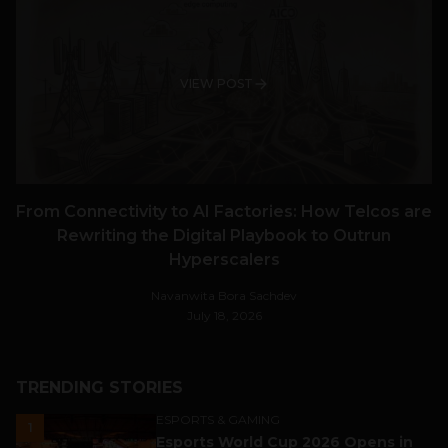
VIEW POST
From Connectivity to AI Factories: How Telcos are
Rewriting the Digital Playbook to Outrun
Hyperscalers
Navanwita Bora Sachdev
July 18, 2026
TRENDING STORIES
ESPORTS & GAMING
1
Esports World Cup 2026 Opens in