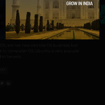
5
S, are not new into the OS business, but
me to computer OS, Ubuntu is very popular
in Servers...
OST