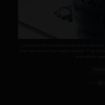
Canonical, the company behind the Ubuntu O
they are new in the mobile market. If we co
and widely used 
VIEW P
SHARE