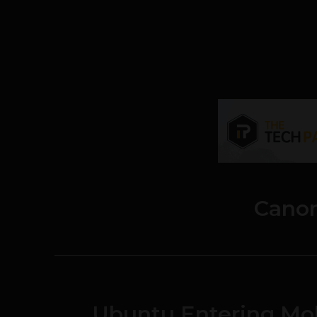
Canon
Ubuntu Entering Mob