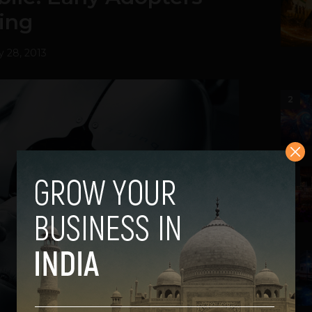
ing
y 28, 2013
2
3
4