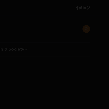
h & Society