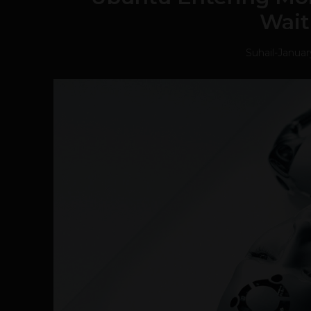
Wait
Suhail
-
Januar