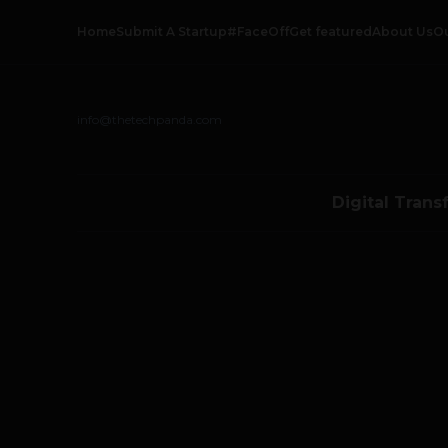
Home
Submit A Startup
#FaceOff
Get featured
About Us
O
info@thetechpanda.com
Digital Trans