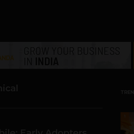
ical
TREN
1
ile: Early Adopters