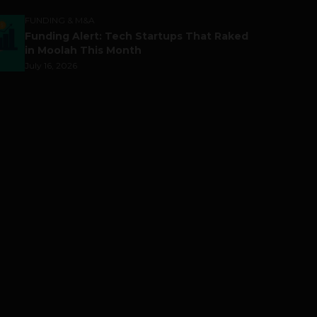
FUNDING & M&A
Funding Alert: Tech Startups That Raked
in Moolah This Month
July 16, 2026