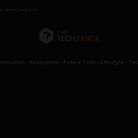
ur Team
Contact Us
formation
Ecosystem
Future Tech
Lifestyle
Tec