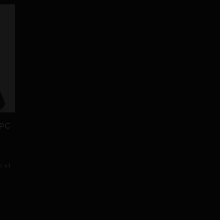
 PC
 all