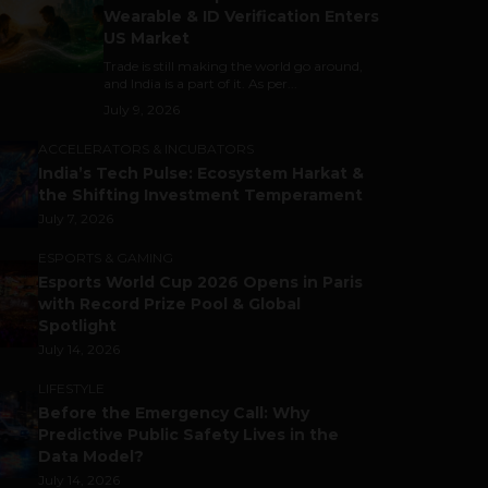
Wearable & ID Verification Enters
US Market
Trade is still making the world go around,
and India is a part of it. As per...
July 9, 2026
ACCELERATORS & INCUBATORS
India’s Tech Pulse: Ecosystem Harkat &
the Shifting Investment Temperament
July 7, 2026
ESPORTS & GAMING
Esports World Cup 2026 Opens in Paris
with Record Prize Pool & Global
Spotlight
July 14, 2026
LIFESTYLE
Before the Emergency Call: Why
Predictive Public Safety Lives in the
Data Model?
July 14, 2026