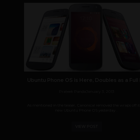
Ubuntu Phone OS is Here, Doubles as a Full
Prateek Panda
January 3, 2013
As mentioned in the teaser, Canonical removed the wraps off its
new Ubuntu Phone OS yesterday...
VIEW POST