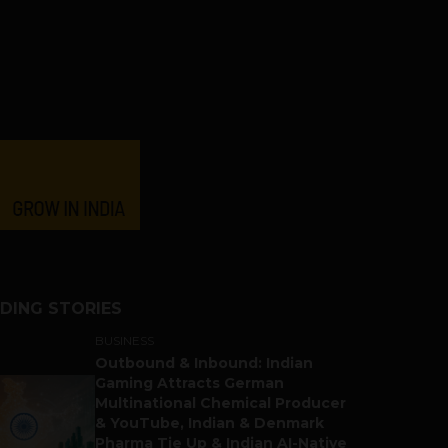
DING STORIES
BUSINESS
Outbound & Inbound: Indian
Gaming Attracts German
Multinational Chemical Producer
& YouTube, Indian & Denmark
Pharma Tie Up & Indian AI-Native