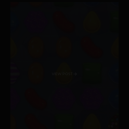
VIEW POST