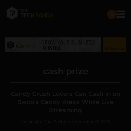
cash prize
Candy Crush Lovers Can Cash in on
Swoo’s Candy Krack While Live
Streaming
Navanwita Bora Sachdev
November 13, 2018