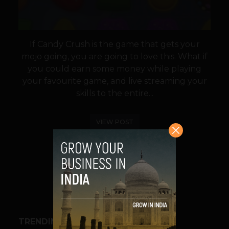
If Candy Crush is the game that gets your
mojo going, you are going to love this. What if
you could earn some money while playing
your favourite game, and live streaming your
skills to the entire...
VIEW POST
SHARE
TRENDING STORIES