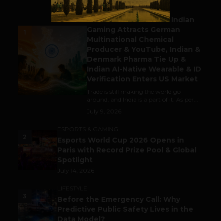
BUSINESS
Outbound & Inbound: Indian
Gaming Attracts German
1
Multinational Chemical
Producer & YouTube, Indian &
Denmark Pharma Tie Up &
Indian AI-Native Wearable & ID
Verification Enters US Market
Trade is still making the world go
around, and India is a part of it. As per...
July 9, 2026
ESPORTS & GAMING
2
Esports World Cup 2026 Opens in
Paris with Record Prize Pool & Global
Spotlight
July 14, 2026
LIFESTYLE
3
Before the Emergency Call: Why
Predictive Public Safety Lives in the
Data Model?