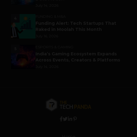
July 14, 2026
FUNDING & M&A
4
Funding Alert: Tech Startups That
Raked in Moolah This Month
July 16, 2026
ESPORTS & GAMING
5
India’s Gaming Ecosystem Expands
Across Events, Creators & Platforms
July 14, 2026
Home