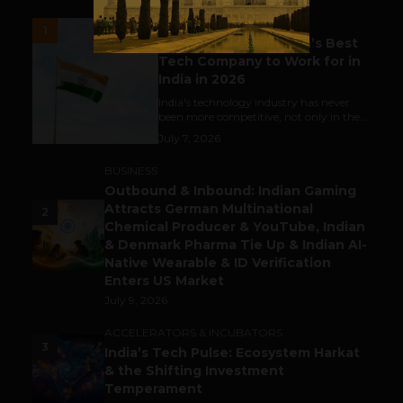
UNCATEGORIZED
1
Meet The Tech Panda’s Best
Tech Company to Work for in
India in 2026
India's technology industry has never
been more competitive, not only in the...
July 7, 2026
BUSINESS
Outbound & Inbound: Indian Gaming
Attracts German Multinational
2
Chemical Producer & YouTube, Indian
& Denmark Pharma Tie Up & Indian AI-
Native Wearable & ID Verification
Enters US Market
July 9, 2026
ACCELERATORS & INCUBATORS
3
India’s Tech Pulse: Ecosystem Harkat
& the Shifting Investment
Temperament