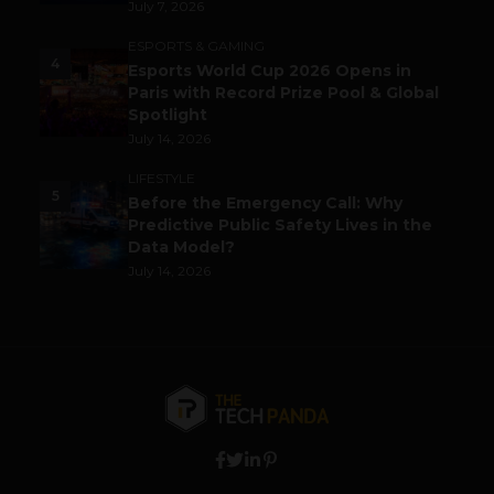
July 7, 2026
ESPORTS & GAMING
4
Esports World Cup 2026 Opens in
Paris with Record Prize Pool & Global
Spotlight
July 14, 2026
LIFESTYLE
5
Before the Emergency Call: Why
Predictive Public Safety Lives in the
Data Model?
July 14, 2026