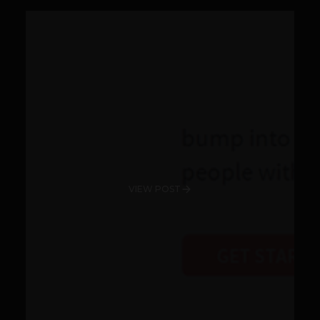
VIEW POST