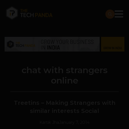
chat with strangers
online
Treetins – Making Strangers with
similar interests Social
Kartik Jha
January 7, 2014