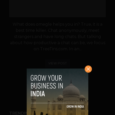
What does omegle helps you in? True, it is a
best time killer. Chat anonymously, meet
strangers and have long chats. But talking
about how productive a chat can be, we focus
on TreeTins.com. In an...
VIEW POST
SHARE
TRENDING STORIES