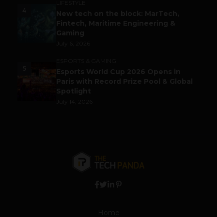
LIFESTYLE
4
New tech on the block: MarTech,
Fintech, Maritime Engineering &
Gaming
July 6, 2026
ESPORTS & GAMING
5
Esports World Cup 2026 Opens in
Paris with Record Prize Pool & Global
Spotlight
July 14, 2026
Home