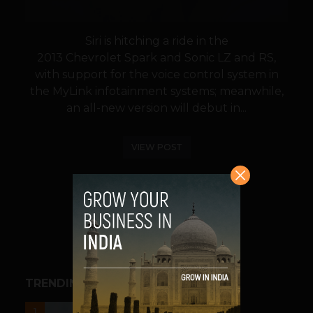
Siri is hitching a ride in the
2013 Chevrolet Spark and Sonic LZ and RS,
with support for the voice control system in
the MyLink infotainment systems; meanwhile,
an all-new version will debut in...
VIEW POST
SHARE
TRENDING STORIES
UNCATEGORIZED
1