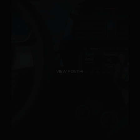
VIEW POST