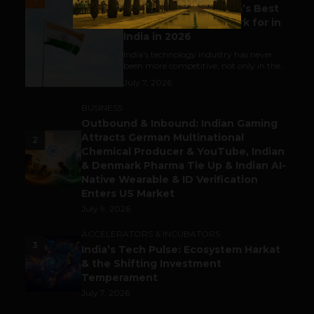
Meet The Tech Panda’s Best
Tech Company to Work for in
India in 2026
India's technology industry has never
been more competitive, not only in the...
July 7, 2026
BUSINESS
Outbound & Inbound: Indian Gaming
Attracts German Multinational
2
Chemical Producer & YouTube, Indian
& Denmark Pharma Tie Up & Indian AI-
Native Wearable & ID Verification
Enters US Market
July 9, 2026
ACCELERATORS & INCUBATORS
3
India’s Tech Pulse: Ecosystem Harkat
& the Shifting Investment
Temperament
July 7, 2026