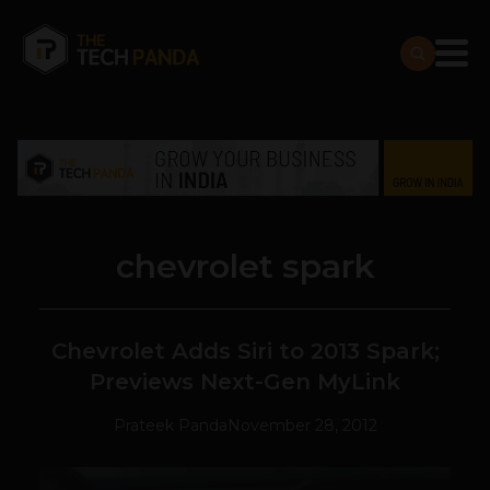
chevrolet spark
Chevrolet Adds Siri to 2013 Spark;
Previews Next-Gen MyLink
Prateek Panda
November 28, 2012