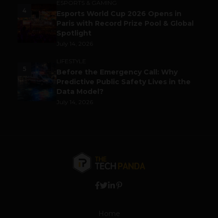
ESPORTS & GAMING
4
Esports World Cup 2026 Opens in
Paris with Record Prize Pool & Global
Spotlight
July 14, 2026
LIFESTYLE
5
Before the Emergency Call: Why
Predictive Public Safety Lives in the
Data Model?
July 14, 2026
Home