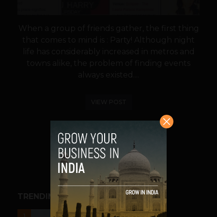
When a group of friends gather, the first thing
that comes to mind is : Party! Although night
life has considerably increased in metros and
towns alike, the problem of finding events
always existed....
VIEW POST
SHARE
TRENDING STORIES
UNCATEGORIZED
1