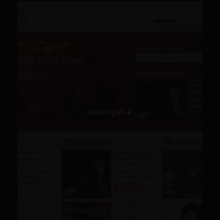
VIEW POST