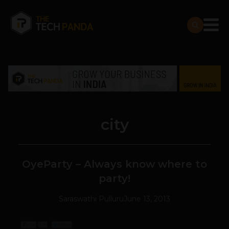
city
OyeParty – Always know where to
party!
Saraswathi Pulluru
June 13, 2013