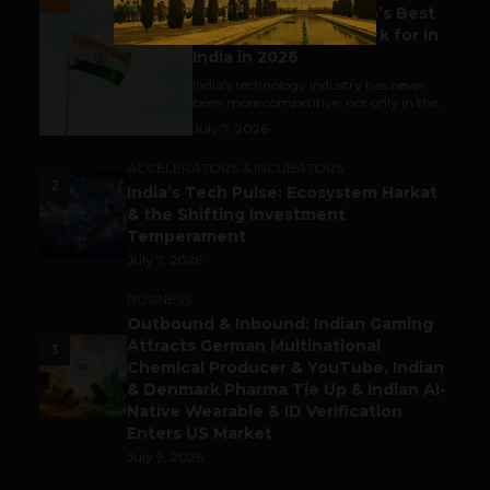
Meet The Tech Panda’s Best
Tech Company to Work for in
India in 2026
India's technology industry has never
been more competitive, not only in the...
July 7, 2026
ACCELERATORS & INCUBATORS
2
India’s Tech Pulse: Ecosystem Harkat
& the Shifting Investment
Temperament
July 7, 2026
BUSINESS
Outbound & Inbound: Indian Gaming
Attracts German Multinational
3
Chemical Producer & YouTube, Indian
& Denmark Pharma Tie Up & Indian AI-
Native Wearable & ID Verification
Enters US Market
July 9, 2026