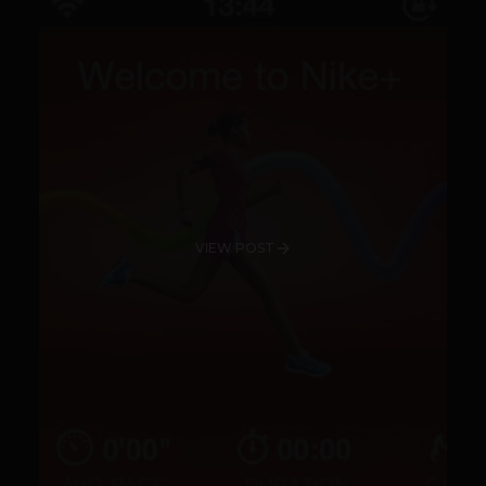
VIEW POST