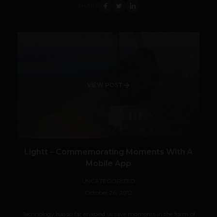
SHARE
VIEW POST
Lightt – Commemorating Moments With A
Mobile App
UNCATEGORIZED
October 26, 2012
Technology has so far enabled us save moments in the form of