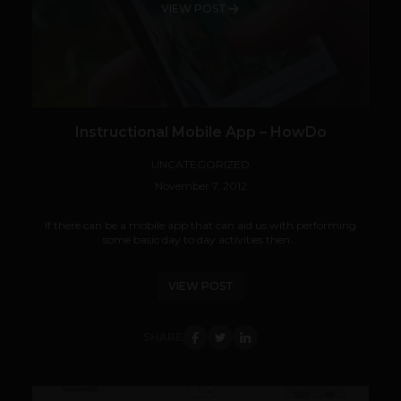
VIEW POST
Instructional Mobile App – HowDo
UNCATEGORIZED
November 7, 2012
If there can be a mobile app that can aid us with performing
some basic day to day activities then...
VIEW POST
SHARE