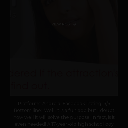
VIEW POST
Platforms: Android, Facebook Rating: 3/5
Bottom line: Well, it is a fun app but I doubt
how well it will solve the purpose. In fact, is it
even needed! A 17-year-old high school boy