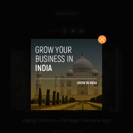
VIEW POST
SHARE
VIEW POST
Aging Photos – Vintage Camera App
UNCATEGORIZED