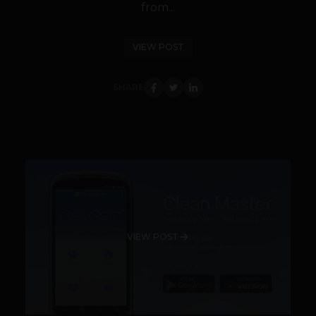
from...
VIEW POST
SHARE
VIEW POST