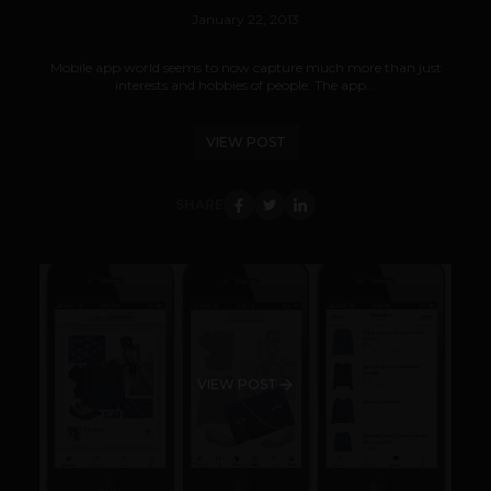
January 22, 2013
Mobile app world seems to now capture much more than just
interests and hobbies of people. The app...
VIEW POST
SHARE
VIEW POST