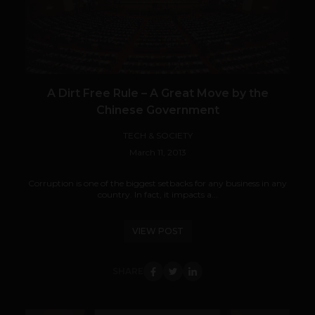
A Dirt Free Rule – A Great Move by the
Chinese Government
TECH & SOCIETY
March 11, 2013
Corruption is one of the biggest setbacks for any business in any
country. In fact, it impacts a...
VIEW POST
SHARE