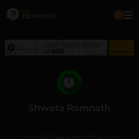
Shweta Ramnath
23 POSTS
I love writing, blogging, playing the guitar and