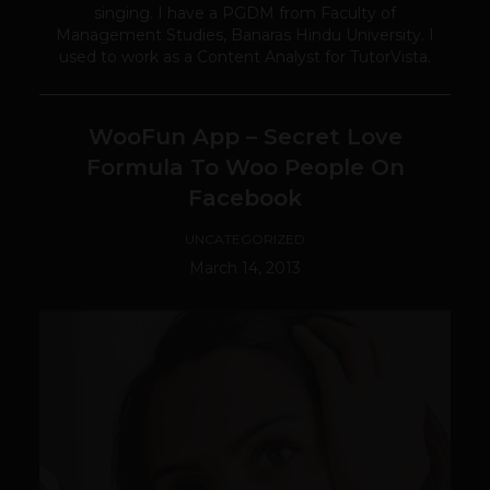
singing. I have a PGDM from Faculty of
Management Studies, Banaras Hindu University. I
used to work as a Content Analyst for TutorVista.
WooFun App – Secret Love
Formula To Woo People On
Facebook
UNCATEGORIZED
March 14, 2013