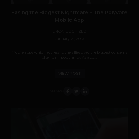
Easing the Biggest Nightmare – The Polyvore
Mobile App
UNCATEGORIZED
January 21, 2013
Mobile apps which address to the silliest, yet the biggest concerns
often gain popularity. As app...
VIEW POST
SHARE