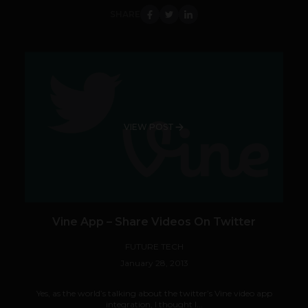
SHARE
VIEW POST
Vine App – Share Videos On Twitter
FUTURE TECH
January 28, 2013
Yes, as the world’s talking about the twitter’s Vine video app
integration, I thought I...