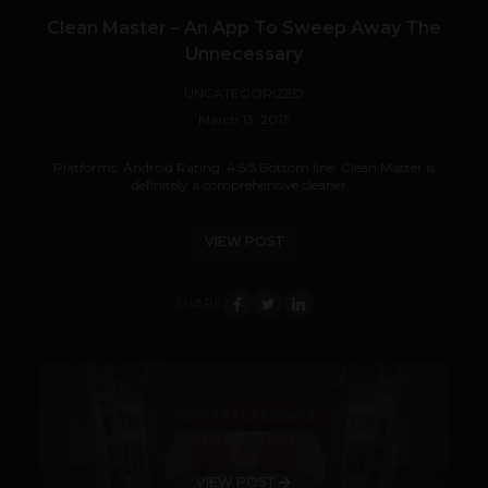
Clean Master – An App To Sweep Away The
Unnecessary
UNCATEGORIZED
March 13, 2013
Platforms: Android Rating: 4.5/5 Bottom line: Clean Master is
definitely a comprehensive cleaner...
VIEW POST
SHARE
VIEW POST