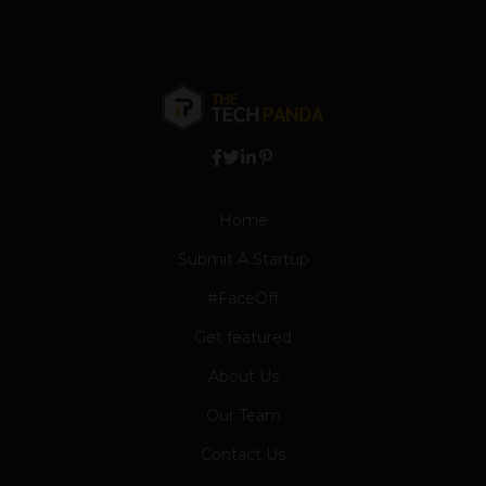
Home
Submit A Startup
#FaceOff
Get featured
About Us
Our Team
Contact Us