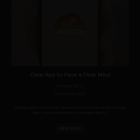
VIEW POST
Clear App to Have a Clear Mind
FUTURE TECH
January 29, 2013
Mobile apps come to our rescue in many instances on a single
day. From the simplest mobile games to...
VIEW POST