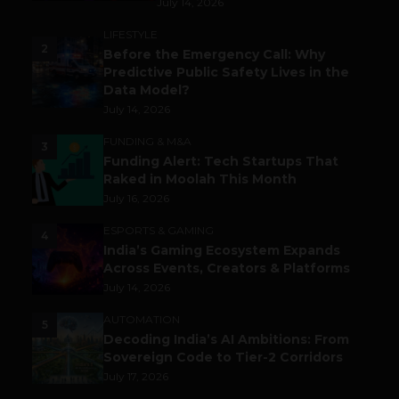
July 14, 2026
LIFESTYLE
2
Before the Emergency Call: Why
Predictive Public Safety Lives in the
Data Model?
July 14, 2026
FUNDING & M&A
3
Funding Alert: Tech Startups That
Raked in Moolah This Month
July 16, 2026
ESPORTS & GAMING
4
India’s Gaming Ecosystem Expands
Across Events, Creators & Platforms
July 14, 2026
AUTOMATION
5
Decoding India’s AI Ambitions: From
Sovereign Code to Tier-2 Corridors
July 17, 2026