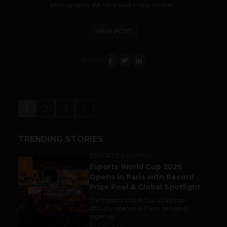
photographs. We have used many mobile...
VIEW POST
SHARE
1
2
3
>
TRENDING STORIES
ESPORTS & GAMING
1
Esports World Cup 2026
Opens in Paris with Record
Prize Pool & Global Spotlight
The Esports World Cup 2026 has
officially opened in Paris, bringing
together...