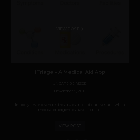
VIEW POST
iTriage – A Medical Aid App
UNCATEGORIZED
November 5, 2012
In today’s world where stress rules most of our lives and when
medical emergencies have risen in...
VIEW POST