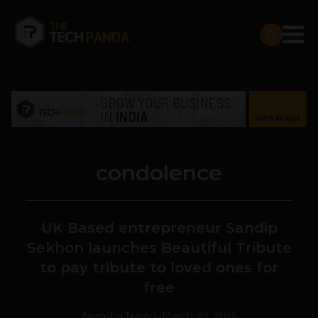
condolence
UK Based entrepreneur Sandip
Sekhon launches Beautiful Tribute
to pay tribute to loved ones for
free
Akansha Naredy
March 20, 2014