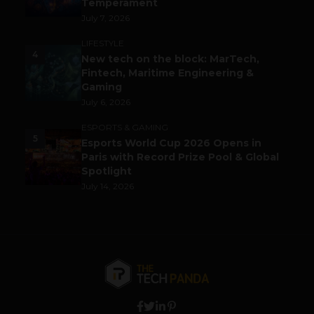
Temperament
July 7, 2026
LIFESTYLE
4
New tech on the block: MarTech,
Fintech, Maritime Engineering &
Gaming
July 6, 2026
ESPORTS & GAMING
5
Esports World Cup 2026 Opens in
Paris with Record Prize Pool & Global
Spotlight
July 14, 2026