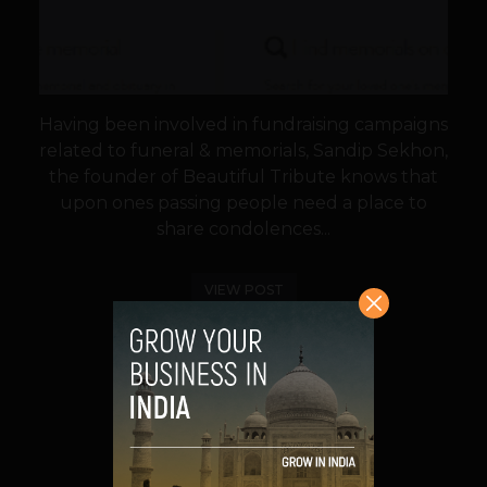
Having been involved in fundraising campaigns
related to funeral & memorials, Sandip Sekhon,
the founder of Beautiful Tribute knows that
upon ones passing people need a place to
share condolences...
VIEW POST
SHARE