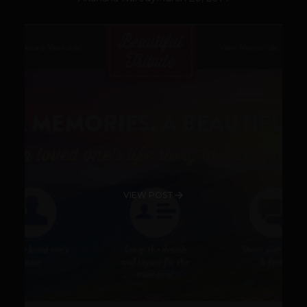
VIEW POST