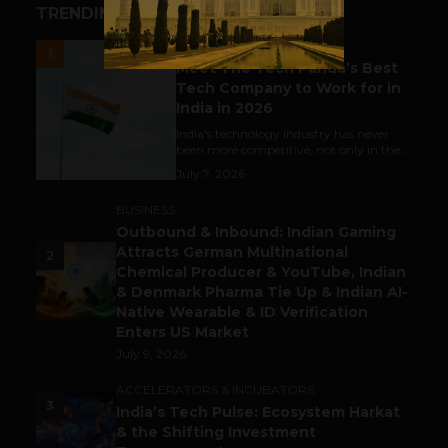
TRENDING STORIES
UNCATEGORIZED
1
Meet The Tech Panda’s Best
Tech Company to Work for in
India in 2026
India's technology industry has never
been more competitive, not only in the...
July 7, 2026
BUSINESS
Outbound & Inbound: Indian Gaming
Attracts German Multinational
2
Chemical Producer & YouTube, Indian
& Denmark Pharma Tie Up & Indian AI-
Native Wearable & ID Verification
Enters US Market
July 9, 2026
ACCELERATORS & INCUBATORS
3
India’s Tech Pulse: Ecosystem Harkat
& the Shifting Investment