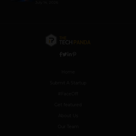
July 14, 2026
Home
Submit A Startup
#FaceOff
Get featured
About Us
Our Team