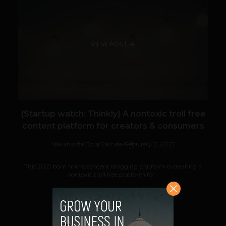
VIEW POST
{Startup watch: Thinkly} A nontoxic troll free
content platform for creators & consumers
Navanwita Bora Sachdev
February 2, 2022
This 2021 born micro content blogging platform is creating a
nontoxic troll free platform for...
VIEW POST