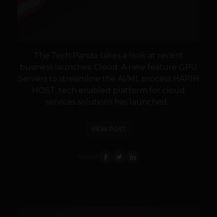
The Tech Panda takes a look at recent
business launches. Cloud: A new feature GPU
Servers to streamline the AI/ML process HAPIH
HOST, tech enabled platform for cloud
services solutions has launched...
VIEW POST
SHARE