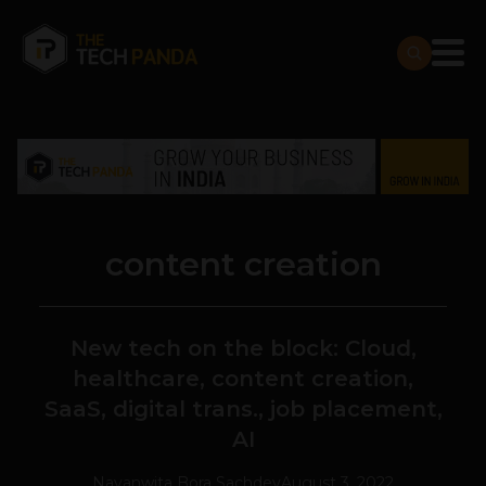
content creation
New tech on the block: Cloud,
healthcare, content creation,
SaaS, digital trans., job placement,
AI
Navanwita Bora Sachdev
August 3, 2022