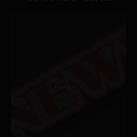
VIEW POST