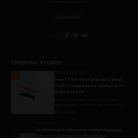
Intelligence (AI) to help...
VIEW POST
SHARE
TRENDING STORIES
UNCATEGORIZED
1
Meet The Tech Panda’s Best
Tech Company to Work for in
India in 2026
India's technology industry has never
been more competitive, not only in the...
July 7, 2026
BUSINESS
Outbound & Inbound: Indian Gaming
Attracts German Multinational
2