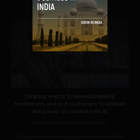
SHARE
VIEW POST
{Startup watch: Scalenut} Enabling
freelancers and end-customers to unleash
the power of content with AI
Navanwita Bora Sachdev
October 13, 2021
This a content intelligence SaaS platform leverages Artificial