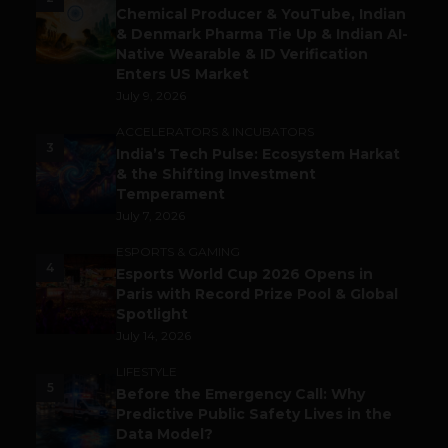
Chemical Producer & YouTube, Indian
& Denmark Pharma Tie Up & Indian AI-
Native Wearable & ID Verification
Enters US Market
July 9, 2026
ACCELERATORS & INCUBATORS
3
India’s Tech Pulse: Ecosystem Harkat
& the Shifting Investment
Temperament
July 7, 2026
ESPORTS & GAMING
4
Esports World Cup 2026 Opens in
Paris with Record Prize Pool & Global
Spotlight
July 14, 2026
LIFESTYLE
5
Before the Emergency Call: Why
Predictive Public Safety Lives in the
Data Model?