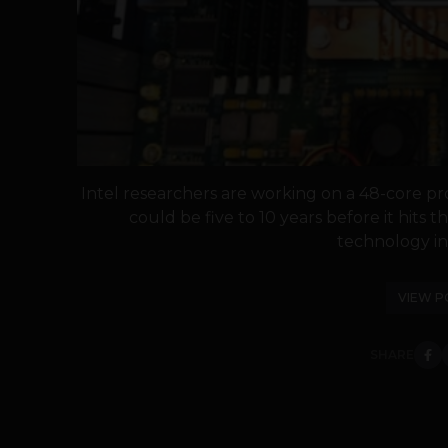
Intel researchers are working on a 48-core pr
could be five to 10 years before it hits t
technology in f
VIEW P
SHARE