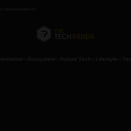
ur Team
Contact Us
formation
Ecosystem
Future Tech
Lifestyle
Tec