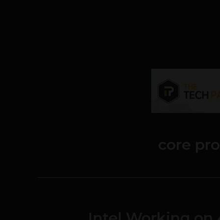
core pr
Intel Working on 