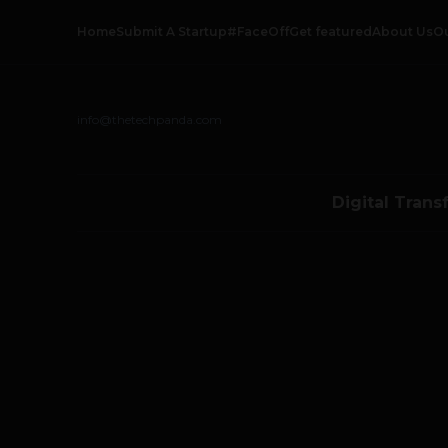
Home
Submit A Startup
#FaceOff
Get featured
About Us
O
info@thetechpanda.com
Digital Trans