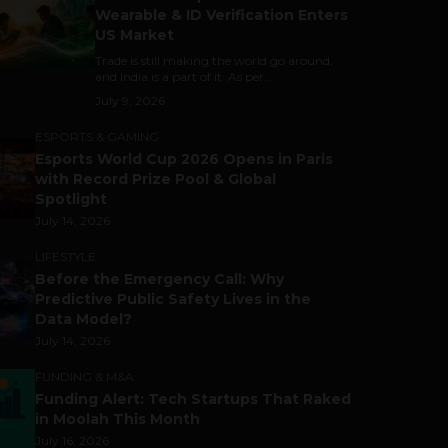
Wearable & ID Verification Enters
US Market
Trade is still making the world go around,
and India is a part of it. As per...
July 9, 2026
ESPORTS & GAMING
Esports World Cup 2026 Opens in Paris
with Record Prize Pool & Global
Spotlight
July 14, 2026
LIFESTYLE
Before the Emergency Call: Why
Predictive Public Safety Lives in the
Data Model?
July 14, 2026
FUNDING & M&A
Funding Alert: Tech Startups That Raked
in Moolah This Month
July 16, 2026