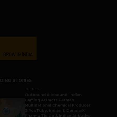
DING STORIES
BUSINESS
Outbound & Inbound: Indian
Gaming Attracts German
Multinational Chemical Producer
& YouTube, Indian & Denmark
Pharma Tie Up & Indian AI-Native