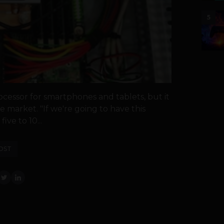
5
ocessor for smartphones and tablets, but it
he market. "If we're going to have this
ive to 10...
OST