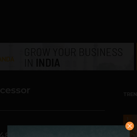
ocessor
TREN
1
48-core Chip for