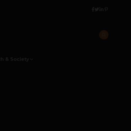
h & Society