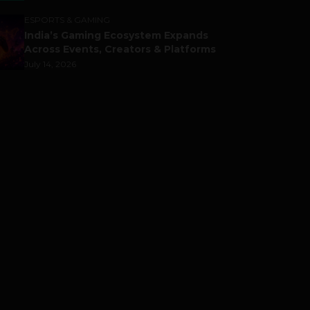
ESPORTS & GAMING
India’s Gaming Ecosystem Expands
Across Events, Creators & Platforms
July 14, 2026