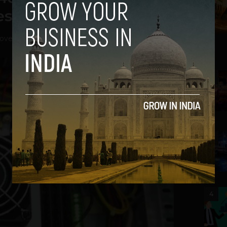
s, Tablets
ovember 1, 2012
2
3
4