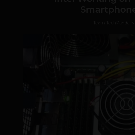
Smartphone
Team TechPanda
-
N