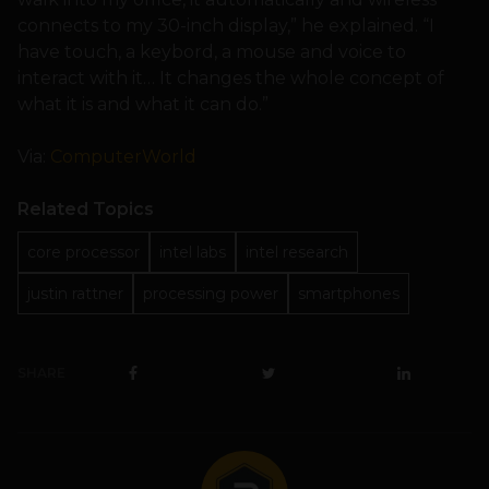
connects to my 30-inch display,” he explained. “I
have touch, a keybord, a mouse and voice to
interact with it… It changes the whole concept of
what it is and what it can do.”
Via:
ComputerWorld
Related Topics
core processor
intel labs
intel research
justin rattner
processing power
smartphones
SHARE