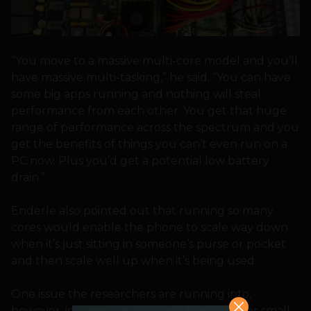
“You move to a massive multi-core model and you’ll
have massive multi-tasking,” he said. “You can have
some big apps running and nothing will steal
performance from each other. You get that huge
range of performance across the spectrum and you
get the benefits of things you can’t even run on a
PC now. Plus you’d get a potential low battery
drain.”
Enderle also pointed out that running so many
cores would enable the phone to scale way down
when it’s just sitting in someone’s purse or pocket
and then scale well up when it’s being used.
One issue the researchers are running into,
however, is making sure there is software for small