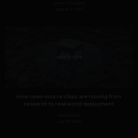
Stiven Cartagena
August 3, 2026
VIEW POST
How open-source chips are moving from
research to real-world deployment
HackerNoon
July 23, 2026