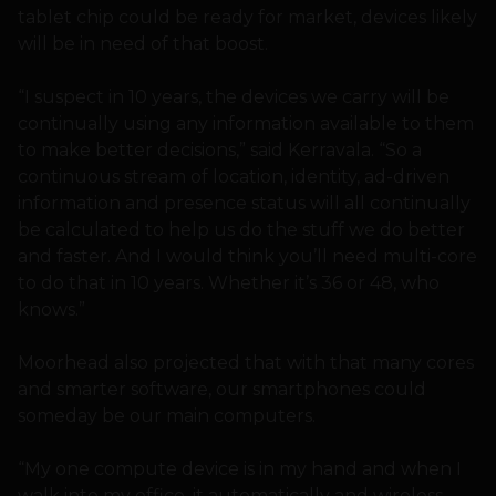
tablet chip could be ready for market, devices likely
will be in need of that boost.
“I suspect in 10 years, the devices we carry will be
continually using any information available to them
to make better decisions,” said Kerravala. “So a
continuous stream of location, identity, ad-driven
information and presence status will all continually
be calculated to help us do the stuff we do better
and faster. And I would think you’ll need multi-core
to do that in 10 years. Whether it’s 36 or 48, who
knows.”
Moorhead also projected that with that many cores
and smarter software, our smartphones could
someday be our main computers.
“My one compute device is in my hand and when I
walk into my office, it automatically and wireless