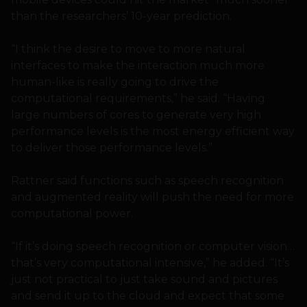
than the researchers’ 10-year prediction.
“I think the desire to move to more natural
interfaces to make the interaction much more
human-like is really going to drive the
computational requirements,” he said. “Having
large numbers of cores to generate very high
performance levels is the most energy efficient way
to deliver those performance levels.”
Rattner said functions such as speech recognition
and augmented reality will push the need for more
computational power.
“If it’s doing speech recognition or computer vision…
that’s very computational intensive,” he added. “It’s
just not practical to just take sound and pictures
and send it up to the cloud and expect that some