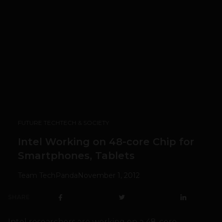
FUTURE TECH
TECH & SOCIETY
Intel Working on 48-core Chip for
Smartphones, Tablets
Team TechPanda
November 1, 2012
SHARE
Intel researchers are working on a 48-core