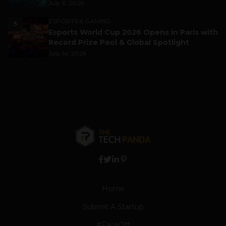
July 6, 2026
ESPORTS & GAMING
5
Esports World Cup 2026 Opens in Paris with
Record Prize Pool & Global Spotlight
July 14, 2026
Home
Submit A Startup
#FaceOff