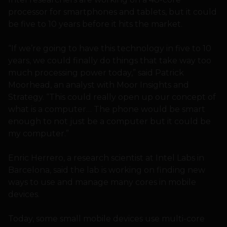
processor for smartphones and tablets, but it could
be five to 10 years before it hits the market.
“If we’re going to have this technology in five to 10
years, we could finally do things that take way too
much processing power today,” said Patrick
Moorhead, an analyst with Moor Insights and
Strategy. “This could really open up our concept of
what is a computer… The phone would be smart
enough to not just be a computer but it could be
my computer.”
Enric Herrero, a research scientist at Intel Labs in
Barcelona, said the lab is working on finding new
ways to use and manage many cores in mobile
devices.
Today, some small mobile devices use multi-core