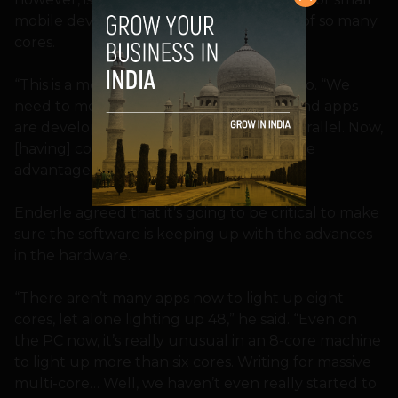
mobile devices that can take advantage of so many
cores.
“This is a more limiting factor,” said Herrero. “We
need to modify how operating systems and apps
are developed, making them far more parallel. Now,
[having] cores doesn’t matter if I can’t take
advantage of it.”
Enderle agreed that it’s going to be critical to make
sure the software is keeping up with the advances
in the hardware.
“There aren’t many apps now to light up eight
cores, let alone lighting up 48,” he said. “Even on
the PC now, it’s really unusual in an 8-core machine
to light up more than six cores. Writing for massive
multi-core… Well, we haven’t even really started to