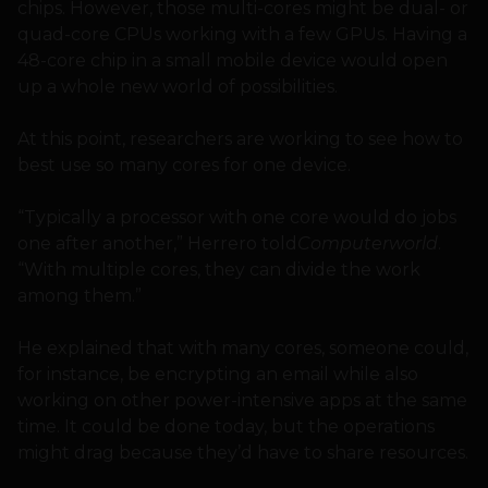
chips. However, those multi-cores might be dual- or
quad-core CPUs working with a few GPUs. Having a
48-core chip in a small mobile device would open
up a whole new world of possibilities.
At this point, researchers are working to see how to
best use so many cores for one device.
“Typically a processor with one core would do jobs
one after another,” Herrero told
Computerworld
.
“With multiple cores, they can divide the work
among them.”
He explained that with many cores, someone could,
for instance, be encrypting an email while also
working on other power-intensive apps at the same
time. It could be done today, but the operations
might drag because they’d have to share resources.