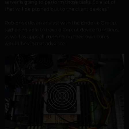
server is going to perform those tasks. So a lot of
that will be pushed out to the client devices.”
Rob Enderle, an analyst with the Enderle Group,
said being able to have different device functions,
as well as apps all running on their own cores
would be a great advance.