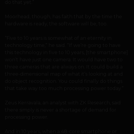
do that yet.”
Moorhead, though, has faith that by the time the
hardware is ready, the software will be, too.
“Five to 10 years is somewhat of an eternity in
technology time,” he said. “If we’re going to have
this technology in five to 10 years, [the smartphone]
won’t have just one camera. It would have two to
three cameras that are always on. It could build a
three-dimensional map of what it’s looking at and
do object recognition. You could finally do things
that take way too much processing power today.”
Zeus Kerravala, an analyst with ZK Research, said
there simply is never a shortage of demand for
processing power.
And in 10 years, when a 48-core smartphone or