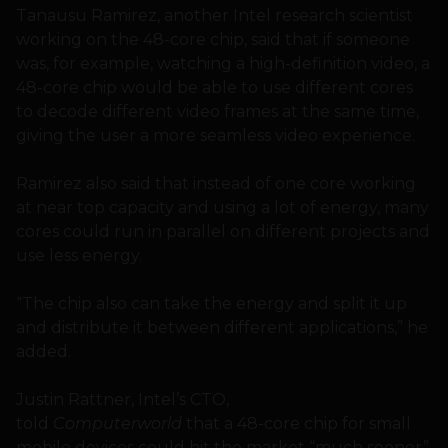
Tanausu Ramirez, another Intel research scientist
working on the 48-core chip, said that if someone
was, for example, watching a high-definition video, a
48-core chip would be able to use different cores
to decode different video frames at the same time,
giving the user a more seamless video experience.
Ramirez also said that instead of one core working
at near top capacity and using a lot of energy, many
cores could run in parallel on different projects and
use less energy.
“The chip also can take the energy and split it up
and distribute it between different applications,” he
added.
Justin Rattner, Intel’s CTO,
told
Computerworld
that a 48-core chip for small
mobile devices could hit the market “much sooner”