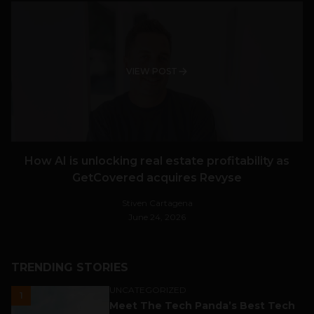
VIEW POST
How AI is unlocking real estate profitability as
GetCovered acquires Revyse
Stiven Cartagena
June 24, 2026
TRENDING STORIES
UNCATEGORIZED
1
Meet The Tech Panda’s Best Tech