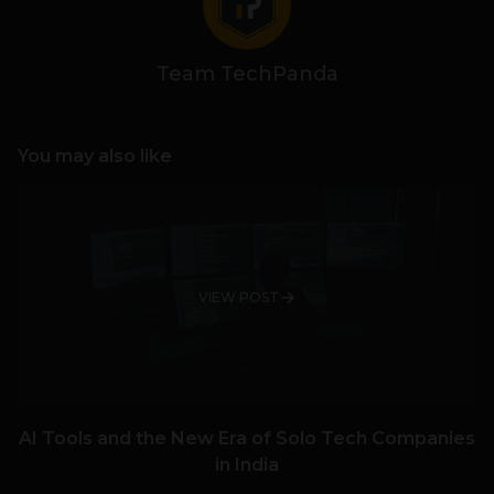
Team TechPanda
You may also like
VIEW POST
AI Tools and the New Era of Solo Tech Companies
in India