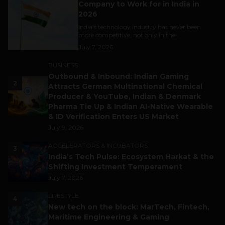
Company to Work for in India in
2026
India's technology industry has never been
more competitive, not only in the...
July 7, 2026
BUSINESS
Outbound & Inbound: Indian Gaming
2
Attracts German Multinational Chemical
Producer & YouTube, Indian & Denmark
Pharma Tie Up & Indian AI-Native Wearable
& ID Verification Enters US Market
July 9, 2026
ACCELERATORS & INCUBATORS
3
India’s Tech Pulse: Ecosystem Harkat & the
Shifting Investment Temperament
July 7, 2026
LIFESTYLE
4
New tech on the block: MarTech, Fintech,
Maritime Engineering & Gaming