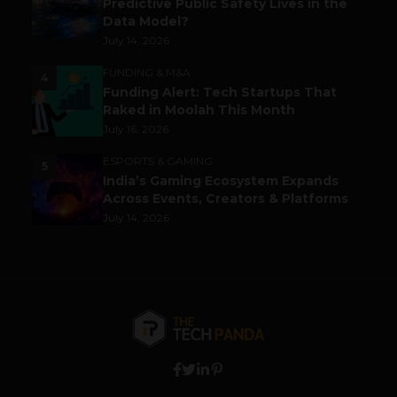
Predictive Public Safety Lives in the
Data Model?
July 14, 2026
FUNDING & M&A
4
Funding Alert: Tech Startups That
Raked in Moolah This Month
July 16, 2026
ESPORTS & GAMING
5
India’s Gaming Ecosystem Expands
Across Events, Creators & Platforms
July 14, 2026