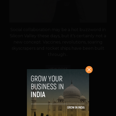
Social collaboration may be a hot buzzword in
Silicon Valley these days, but it’s certainly not a
new concept. Vaccines, revolutions, soaring
skyscrapers and rocket ships have been built
through...
VIEW POST
SHARE