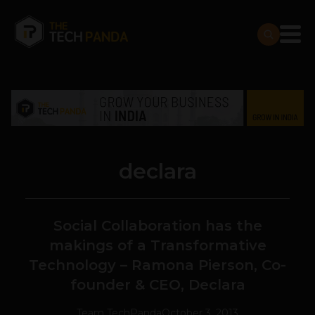
declara
Social Collaboration has the
makings of a Transformative
Technology – Ramona Pierson, Co-
founder & CEO, Declara
Team TechPanda
October 3, 2013