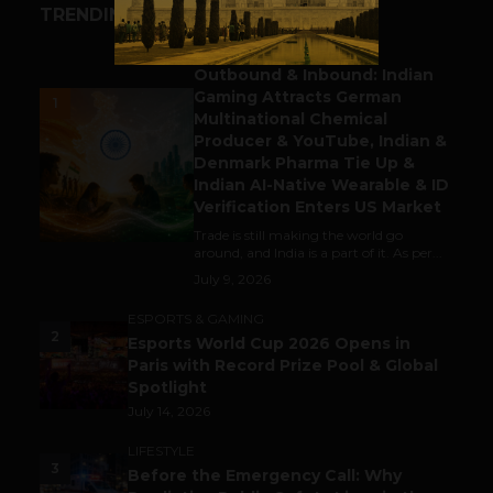
TRENDING STORIES
BUSINESS
Outbound & Inbound: Indian
Gaming Attracts German
1
Multinational Chemical
Producer & YouTube, Indian &
Denmark Pharma Tie Up &
Indian AI-Native Wearable & ID
Verification Enters US Market
Trade is still making the world go
around, and India is a part of it. As per...
July 9, 2026
ESPORTS & GAMING
2
Esports World Cup 2026 Opens in
Paris with Record Prize Pool & Global
Spotlight
July 14, 2026
LIFESTYLE
3
Before the Emergency Call: Why