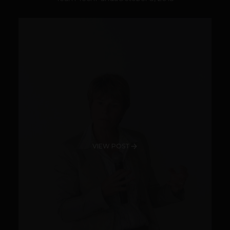
VIEW POST