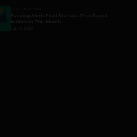
FUNDING & M&A
Funding Alert: Tech Startups That Raked
in Moolah This Month
July 16, 2026