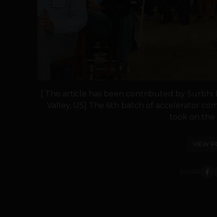
[ This article has been contributed by Surbhi
Valley, US] The 6th batch of accelerator com
took on the s
VIEW P
SHARE