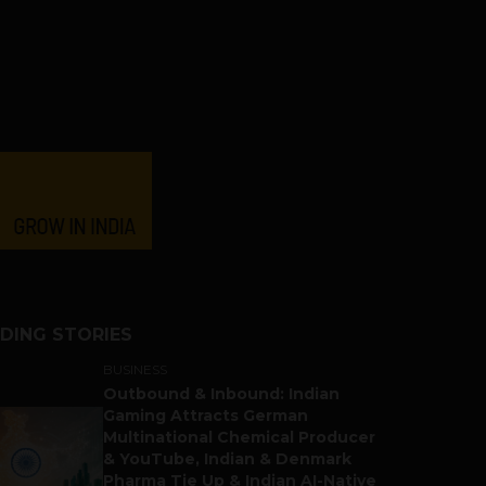
DING STORIES
BUSINESS
Outbound & Inbound: Indian
Gaming Attracts German
Multinational Chemical Producer
& YouTube, Indian & Denmark
Pharma Tie Up & Indian AI-Native