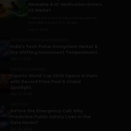
Wearable & ID Verification Enters
US Market
Trade is still making the world go around,
and India is a part of it. As per...
July 9, 2026
ACCELERATORS & INCUBATORS
India’s Tech Pulse: Ecosystem Harkat &
the Shifting Investment Temperament
July 7, 2026
ESPORTS & GAMING
Esports World Cup 2026 Opens in Paris
with Record Prize Pool & Global
Spotlight
July 14, 2026
LIFESTYLE
Before the Emergency Call: Why
Predictive Public Safety Lives in the
Data Model?
July 14, 2026