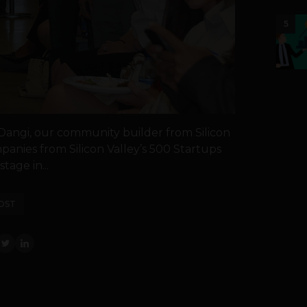
5
 Dangi, our community builder from Silicon
panies from Silicon Valley’s 500 Startups
tage in...
OST