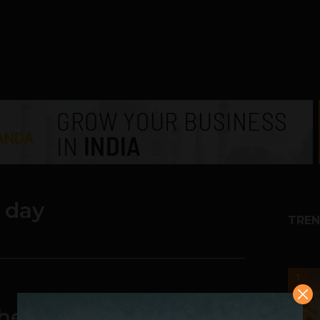
 day
TREN
1
he Sixth Batch of 500