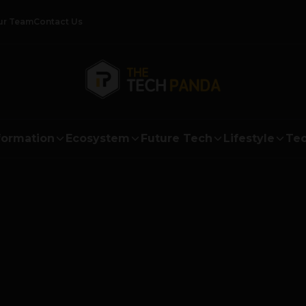
ur Team
Contact Us
formation
Ecosystem
Future Tech
Lifestyle
Tec