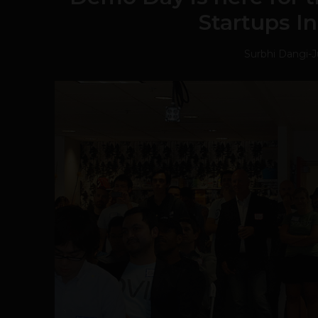
Startups I
Surbhi Dangi
-
J