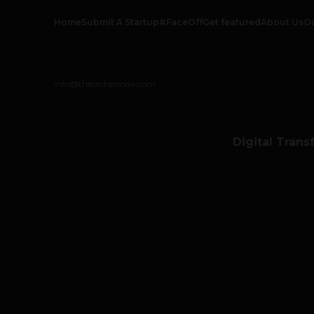
Home
Submit A Startup
#FaceOff
Get featured
About Us
O
info@thetechpanda.com
Digital Trans