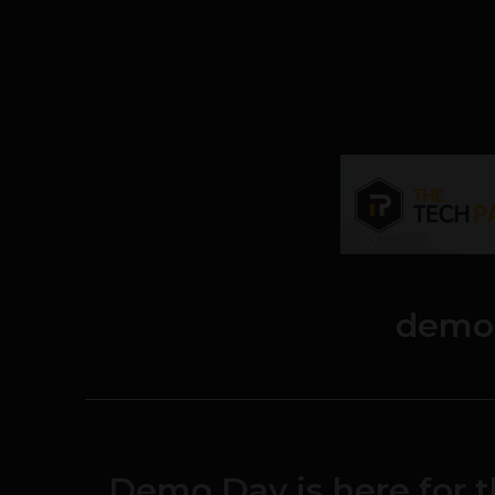
demo
Demo Day is here for t