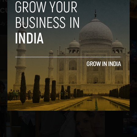
ncubatees
uly 25, 2013
2
3
4