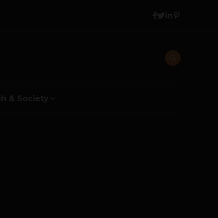
h & Society