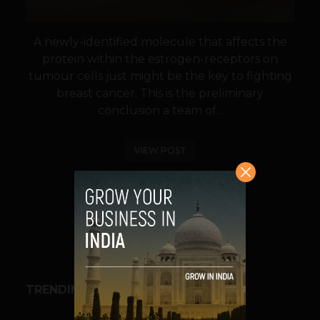
A newly-identified molecule that affects the
protein within the estrogen-receptors on
tumour cells just might be the key to fighting
breast cancer. This is the preliminary
conclusion a team of...
VIEW POST
SHARE
TRENDING STORIES
BUSINESS