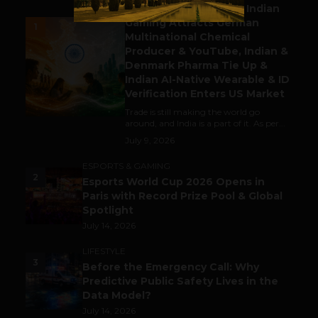
Outbound & Inbound: Indian
Gaming Attracts German
1
Multinational Chemical
Producer & YouTube, Indian &
Denmark Pharma Tie Up &
Indian AI-Native Wearable & ID
Verification Enters US Market
Trade is still making the world go
around, and India is a part of it. As per...
July 9, 2026
ESPORTS & GAMING
2
Esports World Cup 2026 Opens in
Paris with Record Prize Pool & Global
Spotlight
July 14, 2026
LIFESTYLE
3
Before the Emergency Call: Why
Predictive Public Safety Lives in the
Data Model?
July 14, 2026