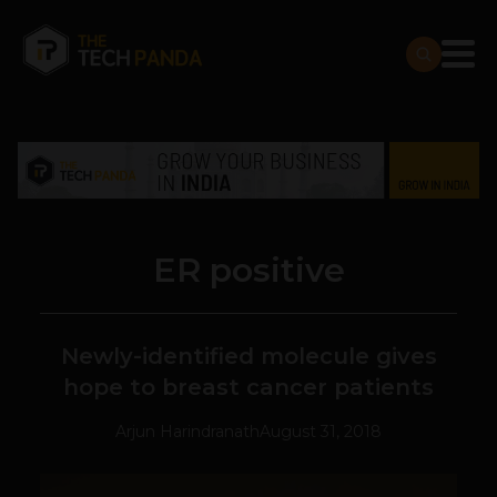
ER positive
Newly-identified molecule gives
hope to breast cancer patients
Arjun Harindranath
August 31, 2018