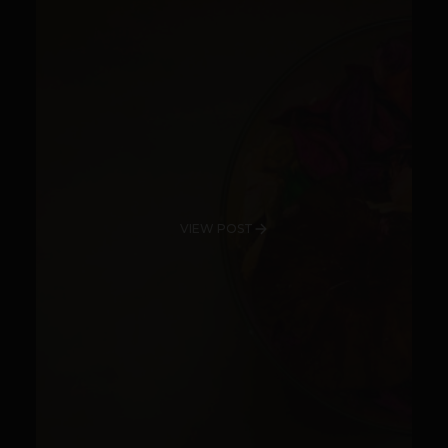
VIEW POST