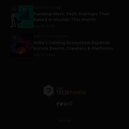
FUNDING & M&A
4
Funding Alert: Tech Startups That
Raked in Moolah This Month
July 16, 2026
ESPORTS & GAMING
5
India’s Gaming Ecosystem Expands
Across Events, Creators & Platforms
July 14, 2026
Home