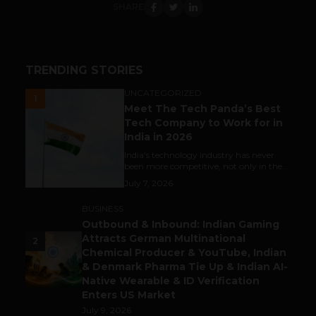
SHARE
TRENDING STORIES
UNCATEGORIZED
1
Meet The Tech Panda’s Best
Tech Company to Work for in
India in 2026
India's technology industry has never
been more competitive, not only in the...
July 7, 2026
BUSINESS
Outbound & Inbound: Indian Gaming
Attracts German Multinational
2
Chemical Producer & YouTube, Indian
& Denmark Pharma Tie Up & Indian AI-
Native Wearable & ID Verification
Enters US Market
July 9, 2026