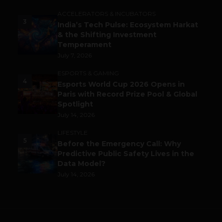
ACCELERATORS & INCUBATORS
3
India’s Tech Pulse: Ecosystem Harkat
& the Shifting Investment
Temperament
July 7, 2026
ESPORTS & GAMING
4
Esports World Cup 2026 Opens in
Paris with Record Prize Pool & Global
Spotlight
July 14, 2026
LIFESTYLE
5
Before the Emergency Call: Why
Predictive Public Safety Lives in the
Data Model?
July 14, 2026