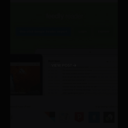
VIEW POST