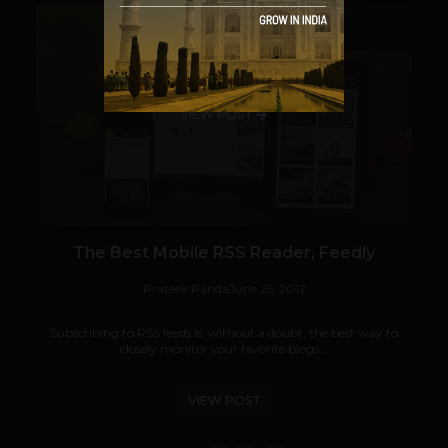
VIEW POST
The Best Mobile RSS Reader, Feedly
Prateek Panda
June 25, 2012
Subscribing to RSS feeds is, without a doubt, the best way to
closely monitor your favorite blogs...
VIEW POST