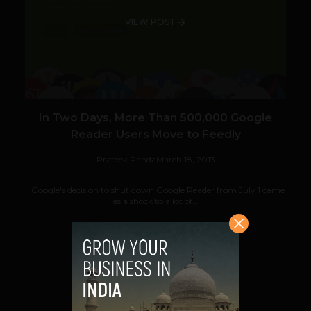
VIEW POST
In Two Days, More Than 500,000 Google
Reader Users Move to Feedly
Prateek Panda
March 18, 2013
Google's decision to shut down Google Reader from July 1 came
as a shock to a lot of...
VIEW POST
SHARE