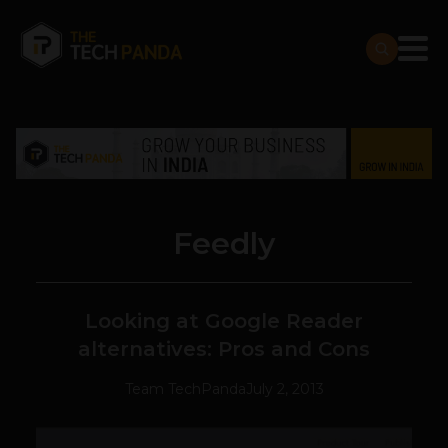
Feedly
Looking at Google Reader
alternatives: Pros and Cons
Team TechPanda
July 2, 2013