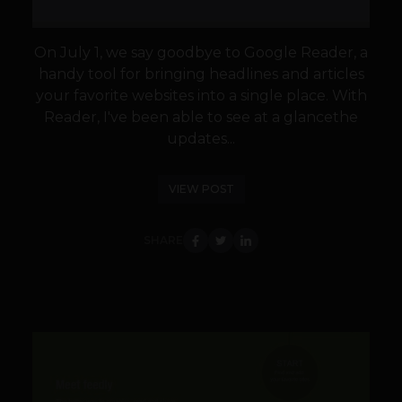
On July 1, we say goodbye to Google Reader, a
handy tool for bringing headlines and articles
your favorite websites into a single place. With
Reader, I've been able to see at a glancethe
updates...
VIEW POST
SHARE