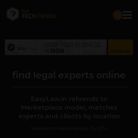
find legal experts online
EasyLaw.in rebrands to
Marketplace model, matches
experts and clients by location
Saraswathi Pulluru
February 26, 2014