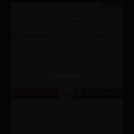
VIEW POST