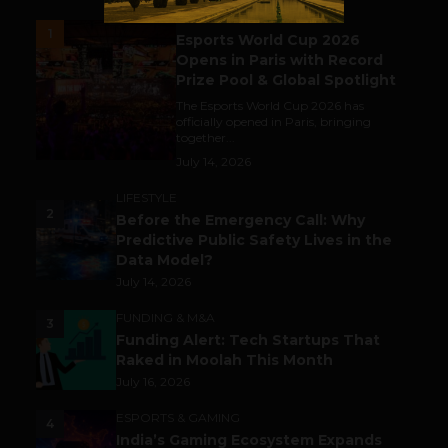
ESPORTS & GAMING
1
Esports World Cup 2026
Opens in Paris with Record
Prize Pool & Global Spotlight
The Esports World Cup 2026 has
officially opened in Paris, bringing
together...
July 14, 2026
LIFESTYLE
2
Before the Emergency Call: Why
Predictive Public Safety Lives in the
Data Model?
July 14, 2026
FUNDING & M&A
3
Funding Alert: Tech Startups That
Raked in Moolah This Month
July 16, 2026
ESPORTS & GAMING
4
India’s Gaming Ecosystem Expands