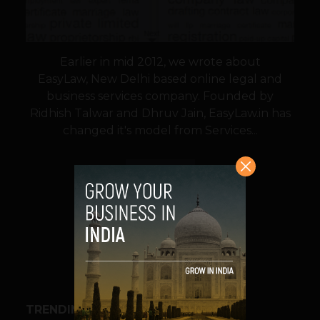
Earlier in mid 2012, we wrote about
EasyLaw, New Delhi based online legal and
business services company. Founded by
Ridhish Talwar and Dhruv Jain, EasyLaw.in has
changed it's model from Services...
VIEW POST
SHARE
TRENDING STORIES