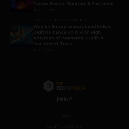
Across Events, Creators & Platforms
July 14, 2026
FINTECH & CRYPTOCURRENCY
Women Entrepreneurs Lead India’s
5
Digital Finance Shift with High
Adoption of Payments, Credit &
Investment Tools
July 15, 2026
Home
Submit A Startup