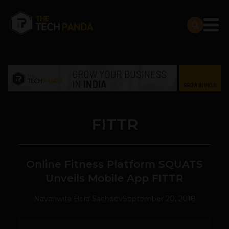
FITTR
Online Fitness Platform SQUATS
Unveils Mobile App FITTR
Navanwita Bora Sachdev
September 20, 2018