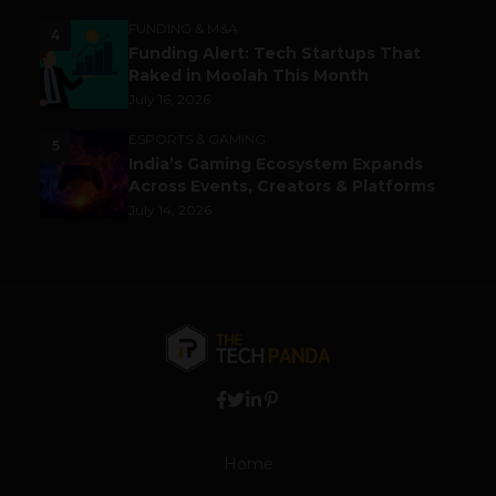
FUNDING & M&A
4
Funding Alert: Tech Startups That
Raked in Moolah This Month
July 16, 2026
ESPORTS & GAMING
5
India’s Gaming Ecosystem Expands
Across Events, Creators & Platforms
July 14, 2026
Home