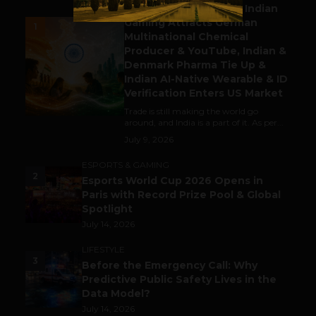
Outbound & Inbound: Indian
Gaming Attracts German
1
Multinational Chemical
Producer & YouTube, Indian &
Denmark Pharma Tie Up &
Indian AI-Native Wearable & ID
Verification Enters US Market
Trade is still making the world go
around, and India is a part of it. As per...
July 9, 2026
ESPORTS & GAMING
2
Esports World Cup 2026 Opens in
Paris with Record Prize Pool & Global
Spotlight
July 14, 2026
LIFESTYLE
3
Before the Emergency Call: Why
Predictive Public Safety Lives in the
Data Model?
July 14, 2026