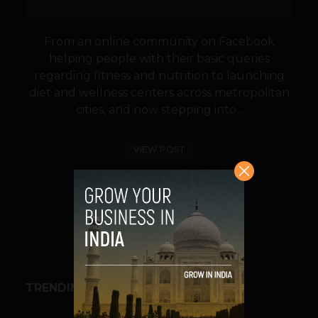
From an online community on Facebook
helping people with their basic queries
regarding fitness and nutrition to launching
diet and wellness centers across metropolitan
cities, and now stepping into...
VIEW POST
SHARE
TRENDING STORIES
BUSINESS