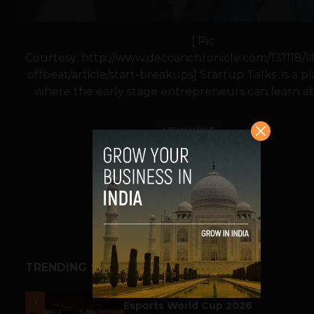
[ Pic
Courtesy: http://www.deccanchronicle.com/131118/lif
offbeat/article/start-breakups] Startup Talks is a p
where the early stage entrepreneurs can learn ab
VIEW POST
SHARE
TRENDING STORIES
ESPORTS & GAMING
1
Esports World Cup 2026