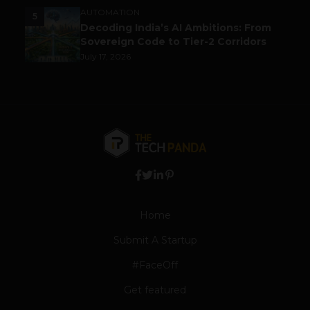
AUTOMATION
5
Decoding India’s AI Ambitions: From
Sovereign Code to Tier-2 Corridors
July 17, 2026
Home
Submit A Startup
#FaceOff
Get featured