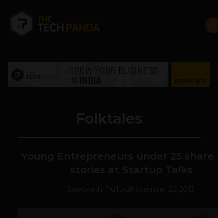
Folktales
Young Entrepreneurs under 25 share 
stories at Startup Talks
Saraswathi Pulluru
November 25, 2013