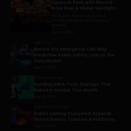
Opens in Paris with Record
Prize Pool & Global Spotlight
The Esports World Cup 2026 has
officially opened in Paris, bringing
together...
July 14, 2026
LIFESTYLE
2
Before the Emergency Call: Why
Predictive Public Safety Lives in the
Data Model?
July 14, 2026
FUNDING & M&A
3
Funding Alert: Tech Startups That
Raked in Moolah This Month
July 16, 2026
ESPORTS & GAMING
4
India’s Gaming Ecosystem Expands
Across Events, Creators & Platforms
July 14, 2026