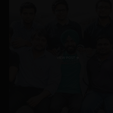
VIEW POST