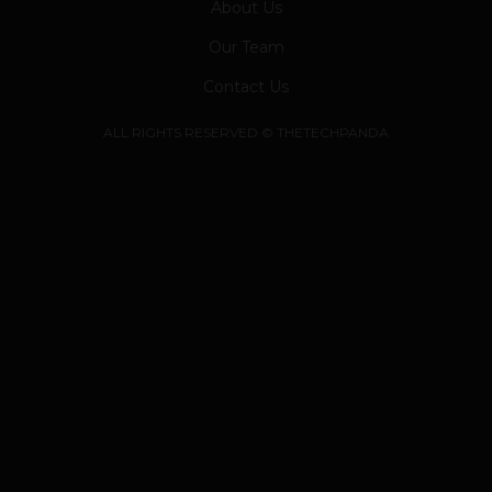
About Us
Our Team
Contact Us
ALL RIGHTS RESERVED © THETECHPANDA