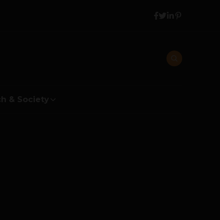
h & Society