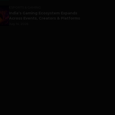
ESPORTS & GAMING
India’s Gaming Ecosystem Expands
Across Events, Creators & Platforms
July 14, 2026