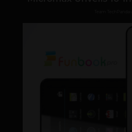
Team TechPanda
-