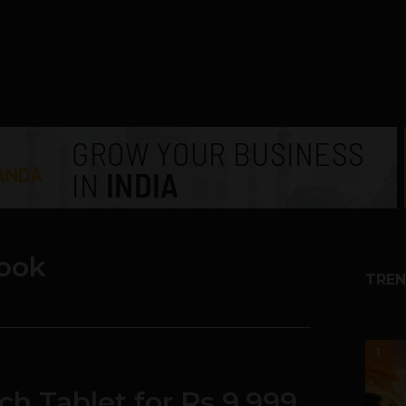
ook
TREN
1
ch Tablet for Rs 9,999