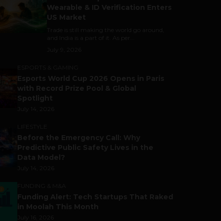
Wearable & ID Verification Enters
US Market
Trade is still making the world go around,
and India is a part of it. As per...
July 9, 2026
ESPORTS & GAMING
Esports World Cup 2026 Opens in Paris
with Record Prize Pool & Global
Spotlight
July 14, 2026
LIFESTYLE
Before the Emergency Call: Why
Predictive Public Safety Lives in the
Data Model?
July 14, 2026
FUNDING & M&A
Funding Alert: Tech Startups That Raked
in Moolah This Month
July 16, 2026