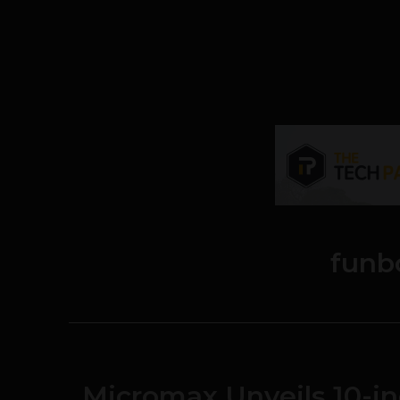
funb
Micromax Unveils 10-in