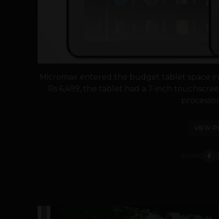
Micromax entered the budget tablet space in A
Rs 6,499, the tablet had a 7-inch touchscree
processor.
VIEW P
SHARE