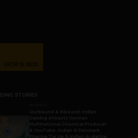
DING STORIES
BUSINESS
Outbound & Inbound: Indian
Gaming Attracts German
Multinational Chemical Producer
& YouTube, Indian & Denmark
Pharma Tie Up & Indian AI-Native