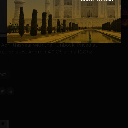
5
pril this year with the Funbook. Priced at
n, the latest Android 4.0 OS and a 1.2Ghz
 The...
OST