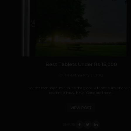
Best Tablets Under Rs 15,000
Guest Author
July 21, 2012
For the technophiles around the globe, a tablet cum phone h
become a must have. Gone are those...
VIEW POST
SHARE