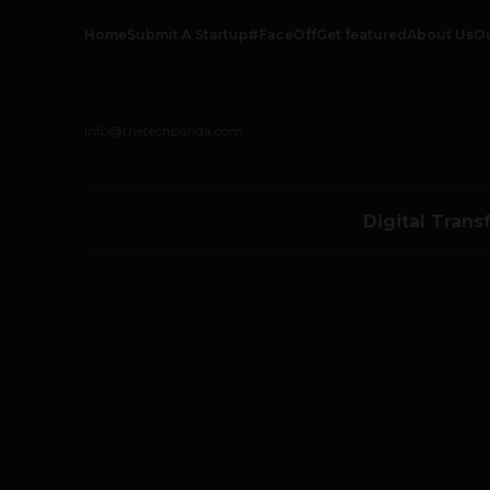
Home
Submit A Startup
#FaceOff
Get featured
About Us
O
info@thetechpanda.com
Digital Trans