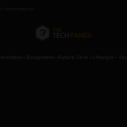
ur Team
Contact Us
formation
Ecosystem
Future Tech
Lifestyle
Tec