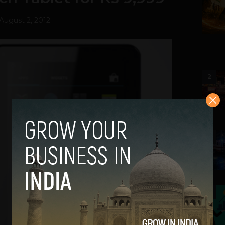
August 2, 2012
2
3
4