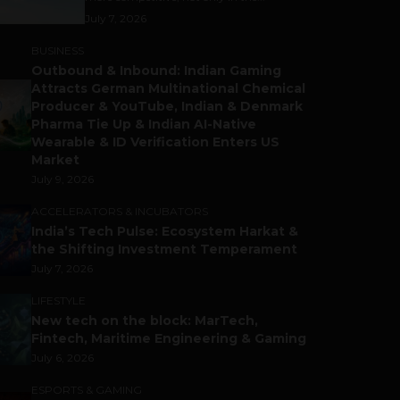
July 7, 2026
BUSINESS
Outbound & Inbound: Indian Gaming
Attracts German Multinational Chemical
Producer & YouTube, Indian & Denmark
Pharma Tie Up & Indian AI-Native
Wearable & ID Verification Enters US
Market
July 9, 2026
ACCELERATORS & INCUBATORS
India’s Tech Pulse: Ecosystem Harkat &
the Shifting Investment Temperament
July 7, 2026
LIFESTYLE
New tech on the block: MarTech,
Fintech, Maritime Engineering & Gaming
July 6, 2026
ESPORTS & GAMING