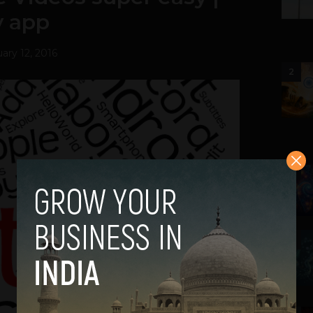
y app
ary 12, 2016
2
3
4