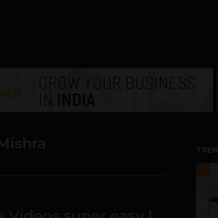
Mishra
TREN
1
te Videos super easy |