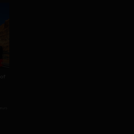
 of
neurs