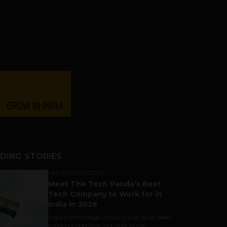
DING STORIES
UNCATEGORIZED
Meet The Tech Panda’s Best
Tech Company to Work for in
India in 2026
India's technology industry has never been
more competitive, not only in the...