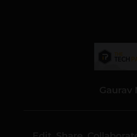
Gaurav 
Edit, Share, Collabora