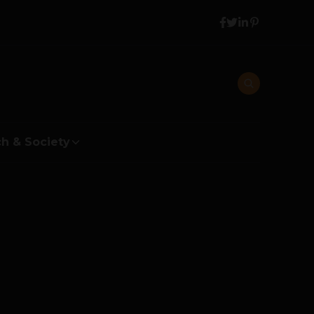
h & Society