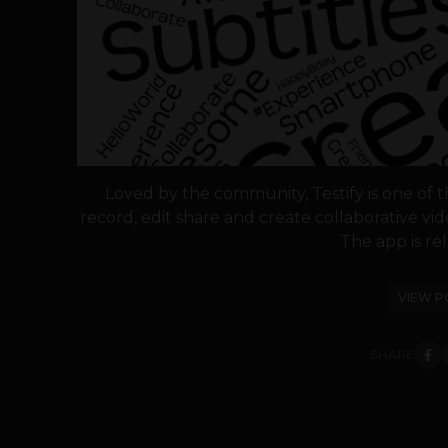
Loved by the community, Testify is one of t
record, edit share and create collaborative vi
The app is rel
VIEW P
SHARE