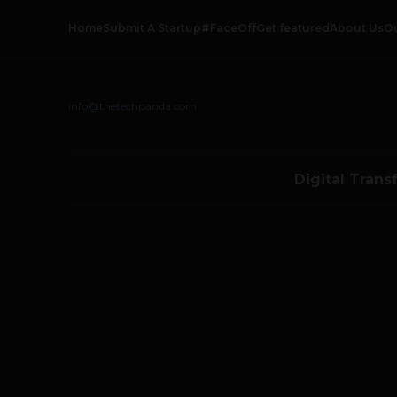
Home
Submit A Startup
#FaceOff
Get featured
About Us
O
info@thetechpanda.com
Digital Trans