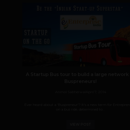
A Startup Bus tour to build a large network
Buspreneurs!
Anmol Sabherwal
April 7, 2014
Ever heard about a 'Buspreneur'? It's a new term for Entrepre
on a bus ride, determined to...
VIEW POST