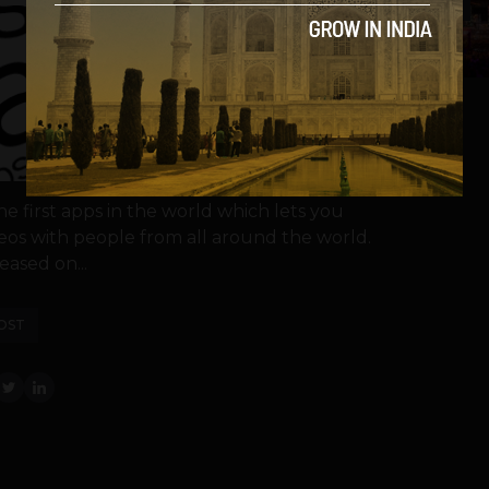
5
he first apps in the world which lets you
deos with people from all around the world.
eased on...
OST