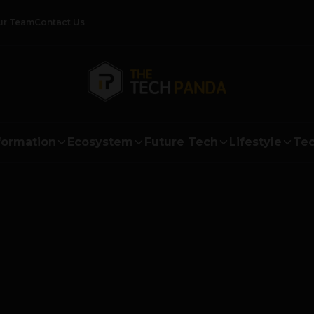
ur Team
Contact Us
formation
Ecosystem
Future Tech
Lifestyle
Tec