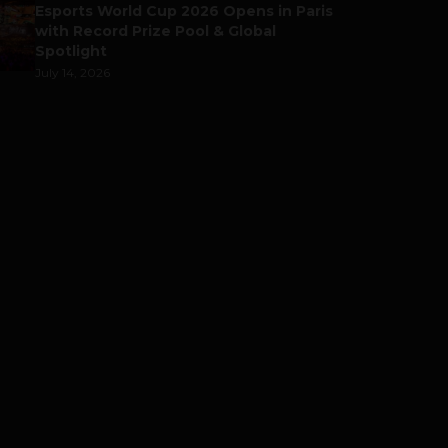
Esports World Cup 2026 Opens in Paris
with Record Prize Pool & Global
Spotlight
July 14, 2026