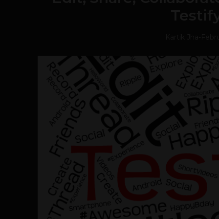
Testif
Kartik Jha
-
Febru