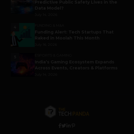
Predictive Public Safety Lives in the
Data Model?
July 14, 2026
FUNDING & M&A
4
Funding Alert: Tech Startups That
Raked in Moolah This Month
July 16, 2026
ESPORTS & GAMING
5
India’s Gaming Ecosystem Expands
Across Events, Creators & Platforms
July 14, 2026