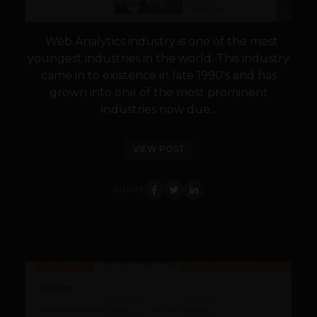
Web Analytics industry is one of the most
youngest industries in the world. This industry
came in to existence in late 1990's and has
grown into one of the most prominent
industries now due...
VIEW POST
SHARE