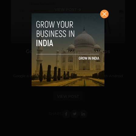
VIEW POST
Google Analytics For Mobile Apps
Prateek Panda
June 30, 2012
Google is bringing its Analytics to mobile apps — both Android
and iOS-based — to help give...
VIEW POST
SHARE