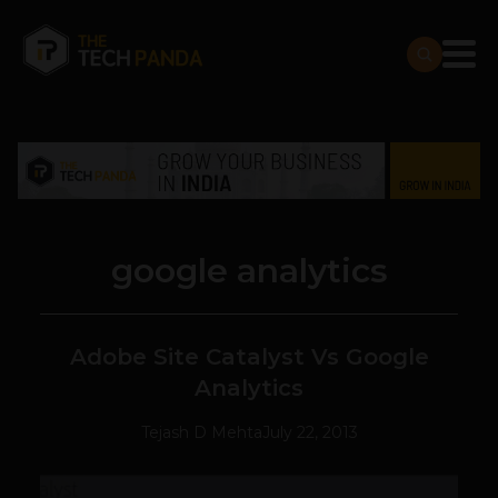
google analytics
Adobe Site Catalyst Vs Google
Analytics
Tejash D Mehta
July 22, 2013