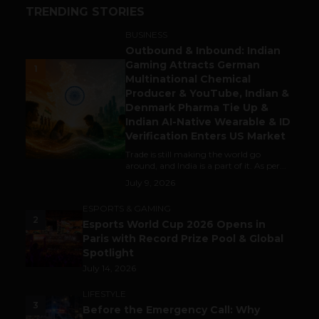
TRENDING STORIES
BUSINESS
Outbound & Inbound: Indian
Gaming Attracts German
1
Multinational Chemical
Producer & YouTube, Indian &
Denmark Pharma Tie Up &
Indian AI-Native Wearable & ID
Verification Enters US Market
Trade is still making the world go
around, and India is a part of it. As per...
July 9, 2026
ESPORTS & GAMING
2
Esports World Cup 2026 Opens in
Paris with Record Prize Pool & Global
Spotlight
July 14, 2026
LIFESTYLE
3
Before the Emergency Call: Why