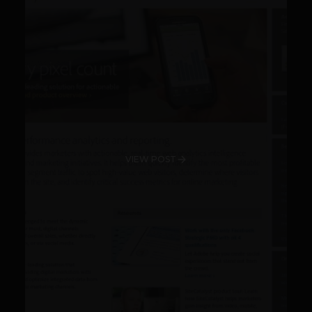
VIEW POST