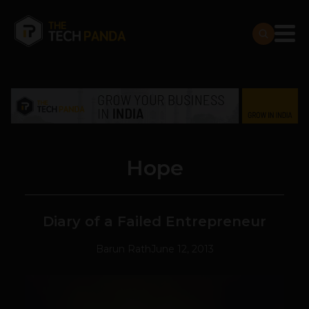
Hope
Diary of a Failed Entrepreneur
Barun Rath
June 12, 2013