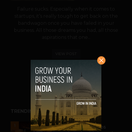
Failure sucks. Especially when it comes to
startups, it’s really tough to get back on the
bandwagon once you have failed in your
business. All those dreams you had, all those
aspirations that one...
VIEW POST
SHARE
TRENDING STORIES
ESPORTS & GAMING
1
Esports World Cup 2026