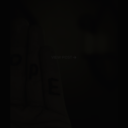
VIEW POST