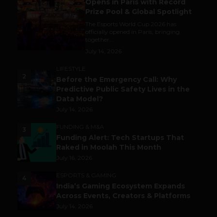
Opens in Paris with Record
Prize Pool & Global Spotlight
The Esports World Cup 2026 has
officially opened in Paris, bringing
together...
July 14, 2026
LIFESTYLE
2
Before the Emergency Call: Why
Predictive Public Safety Lives in the
Data Model?
July 14, 2026
FUNDING & M&A
3
Funding Alert: Tech Startups That
Raked in Moolah This Month
July 16, 2026
ESPORTS & GAMING
4
India’s Gaming Ecosystem Expands
Across Events, Creators & Platforms
July 14, 2026