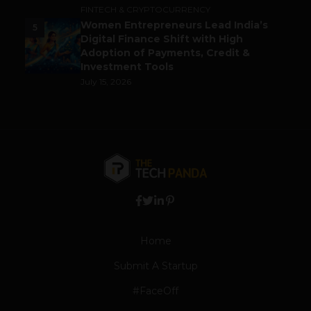
FINTECH & CRYPTOCURRENCY
Women Entrepreneurs Lead India’s
5
Digital Finance Shift with High
Adoption of Payments, Credit &
Investment Tools
July 15, 2026
Home
Submit A Startup
#FaceOff